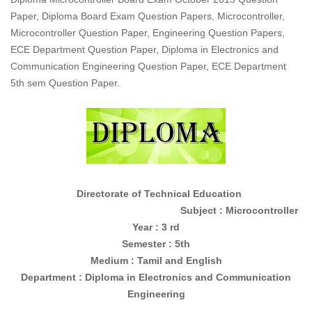
Paper, Diploma Board Exam Question Papers, Microcontroller,
Microcontroller Question Paper, Engineering Question Papers,
ECE Department Question Paper, Diploma in Electronics and
Communication Engineering Question Paper, ECE Department
5th sem Question Paper.
Directorate of Technical Education
Subject : Microcontroller
Year : 3 rd
Semester : 5th
Medium : Tamil and English
Department : Diploma in
Electronics and Communication
Engineering