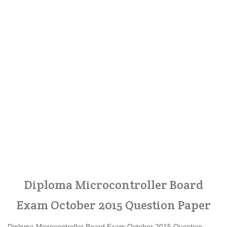
Diploma Microcontroller Board
Exam October 2015 Question Paper
Diploma Microcontroller Board Exam October 2015 Question