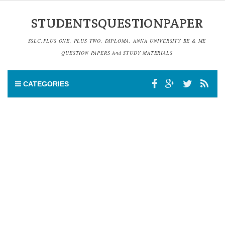
STUDENTSQUESTIONPAPER
SSLC,PLUS ONE, PLUS TWO, DIPLOMA, ANNA UNIVERSITY BE & ME
QUESTION PAPERS And STUDY MATERIALS
CATEGORIES