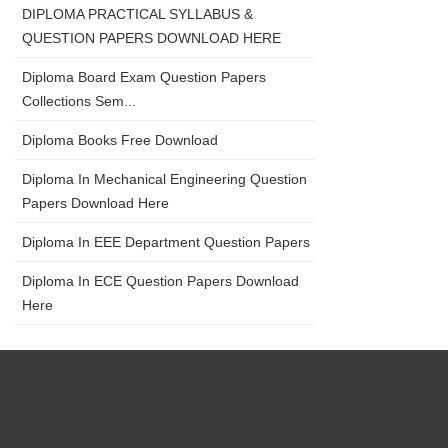
DIPLOMA PRACTICAL SYLLABUS &
QUESTION PAPERS DOWNLOAD HERE
Diploma Board Exam Question Papers
Collections Sem...
Diploma Books Free Download
Diploma In Mechanical Engineering Question
Papers Download Here
Diploma In EEE Department Question Papers
Diploma In ECE Question Papers Download
Here