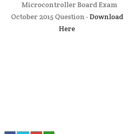
Microcontroller Board Exam
October 2015 Question -
Download
Here