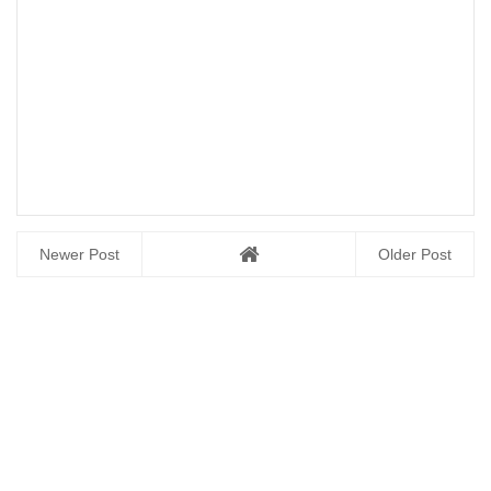
Newer Post
Older Post