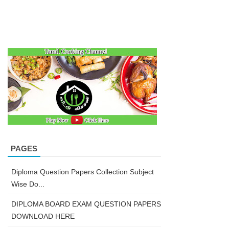
PAGES
Diploma Question Papers Collection Subject
Wise Do...
DIPLOMA BOARD EXAM QUESTION PAPERS
DOWNLOAD HERE