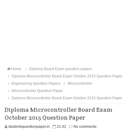
Home
Diploma Board Exam question papers
Diploma Microcontroller Board Exam October 2015 Question Paper
Engineering Question Papers
Microcontroller
Microcontroller Question Paper
Diploma Microcontroller Board Exam October 2015 Question Paper
Diploma Microcontroller Board Exam
October 2015 Question Paper
studentsquestionpaper.in
21:42
No comments: