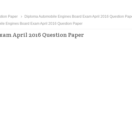
tion Paper
Diploma Automobile Engines Board Exam April 2016 Question Pap
le Engines Board Exam April 2016 Question Paper
xam April 2016 Question Paper