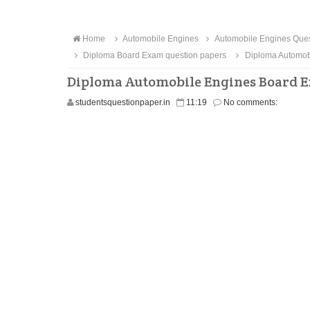
Home
Automobile Engines
Automobile Engines Ques
Diploma Board Exam question papers
Diploma Automobi
Diploma Automobile Engines Board E
studentsquestionpaper.in
11:19
No comments: