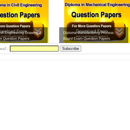
vil Engineering Drawing 2
Diploma Manufacturing Process
m Question Papers
Board Exam Question Papers
Free D...
Collection Free Downloa...
mail :