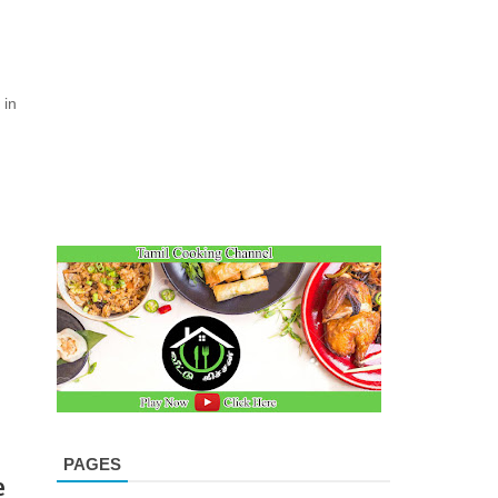
 in
PAGES
e