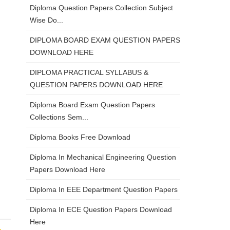
Diploma Question Papers Collection Subject
Wise Do...
DIPLOMA BOARD EXAM QUESTION PAPERS
DOWNLOAD HERE
DIPLOMA PRACTICAL SYLLABUS &
QUESTION PAPERS DOWNLOAD HERE
Diploma Board Exam Question Papers
Collections Sem...
Diploma Books Free Download
Diploma In Mechanical Engineering Question
Papers Download Here
Diploma In EEE Department Question Papers
Diploma In ECE Question Papers Download
Here