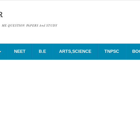
R
& ME QUESTION PAPERS And STUDY
NEET
B.E
ARTS,SCIENCE
TNPSC
BO