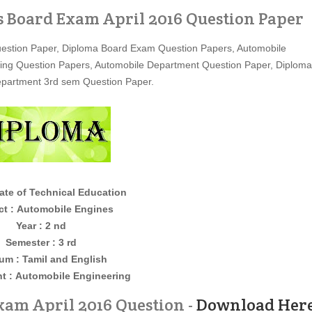
 Board Exam April 2016 Question Paper
estion Paper, Diploma Board Exam Question Papers, Automobile
ing Question Papers, Automobile Department Question Paper, Diploma
epartment 3rd sem Question Paper.
ate of Technical Education
ct :
Automobile Engines
Year : 2 nd
Semester : 3 rd
um : Tamil and English
t :
Automobile Engineering
am April 2016 Question -
Download Her