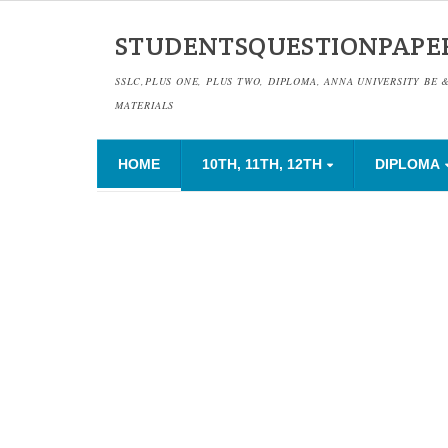
STUDENTSQUESTIONPAPE
SSLC,PLUS ONE, PLUS TWO, DIPLOMA, ANNA UNIVERSITY BE 
MATERIALS
HOME
10TH, 11TH, 12TH
DIPLOMA