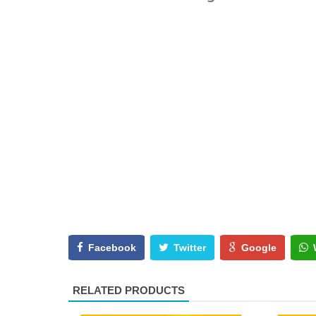
Facebook
Twitter
Google
RELATED PRODUCTS