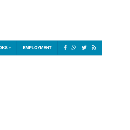
OKS
EMPLOYMENT