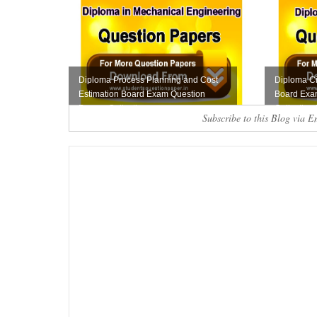
Diploma Process Planning and Cost
Diploma Ci
Estimation Board Exam Question
Board Exa
Papers Collecti...
Collection 
Subscribe to this Blog via E