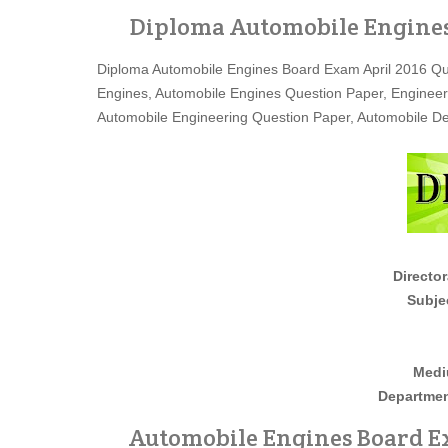
Diploma Automobile Engines
Diploma Automobile Engines Board Exam April 2016 Qu
Engines, Automobile Engines Question Paper, Engineer
Automobile Engineering Question Paper, Automobile D
Director
Subje
Medi
Departmen
Automobile Engines Board Ex