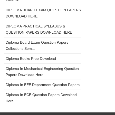
Wise Do...
DIPLOMA BOARD EXAM QUESTION PAPERS
DOWNLOAD HERE
DIPLOMA PRACTICAL SYLLABUS &
QUESTION PAPERS DOWNLOAD HERE
Diploma Board Exam Question Papers
Collections Sem...
Diploma Books Free Download
Diploma In Mechanical Engineering Question
Papers Download Here
Diploma In EEE Department Question Papers
Diploma In ECE Question Papers Download
Here