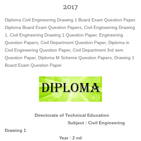
2017
Diploma Civil Engineering Drawing 1 Board Exam Question Paper,
Diploma Board Exam Question Papers, Civil Engineering Drawing
1, Civil Engineering Drawing 1 Question Paper, Engineering
Question Papers, Civil Department Question Paper, Diploma in
Civil Engineering Question Paper, Civil Department 3rd sem
Question Paper, Diploma M Scheme Question Papers, Drawing 1
Board Exam Question Paper.
Directorate of Technical Education
Subject : Civil Engineering
Drawing 1
Year : 2 nd