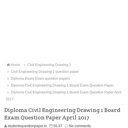
Home
Civil Engineering Drawing 1
Civil Engineering Drawing 1 question paper
Diploma Board Exam question papers
Diploma Civil Engineering Drawing 1 Board Exam Question Paper
Diploma Civil Engineering Drawing 1 Board Exam Question Paper April
2017
Diploma Civil Engineering Drawing 1 Board
Exam Question Paper April 2017
studentsquestionpaper.in
05:37
No comments: