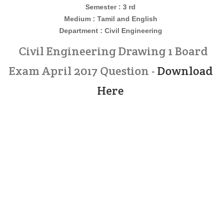
Semester : 3 rd
Medium : Tamil and English
Department : Civil
Engineering
Civil Engineering Drawing 1 Board
Exam April 2017 Question -
Download
Here