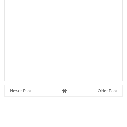
Newer Post
Older Post