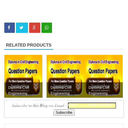
RELATED PRODUCTS
Diploma Civil
Diploma Civil
Diploma Civil
Engineering
Engineering
Engineering
Drawing 1 Board
Drawing 1
Drawing 1 Board
Subscribe to this Blog via Email :
Exam October
Question Papers
Exam Question
2018 Question
Download Here
Paper April 2018
Paper Downl...
Free Do...