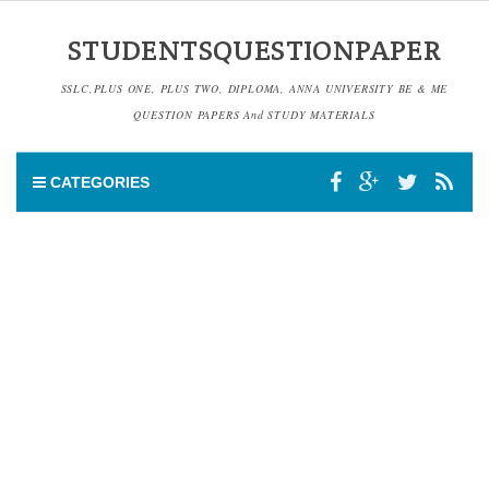
STUDENTSQUESTIONPAPER
SSLC,PLUS ONE, PLUS TWO, DIPLOMA, ANNA UNIVERSITY BE & ME
QUESTION PAPERS And STUDY MATERIALS
CATEGORIES