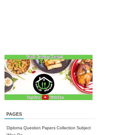
PAGES
Diploma Question Papers Collection Subject