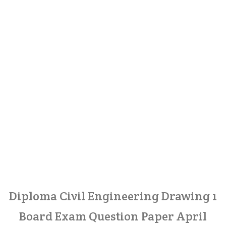
Diploma Civil Engineering Drawing 1
Board Exam Question Paper April