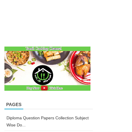
PAGES
Diploma Question Papers Collection Subject
Wise Do...