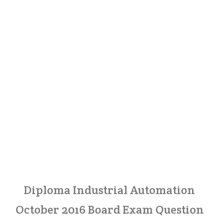
Diploma Industrial Automation
October 2016 Board Exam Question