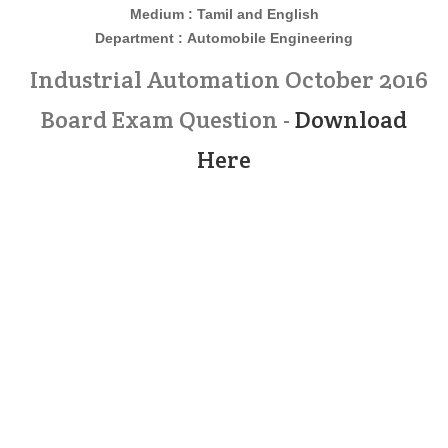
Medium : Tamil and English
Department :
Automobile Engineering
Industrial Automation October 2016
Board Exam Question -
Download
Here