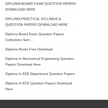
DIPLOMA BOARD EXAM QUESTION PAPERS
DOWNLOAD HERE
DIPLOMA PRACTICAL SYLLABUS &
QUESTION PAPERS DOWNLOAD HERE
Diploma Board Exam Question Papers
Collections Sem...
Diploma Books Free Download
Diploma In Mechanical Engineering Question
Papers Download Here
Diploma In EEE Department Question Papers
Diploma In ECE Question Papers Download
Here