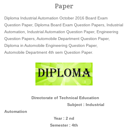
Paper
Diploma Industrial Automation October 2016 Board Exam
Question Paper, Diploma Board Exam Question Papers, Industrial
Automation, Industrial Automation Question Paper, Engineering
Question Papers, Automobile Department Question Paper,
Diploma in Automobile Engineering Question Paper,
Automobile Department 4th sem Question Paper.
Directorate of Technical Education
Subject : Industrial
Automation
Year : 2 nd
Semester : 4th