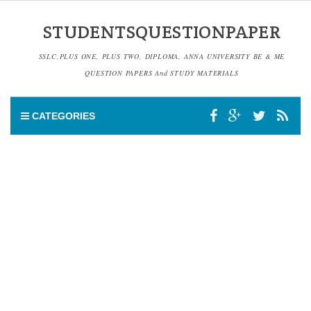
STUDENTSQUESTIONPAPER
SSLC,PLUS ONE, PLUS TWO, DIPLOMA, ANNA UNIVERSITY BE & ME
QUESTION PAPERS And STUDY MATERIALS
CATEGORIES