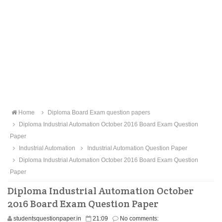
Home
Diploma Board Exam question papers
Diploma Industrial Automation October 2016 Board Exam Question
Paper
Industrial Automation
Industrial Automation Question Paper
Diploma Industrial Automation October 2016 Board Exam Question
Paper
Diploma Industrial Automation October
2016 Board Exam Question Paper
studentsquestionpaper.in
21:09
No comments: