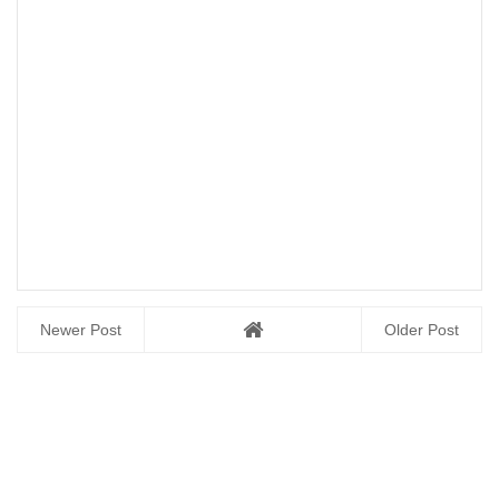
Newer Post
Older Post