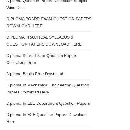
Diploma Question Papers Collection Subject
Wise Do...
DIPLOMA BOARD EXAM QUESTION PAPERS
DOWNLOAD HERE
DIPLOMA PRACTICAL SYLLABUS &
QUESTION PAPERS DOWNLOAD HERE
Diploma Board Exam Question Papers
Collections Sem...
Diploma Books Free Download
Diploma In Mechanical Engineering Question
Papers Download Here
Diploma In EEE Department Question Papers
Diploma In ECE Question Papers Download
Here