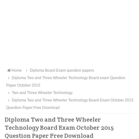
Home
Diploma Board Exam question papers
Diploma Two and Three Wheeler Technology Board exam Question
Paper October 2015
Two and Three Wheeler Technology
Diploma Two and Three Wheeler Technology Board Exam October 2015
Question Paper Free Download
Diploma Two and Three Wheeler
Technology Board Exam October 2015
Question Paper Free Download