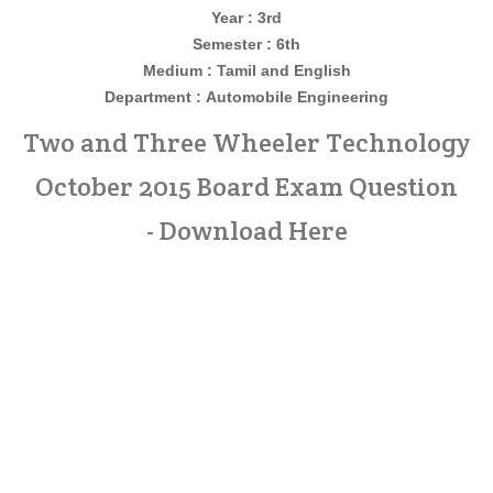
Year : 3rd
Semester : 6th
Medium : Tamil and English
Department :
Automobile Engineering
Two and Three Wheeler Technology
October 2015 Board Exam Question
- Download Here