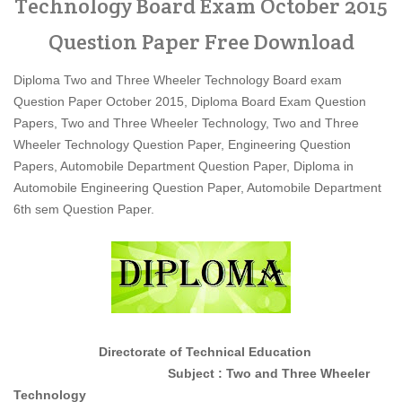
Technology Board Exam October 2015
Question Paper Free Download
Diploma Two and Three Wheeler Technology Board exam
Question Paper October 2015, Diploma Board Exam Question
Papers, Two and Three Wheeler Technology, Two and Three
Wheeler Technology Question Paper, Engineering Question
Papers, Automobile Department Question Paper, Diploma in
Automobile Engineering Question Paper, Automobile Department
6th sem Question Paper.
Directorate of Technical Education
Subject : Two and Three Wheeler
Technology