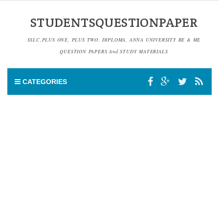
STUDENTSQUESTIONPAPER
SSLC,PLUS ONE, PLUS TWO, DIPLOMA, ANNA UNIVERSITY BE & ME
QUESTION PAPERS And STUDY MATERIALS
CATEGORIES