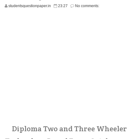
studentsquestionpaper.in
23:27
No comments:
Diploma Two and Three Wheeler