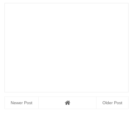
Newer Post
Older Post