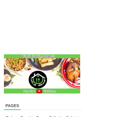
PAGES