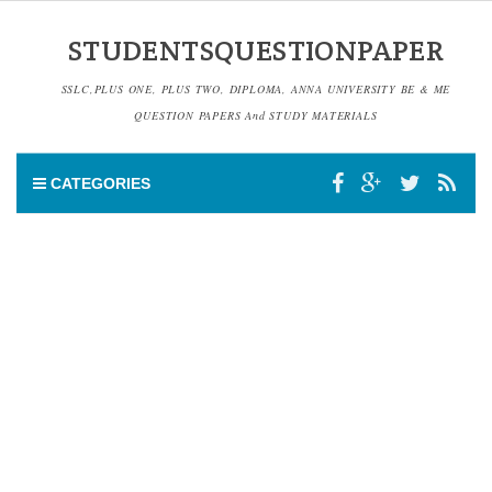
STUDENTSQUESTIONPAPER
SSLC,PLUS ONE, PLUS TWO, DIPLOMA, ANNA UNIVERSITY BE & ME
QUESTION PAPERS And STUDY MATERIALS
CATEGORIES