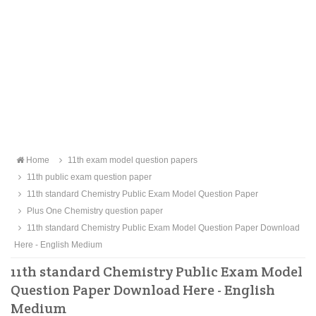
Home
11th exam model question papers
11th public exam question paper
11th standard Chemistry Public Exam Model Question Paper
Plus One Chemistry question paper
11th standard Chemistry Public Exam Model Question Paper Download
Here - English Medium
11th standard Chemistry Public Exam Model
Question Paper Download Here - English
Medium