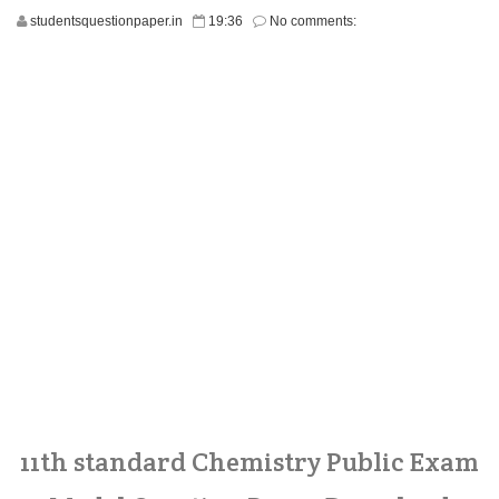
studentsquestionpaper.in
19:36
No comments:
11th standard Chemistry Public Exam