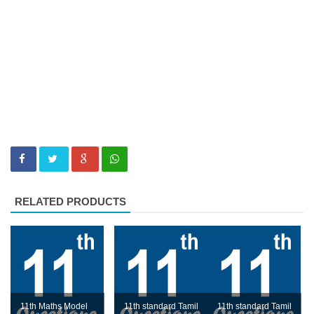
RELATED PRODUCTS
11th Maths Model
11th standard Tamil
11th standard Tamil