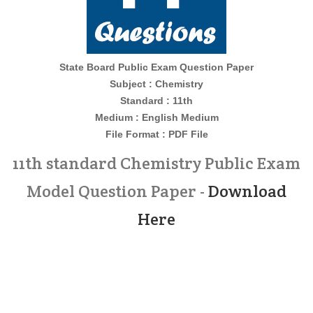
State Board Public Exam Question Paper
Subject : Chemistry
Standard : 11th
Medium : English Medium
File Format : PDF File
11th standard Chemistry Public Exam
Model Question Paper -
Download
Here