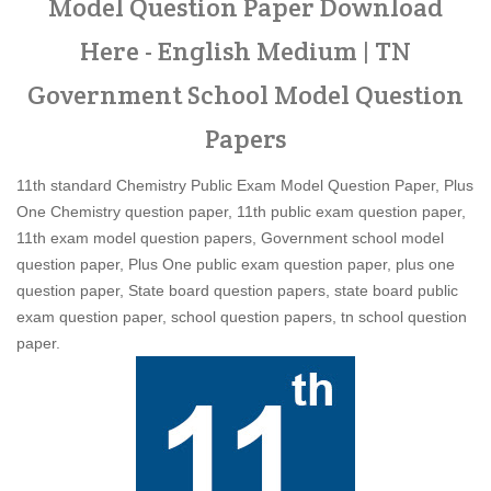
Model Question Paper Download
Here - English Medium | TN
Government School Model Question
Papers
11th standard Chemistry Public Exam Model Question Paper, Plus
One Chemistry question paper, 11th public exam question paper,
11th exam model question papers, Government school model
question paper, Plus One public exam question paper, plus one
question paper, State board question papers, state board public
exam question paper, school question papers, tn school question
paper.