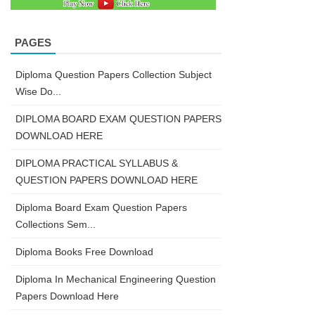
PAGES
Diploma Question Papers Collection Subject
Wise Do...
DIPLOMA BOARD EXAM QUESTION PAPERS
DOWNLOAD HERE
DIPLOMA PRACTICAL SYLLABUS &
QUESTION PAPERS DOWNLOAD HERE
Diploma Board Exam Question Papers
Collections Sem...
Diploma Books Free Download
Diploma In Mechanical Engineering Question
Papers Download Here