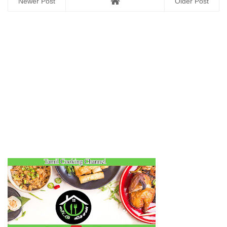
Newer Post
Older Post