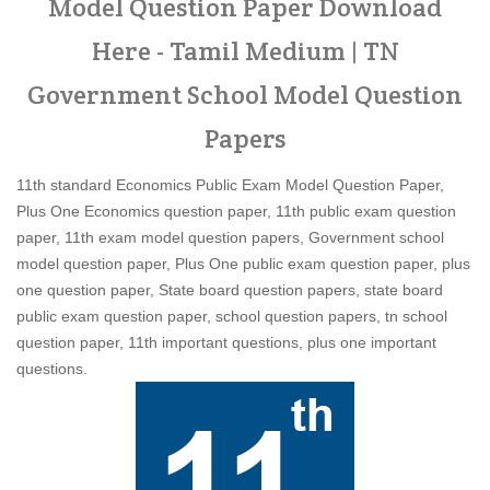
Model Question Paper Download
Here - Tamil Medium | TN
Government School Model Question
Papers
11th standard Economics Public Exam Model Question Paper,
Plus One Economics question paper, 11th public exam question
paper, 11th exam model question papers, Government school
model question paper, Plus One public exam question paper, plus
one question paper, State board question papers, state board
public exam question paper, school question papers, tn school
question paper, 11th important questions, plus one important
questions.