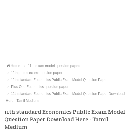
Home
11th exam model question papers
11th public exam question paper
11th standard Economics Public Exam Model Question Paper
Plus One Economics question paper
11th standard Economics Public Exam Model Question Paper Download
Here - Tamil Medium
11th standard Economics Public Exam Model
Question Paper Download Here - Tamil
Medium