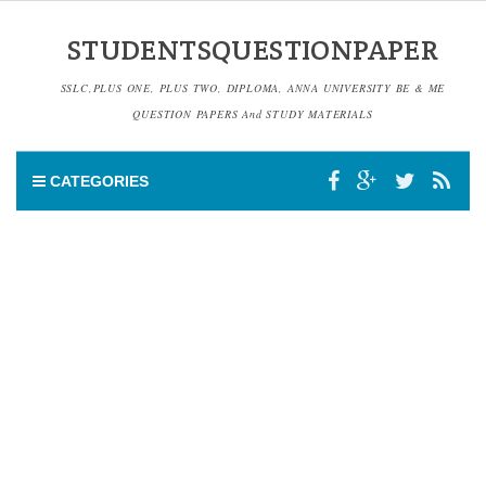
STUDENTSQUESTIONPAPER
SSLC,PLUS ONE, PLUS TWO, DIPLOMA, ANNA UNIVERSITY BE & ME
QUESTION PAPERS And STUDY MATERIALS
CATEGORIES