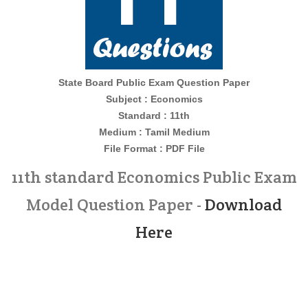
State Board Public Exam Question Paper
Subject : Economics
Standard : 11th
Medium : Tamil Medium
File Format : PDF File
11th standard Economics Public Exam
Model Question Paper -
Download
Here