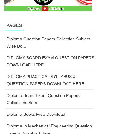
PAGES
Diploma Question Papers Collection Subject
Wise Do...
DIPLOMA BOARD EXAM QUESTION PAPERS
DOWNLOAD HERE
DIPLOMA PRACTICAL SYLLABUS &
QUESTION PAPERS DOWNLOAD HERE
Diploma Board Exam Question Papers
Collections Sem...
Diploma Books Free Download
Diploma In Mechanical Engineering Question
Papers Download Here