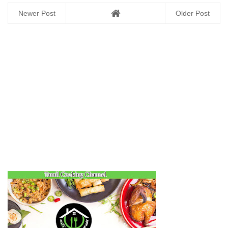
Newer Post
Older Post