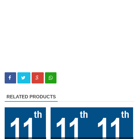
RELATED PRODUCTS