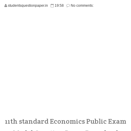
studentsquestionpaper.in
19:58
No comments:
11th standard Economics Public Exam