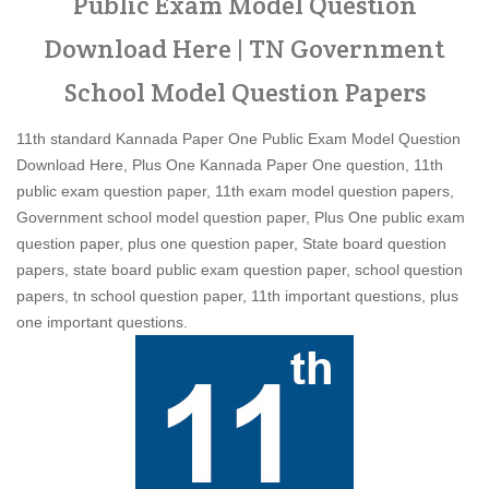
Public Exam Model Question
Download Here | TN Government
School Model Question Papers
11th standard Kannada Paper One Public Exam Model Question
Download Here, Plus One Kannada Paper One question, 11th
public exam question paper, 11th exam model question papers,
Government school model question paper, Plus One public exam
question paper, plus one question paper, State board question
papers, state board public exam question paper, school question
papers, tn school question paper, 11th important questions, plus
one important questions.