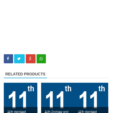
RELATED PRODUCTS
11th standard
11th Zoology and
11th standard