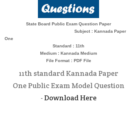
State Board Public Exam Question Paper
Subject : Kannada Paper
One
Standard : 11th
Medium : Kannada
Medium
File Format : PDF File
11th standard Kannada Paper
One Public Exam Model Question
-
Download Here