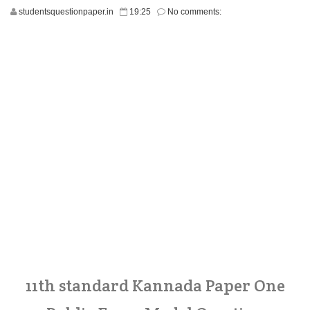
studentsquestionpaper.in
19:25
No comments:
11th standard Kannada Paper One