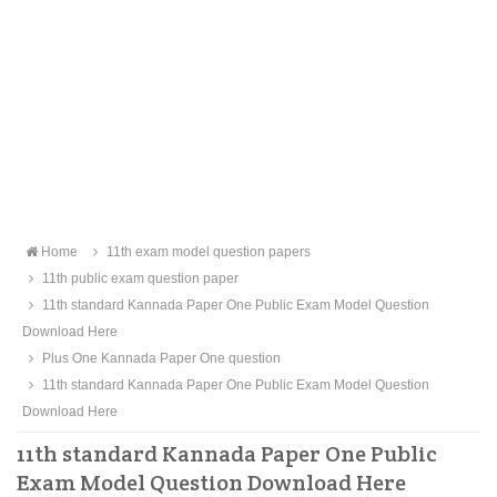
Home
11th exam model question papers
11th public exam question paper
11th standard Kannada Paper One Public Exam Model Question
Download Here
Plus One Kannada Paper One question
11th standard Kannada Paper One Public Exam Model Question
Download Here
11th standard Kannada Paper One Public
Exam Model Question Download Here