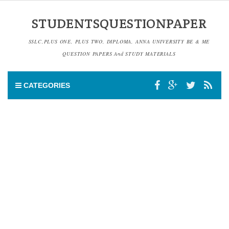
STUDENTSQUESTIONPAPER
SSLC,PLUS ONE, PLUS TWO, DIPLOMA, ANNA UNIVERSITY BE & ME
QUESTION PAPERS And STUDY MATERIALS
CATEGORIES