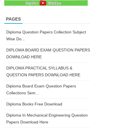
PAGES
Diploma Question Papers Collection Subject
Wise Do...
DIPLOMA BOARD EXAM QUESTION PAPERS
DOWNLOAD HERE
DIPLOMA PRACTICAL SYLLABUS &
QUESTION PAPERS DOWNLOAD HERE
Diploma Board Exam Question Papers
Collections Sem...
Diploma Books Free Download
Diploma In Mechanical Engineering Question
Papers Download Here