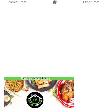
Newer Post
Older Post