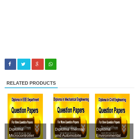
RELATED PRODUCTS
Diploma
Diploma Thermal
Diploma
Microcontroller
and Automobile
Environmental