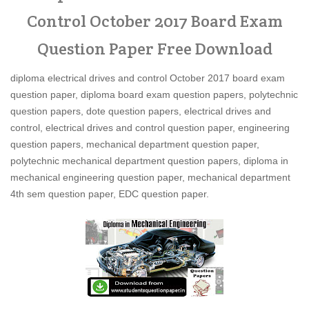
Control October 2017 Board Exam
Question Paper Free Download
diploma electrical drives and control October 2017 board exam
question paper, diploma board exam question papers, polytechnic
question papers, dote question papers, electrical drives and
control, electrical drives and control question paper, engineering
question papers, mechanical department question paper,
polytechnic mechanical department question papers, diploma in
mechanical engineering question paper, mechanical department
4th sem question paper, EDC question paper.