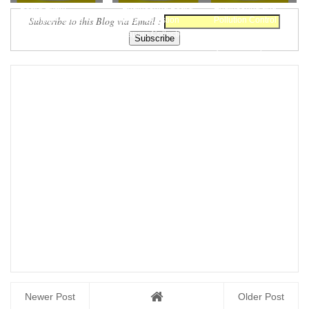
Board Exam
Engineering Board
Engineering and
Subscribe to this Blog via Email :
Question Papers
Exam Question
Pollution Control
Collections Free
Papers Collection...
Board Exam
Download
Question Pape...
Newer Post
Older Post