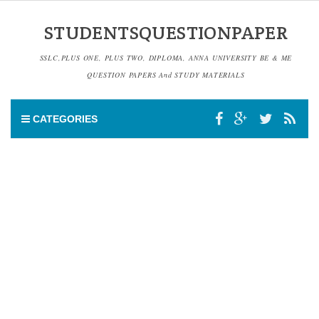
STUDENTSQUESTIONPAPER
SSLC,PLUS ONE, PLUS TWO, DIPLOMA, ANNA UNIVERSITY BE & ME
QUESTION PAPERS And STUDY MATERIALS
CATEGORIES