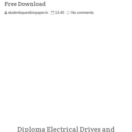
Free Download
studentsquestionpaper.in
13:40
No comments:
Diploma Electrical Drives and