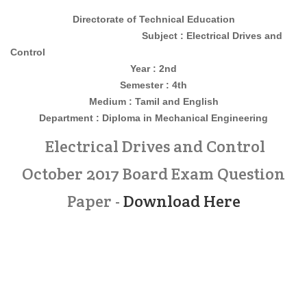
Directorate of Technical Education
Subject : Electrical Drives and
Control
Year : 2nd
Semester : 4th
Medium : Tamil and English
Department : Diploma in Mechanical Engineering
Electrical Drives and Control
October 2017 Board Exam Question
Paper -
Download Here