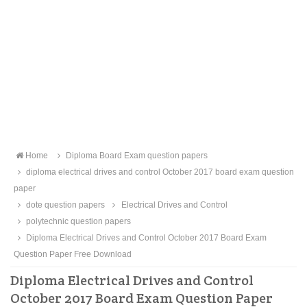
Home
Diploma Board Exam question papers
diploma electrical drives and control October 2017 board exam question
paper
dote question papers
Electrical Drives and Control
polytechnic question papers
Diploma Electrical Drives and Control October 2017 Board Exam
Question Paper Free Download
Diploma Electrical Drives and Control
October 2017 Board Exam Question Paper