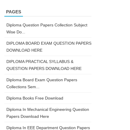
PAGES
Diploma Question Papers Collection Subject
Wise Do...
DIPLOMA BOARD EXAM QUESTION PAPERS
DOWNLOAD HERE
DIPLOMA PRACTICAL SYLLABUS &
QUESTION PAPERS DOWNLOAD HERE
Diploma Board Exam Question Papers
Collections Sem...
Diploma Books Free Download
Diploma In Mechanical Engineering Question
Papers Download Here
Diploma In EEE Department Question Papers