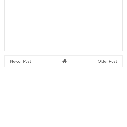
Newer Post
Older Post