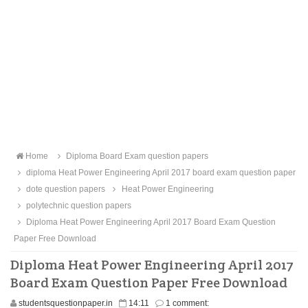
Home
Diploma Board Exam question papers
diploma Heat Power Engineering April 2017 board exam question paper
dote question papers
Heat Power Engineering
polytechnic question papers
Diploma Heat Power Engineering April 2017 Board Exam Question
Paper Free Download
Diploma Heat Power Engineering April 2017
Board Exam Question Paper Free Download
studentsquestionpaper.in
14:11
1 comment: