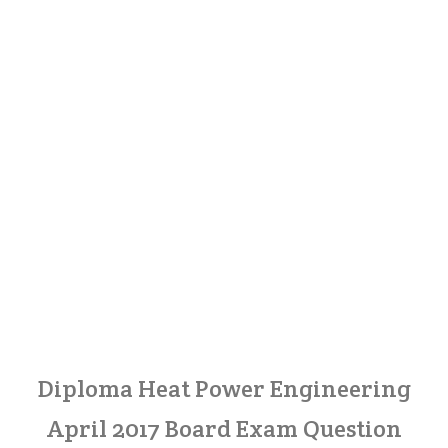
Diploma Heat Power Engineering
April 2017 Board Exam Question