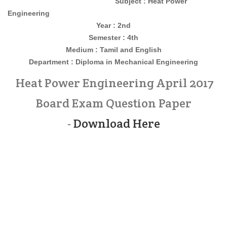
Subject : Heat Power
Engineering
Year : 2nd
Semester : 4th
Medium : Tamil and English
Department : Diploma in Mechanical Engineering
Heat Power Engineering April 2017
Board Exam Question Paper
-
Download Here