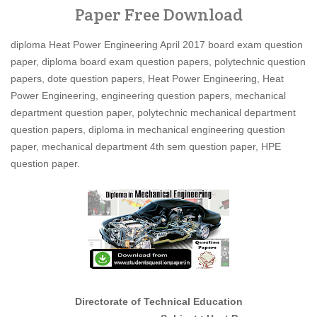
Paper Free Download
diploma Heat Power Engineering April 2017 board exam question
paper, diploma board exam question papers, polytechnic question
papers, dote question papers, Heat Power Engineering, Heat
Power Engineering, engineering question papers, mechanical
department question paper, polytechnic mechanical department
question papers, diploma in mechanical engineering question
paper, mechanical department 4th sem question paper, HPE
question paper.
Directorate of Technical Education