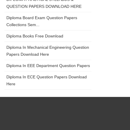
QUESTION PAPERS DOWNLOAD HERE
Diploma Board Exam Question Papers
Collections Sem...
Diploma Books Free Download
Diploma In Mechanical Engineering Question
Papers Download Here
Diploma In EEE Department Question Papers
Diploma In ECE Question Papers Download
Here