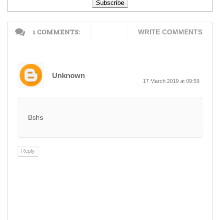
Free Down...
Free Dow...
1 COMMENTS:
WRITE COMMENTS
Unknown
17 March 2019 at 09:59
Bshs
Reply