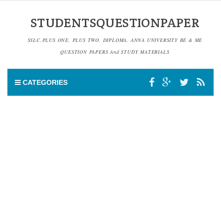
STUDENTSQUESTIONPAPER
SSLC,PLUS ONE, PLUS TWO, DIPLOMA, ANNA UNIVERSITY BE & ME
QUESTION PAPERS And STUDY MATERIALS
CATEGORIES