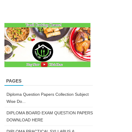
PAGES
Diploma Question Papers Collection Subject
Wise Do...
DIPLOMA BOARD EXAM QUESTION PAPERS
DOWNLOAD HERE
DIPLOMA PRACTICAL SYLLABUS &