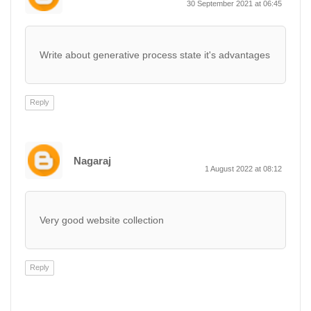
30 September 2021 at 06:45
Write about generative process state it's advantages
Reply
Nagaraj
1 August 2022 at 08:12
Very good website collection
Reply