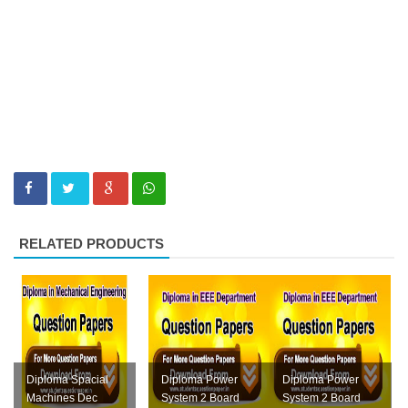
RELATED PRODUCTS
Diploma Spacial
Diploma Power
Diploma Power
Machines Dec
System 2 Board
System 2 Board