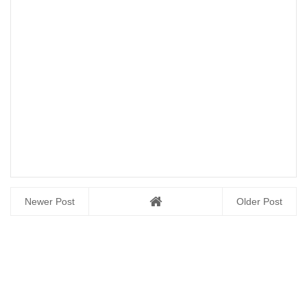
Newer Post
Older Post