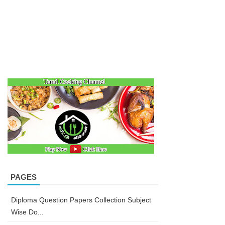
PAGES
Diploma Question Papers Collection Subject
Wise Do...