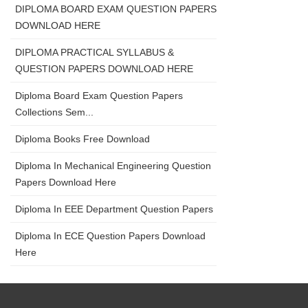
DIPLOMA BOARD EXAM QUESTION PAPERS
DOWNLOAD HERE
DIPLOMA PRACTICAL SYLLABUS &
QUESTION PAPERS DOWNLOAD HERE
Diploma Board Exam Question Papers
Collections Sem...
Diploma Books Free Download
Diploma In Mechanical Engineering Question
Papers Download Here
Diploma In EEE Department Question Papers
Diploma In ECE Question Papers Download
Here