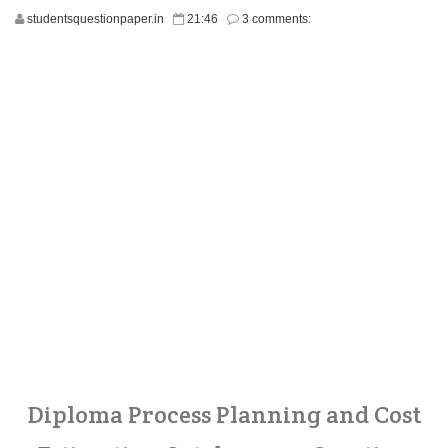
studentsquestionpaper.in
21:46
3 comments:
Diploma Process Planning and Cost