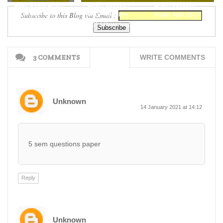
2020 Board Exam
Exam Question
Exam Question
Subscribe to this Blog via Email :
Question Paper
Paper October
Paper April 2017
Free Download
2017 Download
Download Here
Here
3 COMMENTS
WRITE COMMENTS
Unknown
14 January 2021 at 14:12
5 sem questions paper
Reply
Unknown