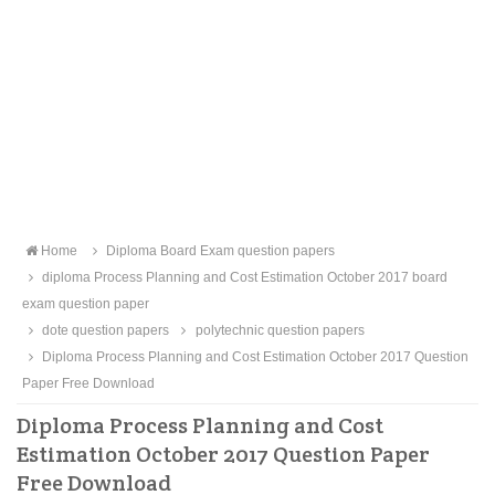
Home
Diploma Board Exam question papers
diploma Process Planning and Cost Estimation October 2017 board
exam question paper
dote question papers
polytechnic question papers
Diploma Process Planning and Cost Estimation October 2017 Question
Paper Free Download
Diploma Process Planning and Cost
Estimation October 2017 Question Paper
Free Download