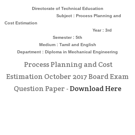
Directorate of Technical Education
Subject : Process Planning and
Cost Estimation
Year : 3rd
Semester : 5th
Medium : Tamil and English
Department : Diploma in Mechanical Engineering
Process Planning and Cost
Estimation October 2017 Board Exam
Question Paper -
Download Here