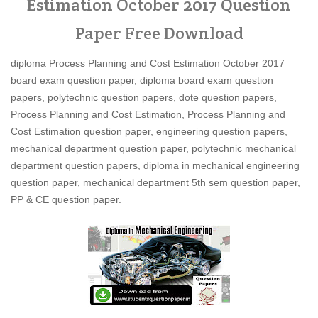
Estimation October 2017 Question
Paper Free Download
diploma Process Planning and Cost Estimation October 2017
board exam question paper, diploma board exam question
papers, polytechnic question papers, dote question papers,
Process Planning and Cost Estimation, Process Planning and
Cost Estimation question paper, engineering question papers,
mechanical department question paper, polytechnic mechanical
department question papers, diploma in mechanical engineering
question paper, mechanical department 5th sem question paper,
PP & CE question paper.