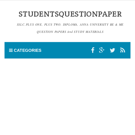
STUDENTSQUESTIONPAPER
SSLC,PLUS ONE, PLUS TWO, DIPLOMA, ANNA UNIVERSITY BE & ME
QUESTION PAPERS And STUDY MATERIALS
CATEGORIES