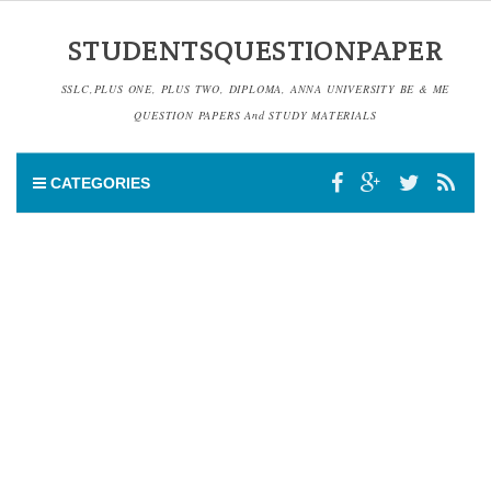
STUDENTSQUESTIONPAPER
SSLC,PLUS ONE, PLUS TWO, DIPLOMA, ANNA UNIVERSITY BE & ME
QUESTION PAPERS And STUDY MATERIALS
CATEGORIES