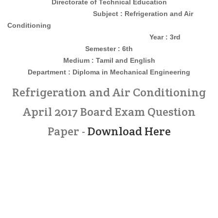
Directorate of Technical Education
Subject : Refrigeration and Air
Conditioning
Year : 3rd
Semester : 6th
Medium : Tamil and English
Department : Diploma in Mechanical Engineering
Refrigeration and Air Conditioning
April 2017 Board Exam Question
Paper -
Download Here