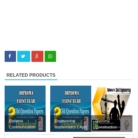
RELATED PRODUCTS
Diploma
Engineering
Diploma
Communication
Mathematics 1 April
Construction
English 1 Question
2022 Board Exam
Materials and