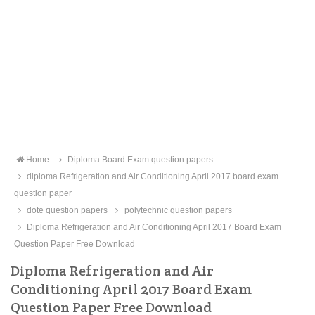
Home
Diploma Board Exam question papers
diploma Refrigeration and Air Conditioning April 2017 board exam
question paper
dote question papers
polytechnic question papers
Diploma Refrigeration and Air Conditioning April 2017 Board Exam
Question Paper Free Download
Diploma Refrigeration and Air
Conditioning April 2017 Board Exam
Question Paper Free Download