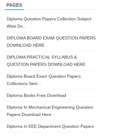
PAGES
Diploma Question Papers Collection Subject
Wise Do...
DIPLOMA BOARD EXAM QUESTION PAPERS
DOWNLOAD HERE
DIPLOMA PRACTICAL SYLLABUS &
QUESTION PAPERS DOWNLOAD HERE
Diploma Board Exam Question Papers
Collections Sem...
Diploma Books Free Download
Diploma In Mechanical Engineering Question
Papers Download Here
Diploma In EEE Department Question Papers