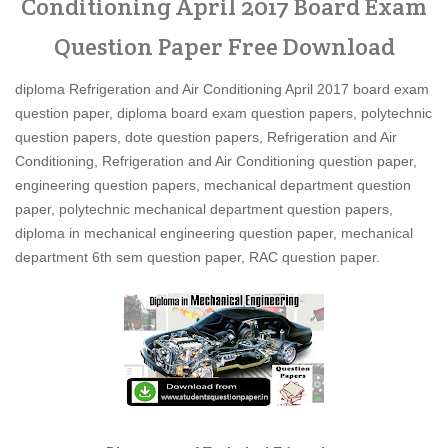
Conditioning April 2017 Board Exam
Question Paper Free Download
diploma Refrigeration and Air Conditioning April 2017 board exam
question paper, diploma board exam question papers, polytechnic
question papers, dote question papers, Refrigeration and Air
Conditioning, Refrigeration and Air Conditioning question paper,
engineering question papers, mechanical department question
paper, polytechnic mechanical department question papers,
diploma in mechanical engineering question paper, mechanical
department 6th sem question paper, RAC question paper.