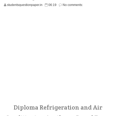
studentsquestionpaper.in
06:19
No comments:
Diploma Refrigeration and Air