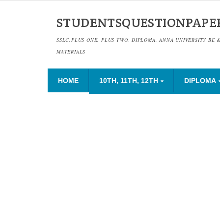
STUDENTSQUESTIONPAPE
SSLC,PLUS ONE, PLUS TWO, DIPLOMA, ANNA UNIVERSITY BE 
MATERIALS
HOME
10TH, 11TH, 12TH
DIPLOMA