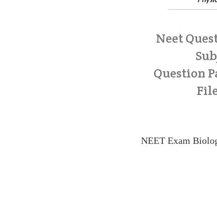
Neet Quest
Sub
Question Pa
Fil
NEET Exam Biolog