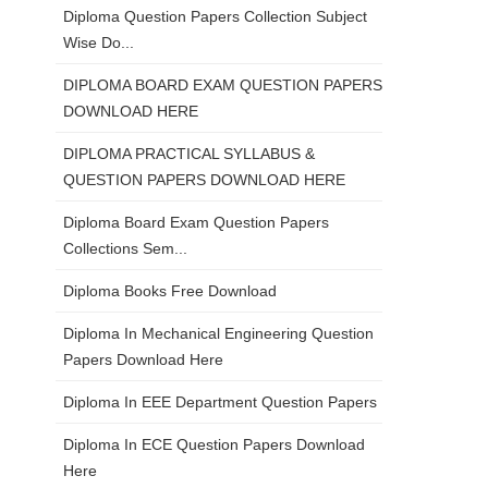
Diploma Question Papers Collection Subject
Wise Do...
DIPLOMA BOARD EXAM QUESTION PAPERS
DOWNLOAD HERE
DIPLOMA PRACTICAL SYLLABUS &
QUESTION PAPERS DOWNLOAD HERE
Diploma Board Exam Question Papers
Collections Sem...
Diploma Books Free Download
Diploma In Mechanical Engineering Question
Papers Download Here
Diploma In EEE Department Question Papers
Diploma In ECE Question Papers Download
Here