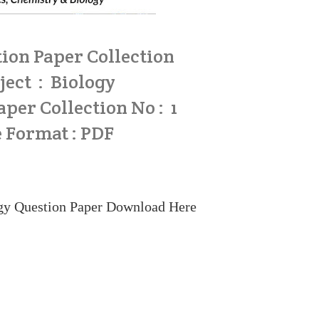
ion Paper Collection
ject : Biology
per Collection No : 1
e Format : PDF
y Question Paper
Download Here