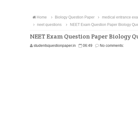
Home
Biology Question Paper
medical entrance exa
neet questions
NEET Exam Question Paper Biology Ques
NEET Exam Question Paper Biology Qu
studentsquestionpaper.in
06:49
No comments: