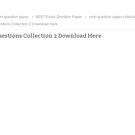
m question paper
NEET Exam Question Paper
neet question paper collect
tions Collection 2 Download Here
estions Collection 2 Download Here