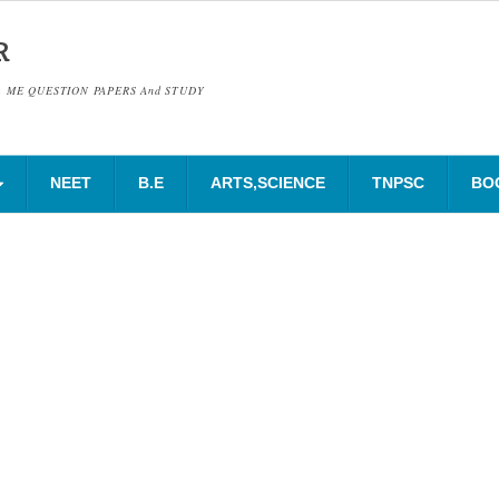
R
& ME QUESTION PAPERS And STUDY
NEET
B.E
ARTS,SCIENCE
TNPSC
BO