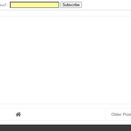
Here
Download Here
mail :
Older Post