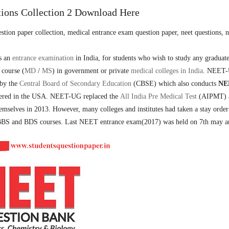
ions Collection 2 Download Here
ion paper collection, medical entrance exam question paper, neet questions, n
s an
entrance examination
in India, for students who wish to study any graduat
 course (
MD
/
MS
) in government or private
medical colleges in India
. NEET
 by the
Central Board of Secondary Education
(CBSE) which also conducts
NE
ered in the USA.
NEET-UG replaced the
All India Pre Medical Test
(AIPMT) 
emselves in 2013. However, many colleges and institutes had taken a stay order
 MBBS and BDS courses. Last NEET entrance exam(2017) was held on 7th may a