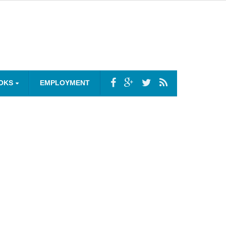
OKS
EMPLOYMENT