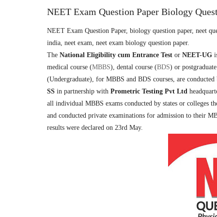
NEET Exam Question Paper Biology Quest
NEET Exam Question Paper, biology question paper, neet quest
india, neet exam, neet exam biology question paper.
The
National Eligibility cum Entrance Test
or
NEET-UG
i
medical course (
MBBS
), dental course (
BDS
) or postgraduate
(Undergraduate), for MBBS and BDS courses, are conducted
SS
in partnership with
Prometric Testing Pvt Ltd
headquart
all individual MBBS exams conducted by states or colleges th
and conducted private examinations for admission to their
results were declared on 23rd May.