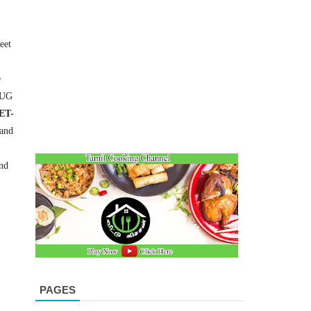
eet
e
-UG
ET-
and
nd
PAGES