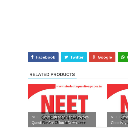
Facebook
Twitter
Google
RELATED PRODUCTS
NEET Exam Question Paper Physics
NEET Exam
Questions Collection 1 Download
Chemistry 