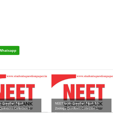
Whatsapp
 Question Paper
NEET Exam Question Paper Bio
Questions Collection 1
Zoology Questions Collection 1