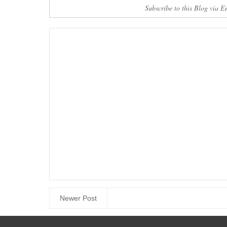
Here
Download 
Subscribe to this Blog via E
Newer Post