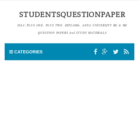
STUDENTSQUESTIONPAPER
SSLC,PLUS ONE, PLUS TWO, DIPLOMA, ANNA UNIVERSITY BE & ME
QUESTION PAPERS And STUDY MATERIALS
CATEGORIES