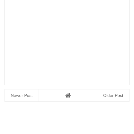
Newer Post
Older Post