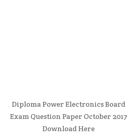
Diploma Power Electronics Board
Exam Question Paper October 2017
Download Here