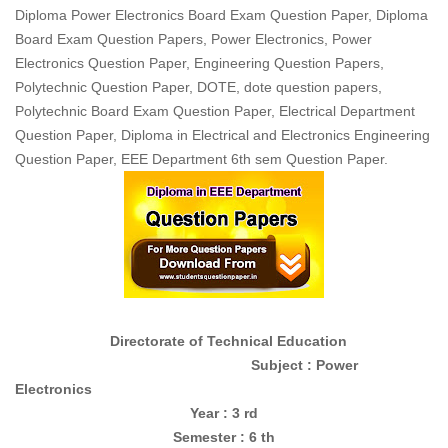
Diploma Power Electronics Board Exam Question Paper, Diploma
Board Exam Question Papers, Power Electronics, Power
Electronics Question Paper, Engineering Question Papers,
Polytechnic Question Paper, DOTE, dote question papers,
Polytechnic Board Exam Question Paper, Electrical Department
Question Paper, Diploma in Electrical and Electronics Engineering
Question Paper, EEE Department 6th sem Question Paper.
Directorate of Technical Education
Subject : Power
Electronics
Year : 3 rd
Semester : 6 th