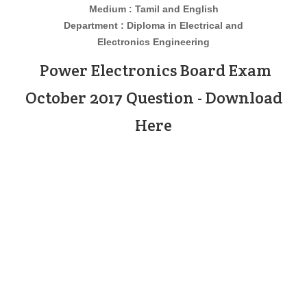
Medium : Tamil and English
Department : Diploma in
Electrical and
Electronics
Engineering
Power Electronics Board Exam
October 2017 Question - Download
Here