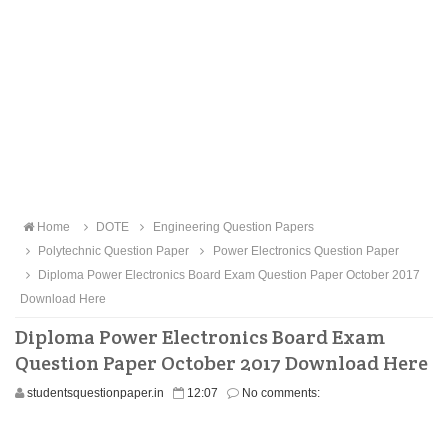
Home
DOTE
Engineering Question Papers
Polytechnic Question Paper
Power Electronics Question Paper
Diploma Power Electronics Board Exam Question Paper October 2017
Download Here
Diploma Power Electronics Board Exam
Question Paper October 2017 Download Here
studentsquestionpaper.in
12:07
No comments: