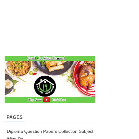
PAGES
Diploma Question Papers Collection Subject
Wise Do...