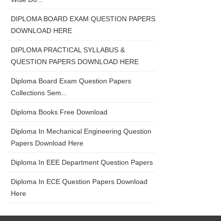
DIPLOMA BOARD EXAM QUESTION PAPERS
DOWNLOAD HERE
DIPLOMA PRACTICAL SYLLABUS &
QUESTION PAPERS DOWNLOAD HERE
Diploma Board Exam Question Papers
Collections Sem...
Diploma Books Free Download
Diploma In Mechanical Engineering Question
Papers Download Here
Diploma In EEE Department Question Papers
Diploma In ECE Question Papers Download
Here