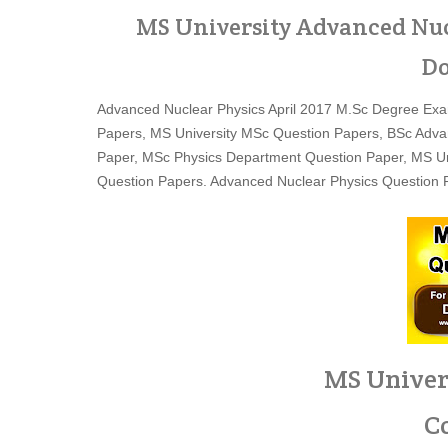
MS University Advanced Nuc
Do
Advanced Nuclear Physics April 2017 M.Sc Degree Exam
Papers, MS University MSc Question Papers, BSc Adva
Paper, MSc Physics Department Question Paper, MS Uni
Question Papers. Advanced Nuclear Physics Question P
MS Univer
C