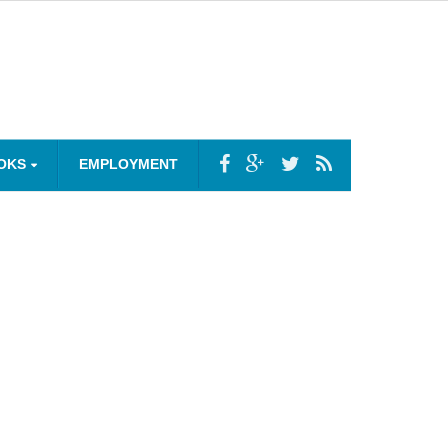
OKS
EMPLOYMENT