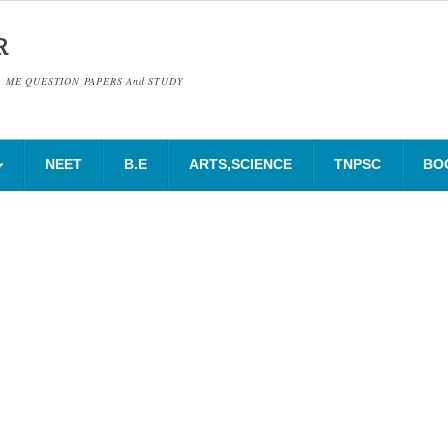
R
& ME QUESTION PAPERS And STUDY
NEET
B.E
ARTS,SCIENCE
TNPSC
BO