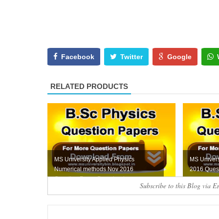
Facebook
Twitter
Google
RELATED PRODUCTS
MS University Applied Physics
MS Univers
Numerical methods Nov 2016
2016 Ques
Question Paper Download...
Subscribe to this Blog via E