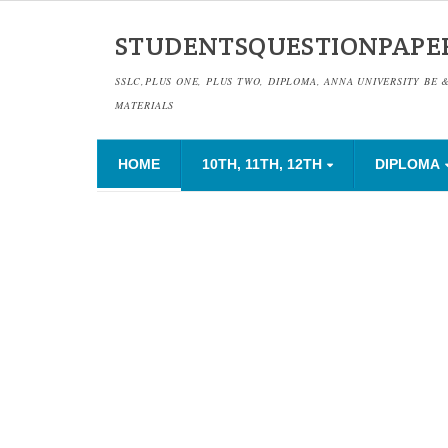
STUDENTSQUESTIONPAPE
SSLC,PLUS ONE, PLUS TWO, DIPLOMA, ANNA UNIVERSITY BE 
MATERIALS
HOME
10TH, 11TH, 12TH
DIPLOMA