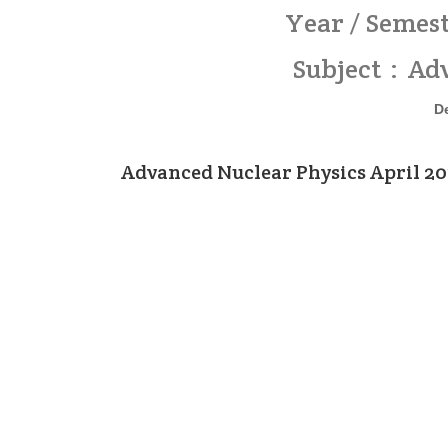
Year / Semest
Subject : Ad
D
Advanced Nuclear Physics April 2