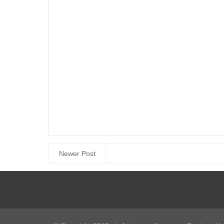
Newer Post