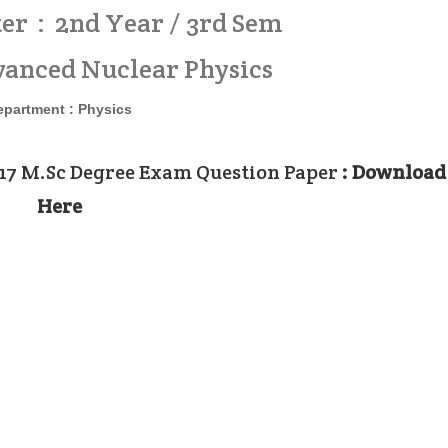
er : 2nd Year / 3rd Sem
vanced Nuclear Physics
epartment :
Physics
017 M.Sc Degree Exam Question Paper
: Download
Here