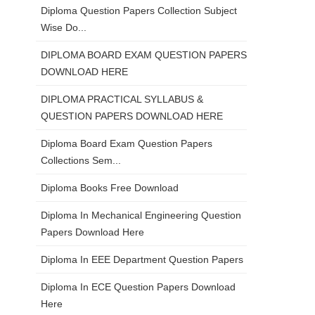
Diploma Question Papers Collection Subject
Wise Do...
DIPLOMA BOARD EXAM QUESTION PAPERS
DOWNLOAD HERE
DIPLOMA PRACTICAL SYLLABUS &
QUESTION PAPERS DOWNLOAD HERE
Diploma Board Exam Question Papers
Collections Sem...
Diploma Books Free Download
Diploma In Mechanical Engineering Question
Papers Download Here
Diploma In EEE Department Question Papers
Diploma In ECE Question Papers Download
Here