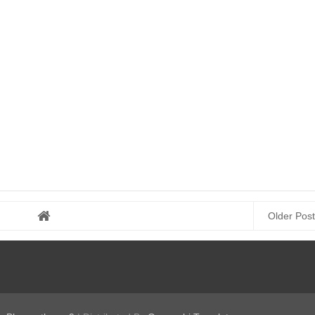
Older Post