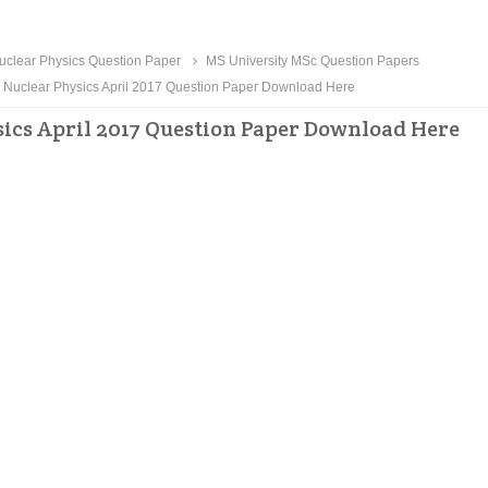
clear Physics Question Paper
MS University MSc Question Papers
 Nuclear Physics April 2017 Question Paper Download Here
ics April 2017 Question Paper Download Here