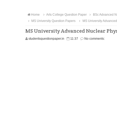
Home
Arts College Question Paper
BSc Advanced Nu
MS University Question Papers
MS University Advanced
MS University Advanced Nuclear Phys
studentsquestionpaper.in
11:37
No comments: