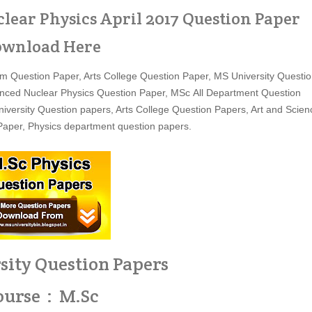
lear Physics April 2017 Question Paper
wnload Here
 Question Paper, Arts College Question Paper, MS University Questi
nced Nuclear Physics Question Paper, MSc All Department Question
versity Question papers, Arts College Question Papers, Art and Scien
aper, Physics department question papers.
sity Question Papers
ourse : M.Sc