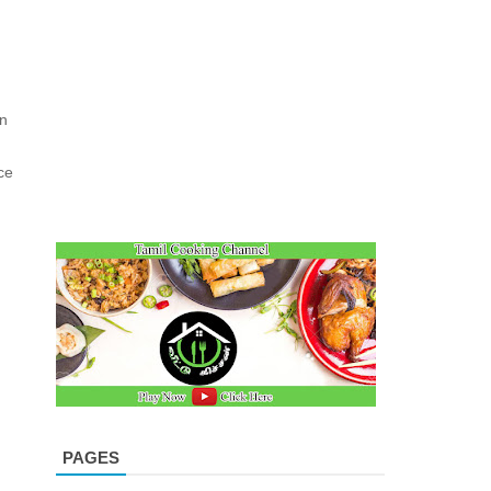
on
ce
PAGES