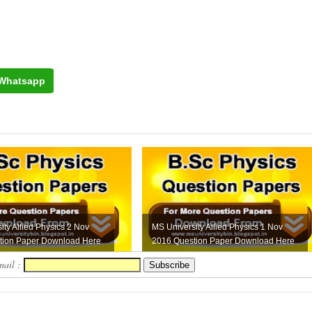
Whatsapp
ity Allied Physics 2 Nov
MS University Allied Physics 1 Nov
tion Paper Download Here
2016 Question Paper Download Here
mail :