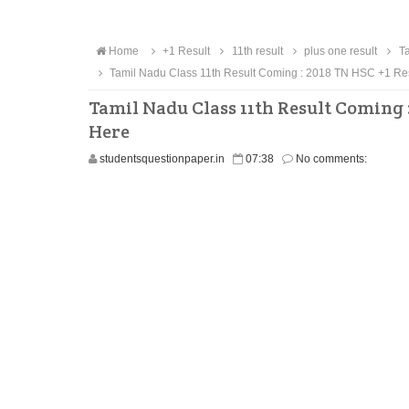
Home
+1 Result
11th result
plus one result
Ta
Tamil Nadu Class 11th Result Coming : 2018 TN HSC +1 Res
Tamil Nadu Class 11th Result Coming 
Here
studentsquestionpaper.in
07:38
No comments: