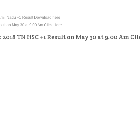
mil Nadu +1 Result Download here
ult on May 30 at 9.00 Am Click Here
: 2018 TN HSC +1 Result on May 30 at 9.00 Am Cli