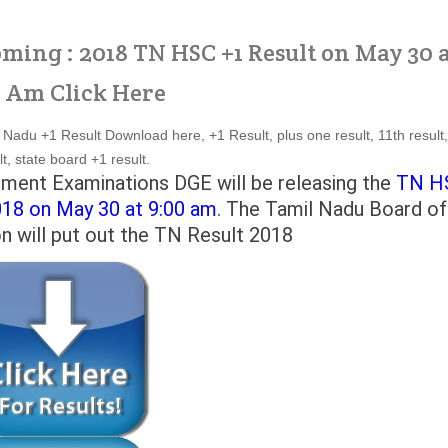
oming : 2018 TN HSC +1 Result on May 30 
 Am Click Here
Nadu +1 Result Download here, +1 Result, plus one result, 11th result,
t, state board +1 result.
ment Examinations DGE will be releasing the
TN H
018 on May 30 at 9:00 am
. The Tamil Nadu Board of
 will put out the TN Result 2018