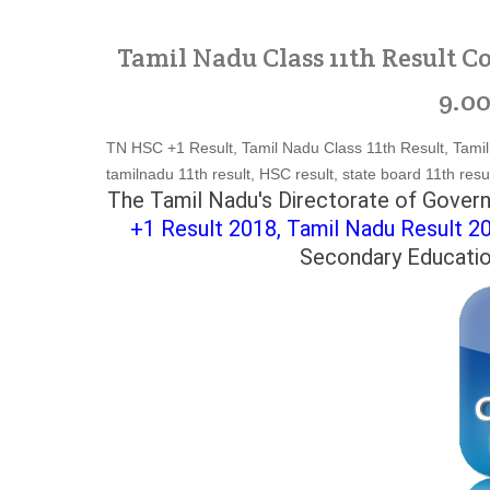
Tamil Nadu Class 11th Result C
9.00
TN HSC +1 Result, Tamil Nadu Class 11th Result, Tamil 
tamilnadu 11th result, HSC result, state board 11th resul
The Tamil Nadu's Directorate of Govern
+1 Result 2018,
Tamil Nadu Result 2
Secondary Education