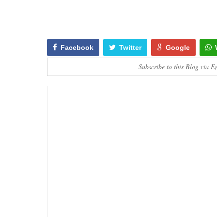
Facebook
Twitter
Google
Subscribe to this Blog via E