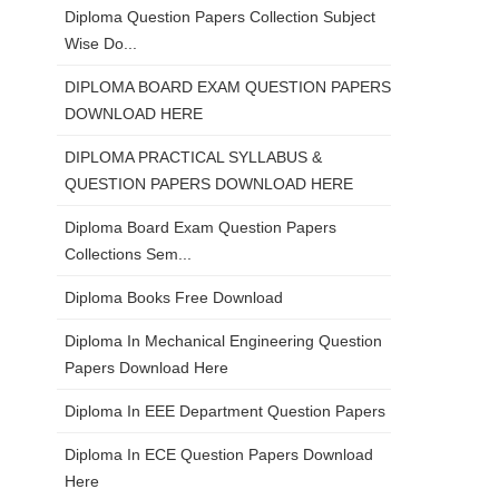
Diploma Question Papers Collection Subject
Wise Do...
DIPLOMA BOARD EXAM QUESTION PAPERS
DOWNLOAD HERE
DIPLOMA PRACTICAL SYLLABUS &
QUESTION PAPERS DOWNLOAD HERE
Diploma Board Exam Question Papers
Collections Sem...
Diploma Books Free Download
Diploma In Mechanical Engineering Question
Papers Download Here
Diploma In EEE Department Question Papers
Diploma In ECE Question Papers Download
Here