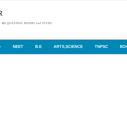
R
& ME QUESTION PAPERS And STUDY
NEET
B.E
ARTS,SCIENCE
TNPSC
BO