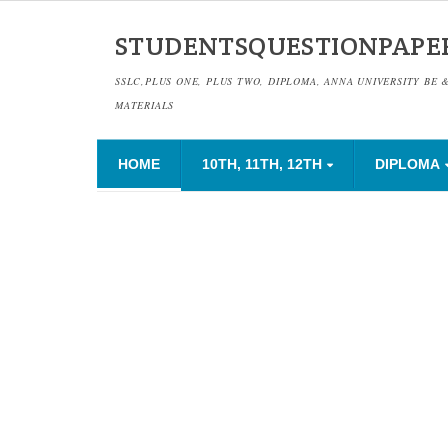
STUDENTSQUESTIONPAPE
SSLC,PLUS ONE, PLUS TWO, DIPLOMA, ANNA UNIVERSITY BE 
MATERIALS
HOME
10TH, 11TH, 12TH
DIPLOMA