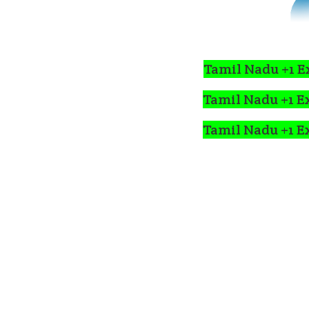
Tamil Nadu +1 E
Tamil Nadu +1 E
Tamil Nadu +1 E