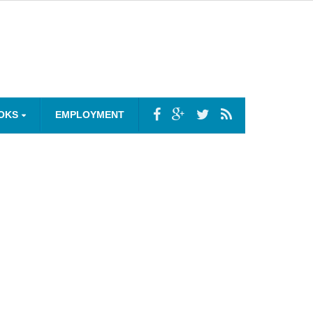
OKS
EMPLOYMENT