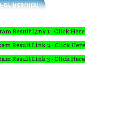
xam Result Link 1 -
Click Here
xam Result Link 2 -
Click Here
xam Result Link 3 -
Click Here