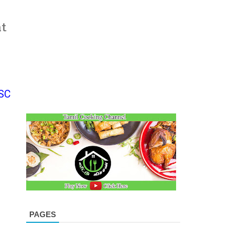
at
SC
PAGES