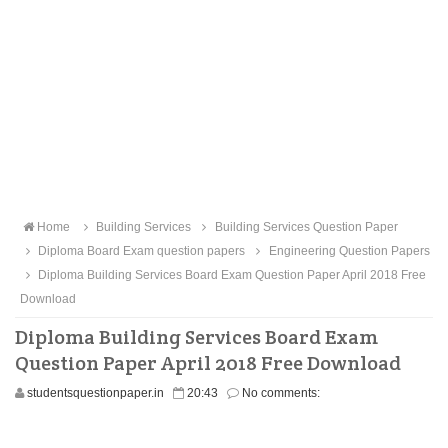
Home
Building Services
Building Services Question Paper
Diploma Board Exam question papers
Engineering Question Papers
Diploma Building Services Board Exam Question Paper April 2018 Free
Download
Diploma Building Services Board Exam
Question Paper April 2018 Free Download
studentsquestionpaper.in
20:43
No comments: