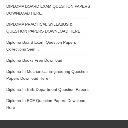
DIPLOMA BOARD EXAM QUESTION PAPERS
DOWNLOAD HERE
DIPLOMA PRACTICAL SYLLABUS &
QUESTION PAPERS DOWNLOAD HERE
Diploma Board Exam Question Papers
Collections Sem...
Diploma Books Free Download
Diploma In Mechanical Engineering Question
Papers Download Here
Diploma In EEE Department Question Papers
Diploma In ECE Question Papers Download
Here