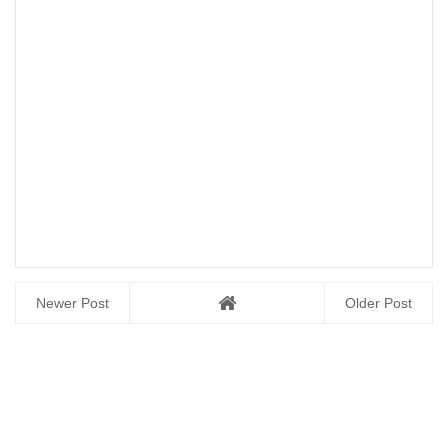
Newer Post
Older Post