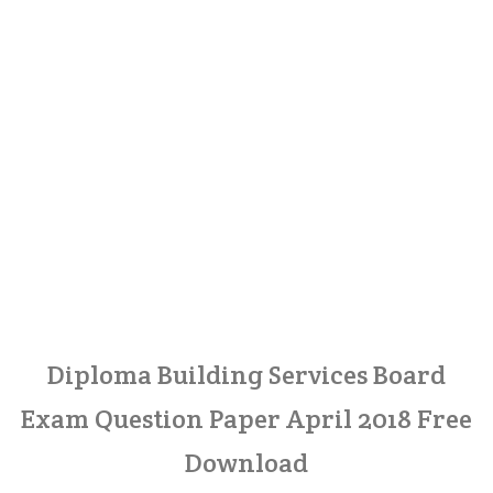
Diploma Building Services Board
Exam Question Paper April 2018 Free
Download