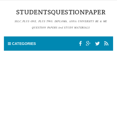
STUDENTSQUESTIONPAPER
SSLC,PLUS ONE, PLUS TWO, DIPLOMA, ANNA UNIVERSITY BE & ME
QUESTION PAPERS And STUDY MATERIALS
CATEGORIES