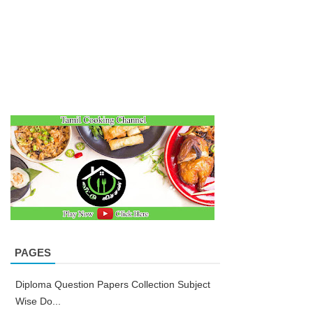
PAGES
Diploma Question Papers Collection Subject
Wise Do...