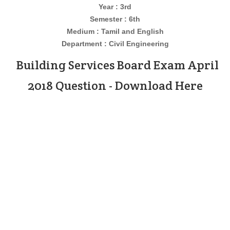
Year : 3rd
Semester : 6th
Medium : Tamil and English
Department : Civil
Engineering
Building Services Board Exam April
2018 Question - Download Here