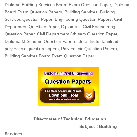
Diploma Building Services Board Exam Question Paper, Diploma
Board Exam Question Papers, Building Services, Building
Services Question Paper, Engineering Question Papers, Civil
Department Question Paper, Diploma in Civil Engineering
Question Paper, Civil Department 6th sem Question Paper,
Diploma M Scheme Question Papers, dote, tndte, tamilnadu
polytechnic question papers, Polytechnic Question Papers,
Building Services Board Exam Question Paper.
Directorate of Technical Education
Subject : Building
Services