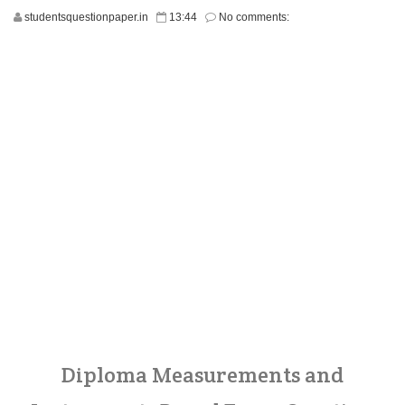
studentsquestionpaper.in
13:44
No comments:
Diploma Measurements and