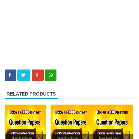
RELATED PRODUCTS