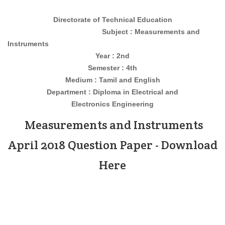
Directorate of Technical Education
Subject : Measurements and
Instruments
Year : 2nd
Semester : 4th
Medium : Tamil and English
Department : Diploma in
Electrical and
Electronics Engineering
Measurements and Instruments
April 2018 Question Paper - Download
Here