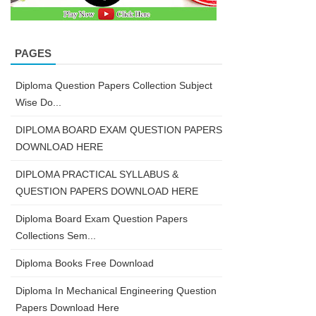
PAGES
Diploma Question Papers Collection Subject
Wise Do...
DIPLOMA BOARD EXAM QUESTION PAPERS
DOWNLOAD HERE
DIPLOMA PRACTICAL SYLLABUS &
QUESTION PAPERS DOWNLOAD HERE
Diploma Board Exam Question Papers
Collections Sem...
Diploma Books Free Download
Diploma In Mechanical Engineering Question
Papers Download Here