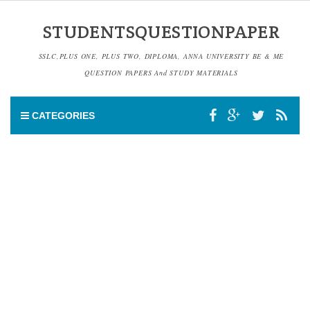
STUDENTSQUESTIONPAPER
SSLC,PLUS ONE, PLUS TWO, DIPLOMA, ANNA UNIVERSITY BE & ME
QUESTION PAPERS And STUDY MATERIALS
CATEGORIES