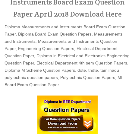
Instruments Board Exam Question
Paper April 2018 Download Here
Diploma Measurements and Instruments Board Exam Question
Paper, Diploma Board Exam Question Papers, Measurements
and Instruments, Measurements and Instruments Question
Paper, Engineering Question Papers, Electrical Department
Question Paper, Diploma in Electrical and Electronics Engineering
Question Paper, Electrical Department 4th sem Question Papers,
Diploma M Scheme Question Papers, dote, tndte, tamilnadu
polytechnic question papers, Polytechnic Question Papers, MI
Board Exam Question Paper.