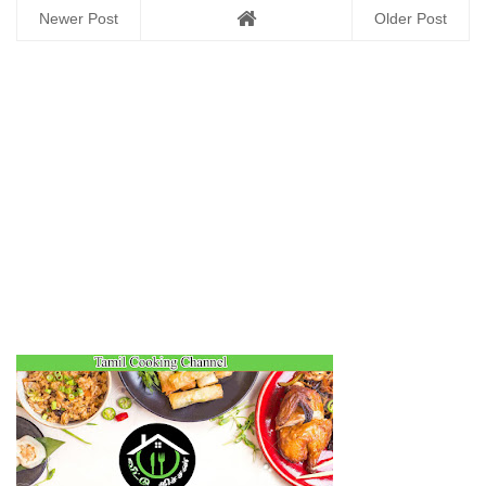
Newer Post
Older Post