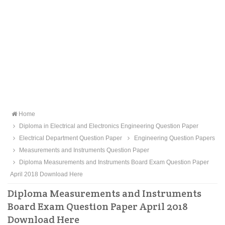
Home
Diploma in Electrical and Electronics Engineering Question Paper
Electrical Department Question Paper
Engineering Question Papers
Measurements and Instruments Question Paper
Diploma Measurements and Instruments Board Exam Question Paper
April 2018 Download Here
Diploma Measurements and Instruments
Board Exam Question Paper April 2018
Download Here