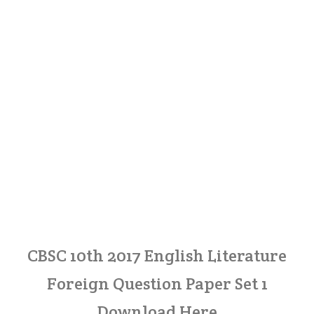
CBSC 10th 2017 English Literature
Foreign Question Paper Set 1
Download Here