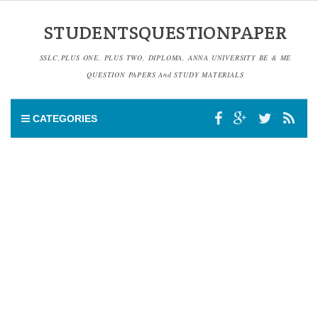
STUDENTSQUESTIONPAPER
SSLC,PLUS ONE, PLUS TWO, DIPLOMA, ANNA UNIVERSITY BE & ME
QUESTION PAPERS And STUDY MATERIALS
CATEGORIES