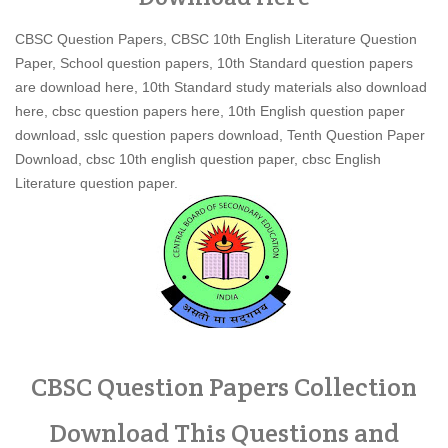
CBSC Question Papers, CBSC 10th English Literature Question
Paper, School question papers, 10th Standard question papers
are download here, 10th Standard study materials also download
here, cbsc question papers here, 10th English question paper
download, sslc question papers download, Tenth Question Paper
Download, cbsc 10th english question paper, cbsc English
Literature question paper.
CBSC Question Papers Collection
Download This Questions and