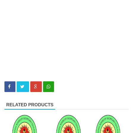
RELATED PRODUCTS