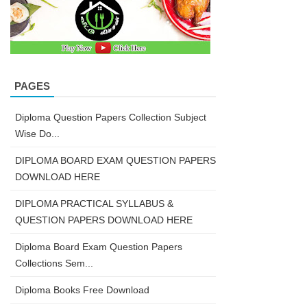
PAGES
Diploma Question Papers Collection Subject
Wise Do...
DIPLOMA BOARD EXAM QUESTION PAPERS
DOWNLOAD HERE
DIPLOMA PRACTICAL SYLLABUS &
QUESTION PAPERS DOWNLOAD HERE
Diploma Board Exam Question Papers
Collections Sem...
Diploma Books Free Download