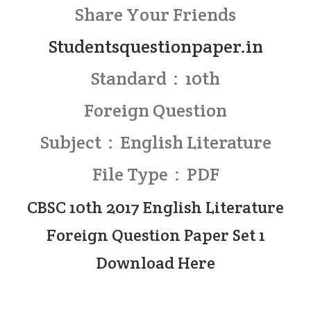
Share Your Friends
Studentsquestionpaper.in
Standard : 10th
Foreign Question
Subject : English Literature
File Type : PDF
CBSC 10th 2017 English Literature
Foreign Question Paper Set 1
Download Here