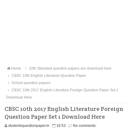
Home
10th Standard question papers are download here
CBSC 10th English Literature Question Paper
School question papers
CBSC 10th 2017 English Literature Foreign Question Paper Set 1
Download Here
CBSC 10th 2017 English Literature Foreign
Question Paper Set 1 Download Here
studentsquestionpaper.in
16:53
No comments: