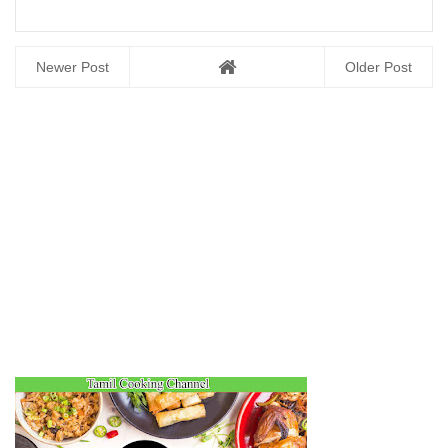
Newer Post
Older Post