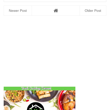
Newer Post
Older Post