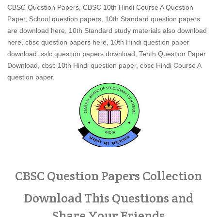
CBSC Question Papers, CBSC 10th Hindi Course A Question
Paper, School question papers, 10th Standard question papers
are download here, 10th Standard study materials also download
here, cbsc question papers here, 10th Hindi question paper
download, sslc question papers download, Tenth Question Paper
Download, cbsc 10th Hindi question paper, cbsc Hindi Course A
question paper.
CBSC Question Papers Collection
Download This Questions and
Share Your Friends