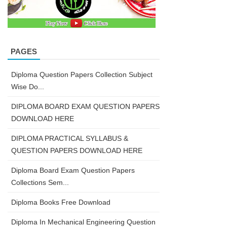
PAGES
Diploma Question Papers Collection Subject
Wise Do...
DIPLOMA BOARD EXAM QUESTION PAPERS
DOWNLOAD HERE
DIPLOMA PRACTICAL SYLLABUS &
QUESTION PAPERS DOWNLOAD HERE
Diploma Board Exam Question Papers
Collections Sem...
Diploma Books Free Download
Diploma In Mechanical Engineering Question