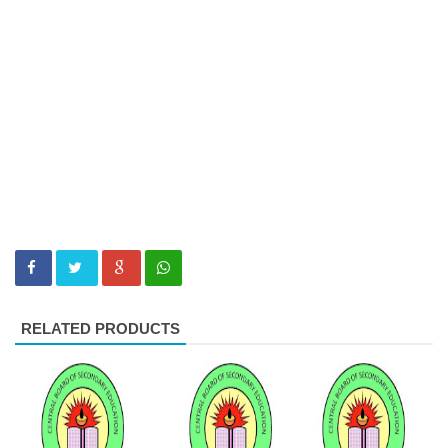
RELATED PRODUCTS