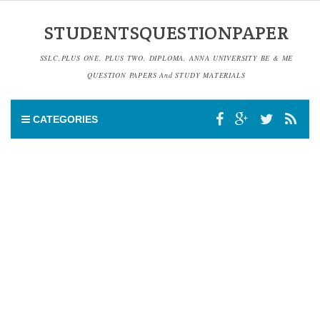
STUDENTSQUESTIONPAPER
SSLC,PLUS ONE, PLUS TWO, DIPLOMA, ANNA UNIVERSITY BE & ME
QUESTION PAPERS And STUDY MATERIALS
CATEGORIES