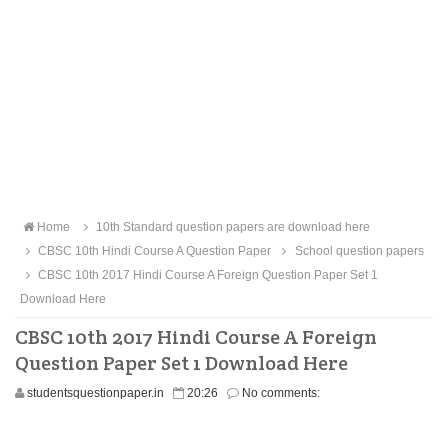
Home
10th Standard question papers are download here
CBSC 10th Hindi Course A Question Paper
School question papers
CBSC 10th 2017 Hindi Course A Foreign Question Paper Set 1
Download Here
CBSC 10th 2017 Hindi Course A Foreign
Question Paper Set 1 Download Here
studentsquestionpaper.in
20:26
No comments: