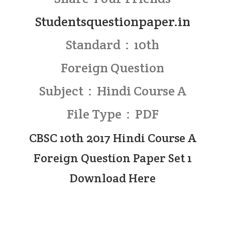
Studentsquestionpaper.in
Standard : 10th
Foreign Question
Subject : Hindi Course A
File Type : PDF
CBSC 10th 2017 Hindi Course A
Foreign Question Paper Set 1
Download Here