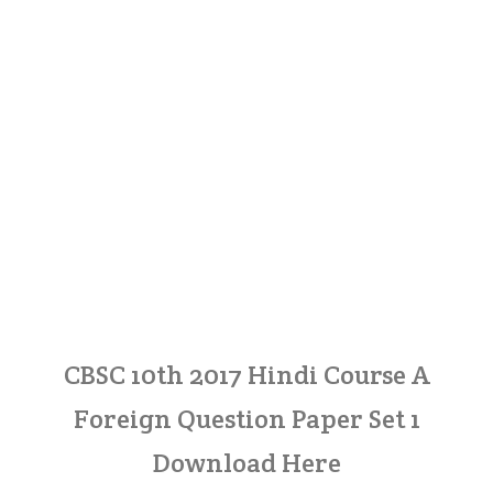
CBSC 10th 2017 Hindi Course A
Foreign Question Paper Set 1
Download Here