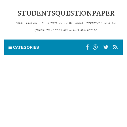
STUDENTSQUESTIONPAPER
SSLC,PLUS ONE, PLUS TWO, DIPLOMA, ANNA UNIVERSITY BE & ME
QUESTION PAPERS And STUDY MATERIALS
CATEGORIES