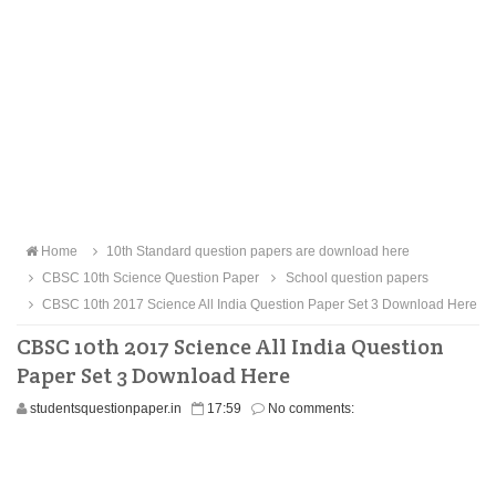
Home
10th Standard question papers are download here
CBSC 10th Science Question Paper
School question papers
CBSC 10th 2017 Science All India Question Paper Set 3 Download Here
CBSC 10th 2017 Science All India Question
Paper Set 3 Download Here
studentsquestionpaper.in
17:59
No comments: