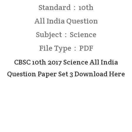
Standard : 10th
All India Question
Subject : Science
File Type : PDF
CBSC 10th 2017 Science All India
Question Paper Set 3 Download Here