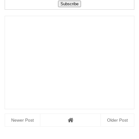
Download Here
Newer Post
Older Post