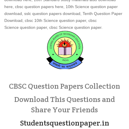
here, cbsc question papers here, 10th Science question paper
download, sslc question papers download, Tenth Question Paper
Download, cbsc 10th Science question paper, cbsc
Science question paper, cbsc Science question paper.
CBSC Question Papers Collection
Download This Questions and
Share Your Friends
Studentsquestionpaper.in