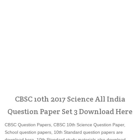
CBSC 10th 2017 Science All India
Question Paper Set 3 Download Here
CBSC Question Papers, CBSC 10th Science Question Paper,
School question papers, 10th Standard question papers are
download here, 10th Standard study materials also download