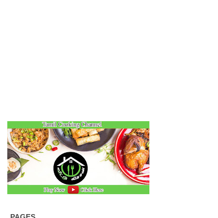
PAGES