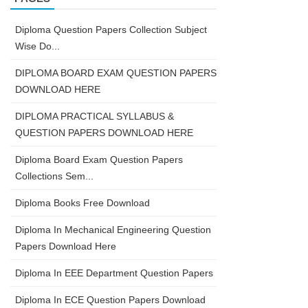
Diploma Question Papers Collection Subject
Wise Do...
DIPLOMA BOARD EXAM QUESTION PAPERS
DOWNLOAD HERE
DIPLOMA PRACTICAL SYLLABUS &
QUESTION PAPERS DOWNLOAD HERE
Diploma Board Exam Question Papers
Collections Sem...
Diploma Books Free Download
Diploma In Mechanical Engineering Question
Papers Download Here
Diploma In EEE Department Question Papers
Diploma In ECE Question Papers Download