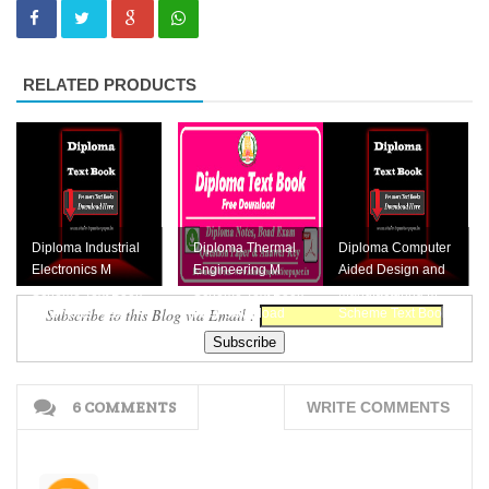
RELATED PRODUCTS
Diploma Industrial
Diploma Thermal
Diploma Computer
Electronics M
Engineering M
Aided Design and
Scheme Text Book
Scheme Text Book
Manufacturing M
Subscribe to this Blog via Email :
Download Here
Free Download
Scheme Text Book
Download Here
6 COMMENTS
WRITE COMMENTS