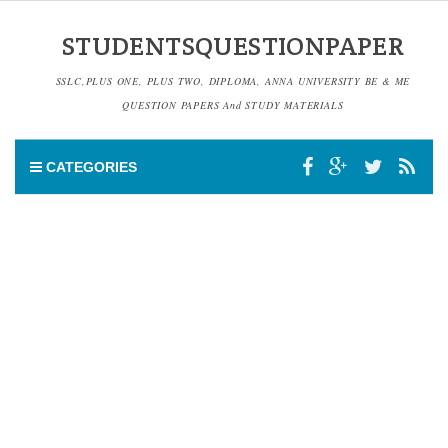
STUDENTSQUESTIONPAPER
SSLC,PLUS ONE, PLUS TWO, DIPLOMA, ANNA UNIVERSITY BE & ME
QUESTION PAPERS And STUDY MATERIALS
CATEGORIES