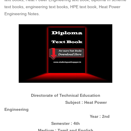
text books, engineering text books, HPE text book, Heat Power
Engineering Notes.
Directorate of Technical Education
Subject : Heat Power
Engineering
Year : 2nd
Semester : 4th
Medium : Tamil and English