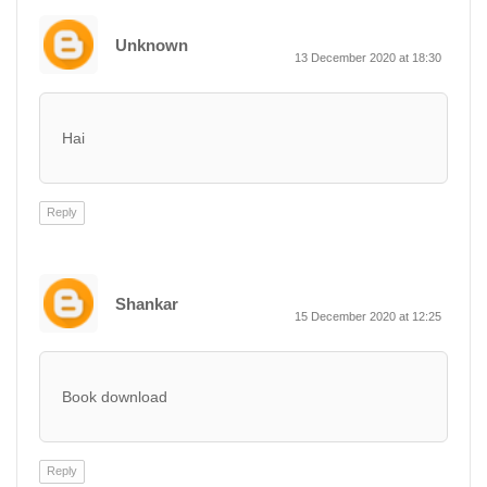
Unknown
13 December 2020 at 18:30
Hai
Reply
Shankar
15 December 2020 at 12:25
Book download
Reply