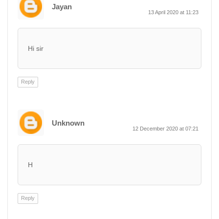
Jayan
13 April 2020 at 11:23
Hi sir
Reply
Unknown
12 December 2020 at 07:21
H
Reply