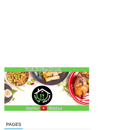
PAGES