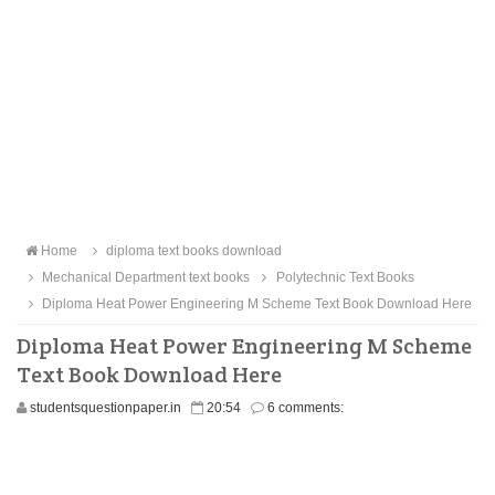
Home
diploma text books download
Mechanical Department text books
Polytechnic Text Books
Diploma Heat Power Engineering M Scheme Text Book Download Here
Diploma Heat Power Engineering M Scheme
Text Book Download Here
studentsquestionpaper.in
20:54
6 comments: