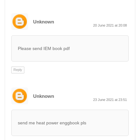
Unknown
20 June 2021 at 20:08
Please send IEM book pdf
Reply
Unknown
23 June 2021 at 23:51
send me heat power enggbook pls