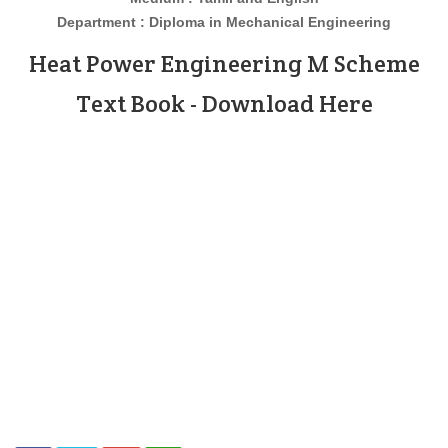
Department : Diploma in Mechanical Engineering
Heat Power Engineering
M Scheme
Text Book - Download Here