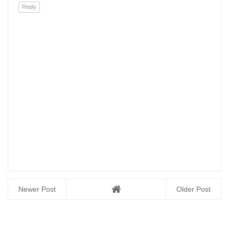
Reply
Newer Post
Older Post