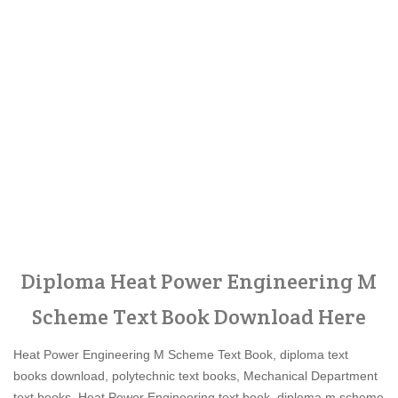
Diploma Heat Power Engineering M
Scheme Text Book Download Here
Heat Power Engineering M Scheme Text Book, diploma text
books download, polytechnic text books, Mechanical Department
text books, Heat Power Engineering text book, diploma m scheme