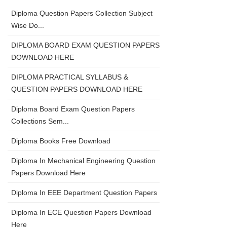
Diploma Question Papers Collection Subject
Wise Do...
DIPLOMA BOARD EXAM QUESTION PAPERS
DOWNLOAD HERE
DIPLOMA PRACTICAL SYLLABUS &
QUESTION PAPERS DOWNLOAD HERE
Diploma Board Exam Question Papers
Collections Sem...
Diploma Books Free Download
Diploma In Mechanical Engineering Question
Papers Download Here
Diploma In EEE Department Question Papers
Diploma In ECE Question Papers Download
Here