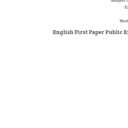
Subject
E
Medi
English First Paper
Public E