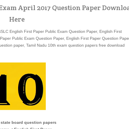
c Exam April 2017 Question Paper Downlo
Here
SSLC English First Paper Public Exam Question Paper, English First
 Paper Public Exam Question Paper, English First Paper Question Pape
estion paper, Tamil Nadu 10th exam question papers free download
 state board question papers