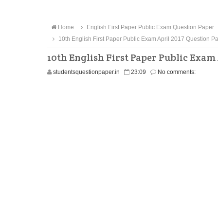
Home
English First Paper Public Exam Question Paper
10th English First Paper Public Exam April 2017 Question 
10th English First Paper Public Exam
studentsquestionpaper.in
23:09
No comments: