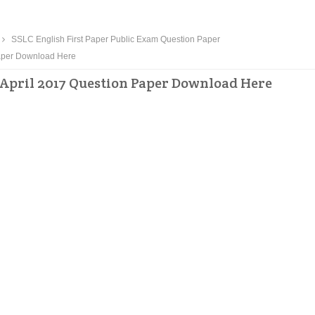
SSLC English First Paper Public Exam Question Paper
Paper Download Here
 April 2017 Question Paper Download Here