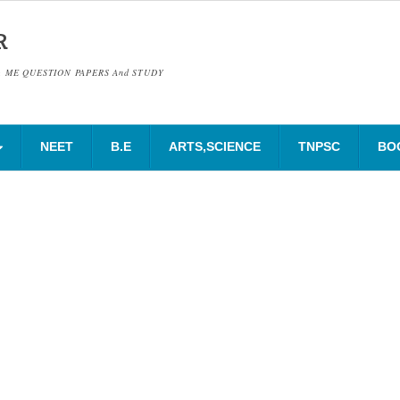
R
& ME QUESTION PAPERS And STUDY
NEET
B.E
ARTS,SCIENCE
TNPSC
BO