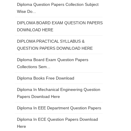
Diploma Question Papers Collection Subject
Wise Do...
DIPLOMA BOARD EXAM QUESTION PAPERS
DOWNLOAD HERE
DIPLOMA PRACTICAL SYLLABUS &
QUESTION PAPERS DOWNLOAD HERE
Diploma Board Exam Question Papers
Collections Sem...
Diploma Books Free Download
Diploma In Mechanical Engineering Question
Papers Download Here
Diploma In EEE Department Question Papers
Diploma In ECE Question Papers Download
Here