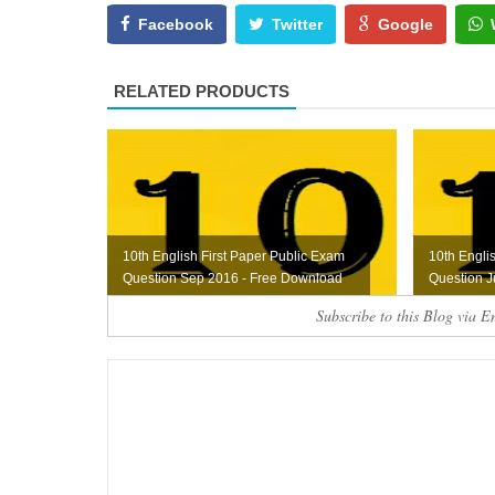
Facebook
Twitter
Google
RELATED PRODUCTS
10th English First Paper Public Exam
10th Engli
Question Sep 2016 - Free Download
Question J
Subscribe to this Blog via E