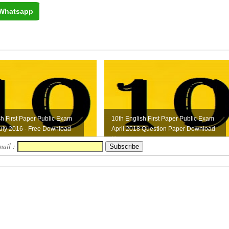
Whatsapp
sh First Paper Public Exam
10th English First Paper Public Exam
uly 2016 - Free Download
April 2018 Question Paper Download
Here
mail :