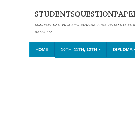
STUDENTSQUESTIONPAPE
SSLC,PLUS ONE, PLUS TWO, DIPLOMA, ANNA UNIVERSITY BE 
MATERIALS
HOME
10TH, 11TH, 12TH
DIPLOMA