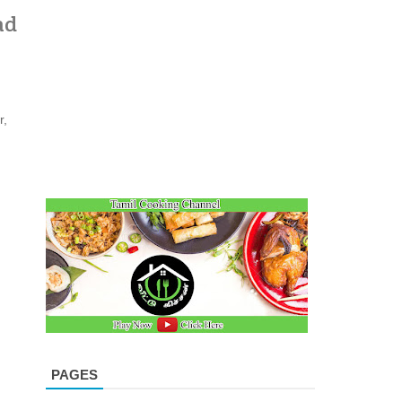
ad
r,
PAGES