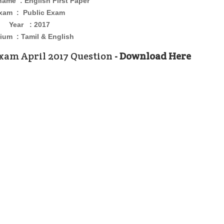
 name :
English First Paper
xam : Public Exam
Year : 2017
um : Tamil & English
xam April 2017 Question
- Download Here