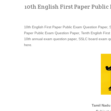
10th English First Paper Publi
10th English First Paper Public Exam Question Paper, 
Paper Public Exam Question Paper, Tenth English First
10th annual exam question paper, SSLC board exam qu
here.
Tamil Nadu