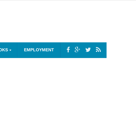
OKS
EMPLOYMENT