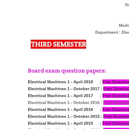
Su
Medi
Department : Ele
THIRD SEMESTER
Board exam question papers:
Electrical Machines 1 -
April
2018
:
Free Downlo
Electrical Machines 1 -
October
2017
:
Free Downlo
Electrical Machines 1 -
April
2017
:
Free Downlo
Electrical Machines 1 -
October
2016
:
Free Downlo
Electrical Machines 1 -
April
2016
:
Free Downlo
Electrical Machines 1 -
October
2015
:
Free Downlo
Electrical Machines 1 -
April 2015
:
Free Downlo