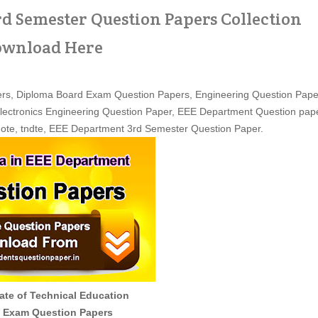
d Semester Question Papers Collection
wnload Here
rs, Diploma Board Exam Question Papers, Engineering Question Pape
 Electronics Engineering Question Paper, EEE Department Question pap
dote, tndte, EEE Department 3rd Semester Question Paper.
ate of Technical Education
 Exam Question Papers