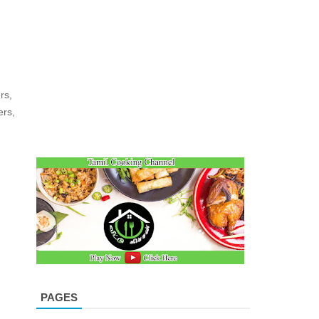
rs,
ers,
PAGES