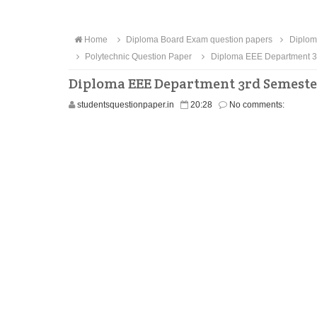
Home
Diploma Board Exam question papers
Diplom
Polytechnic Question Paper
Diploma EEE Department 3r
Diploma EEE Department 3rd Semeste
studentsquestionpaper.in
20:28
No comments: