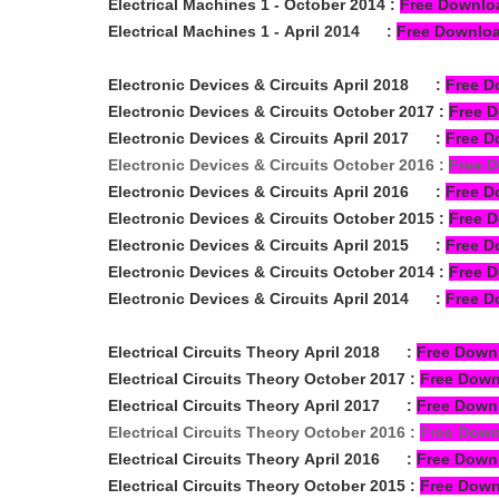
Electrical Machines 1 -
October
2014
:
Free Downlo
Electrical Machines 1 -
April
2014
:
Free Downlo
Electronic Devices & Circuits
April 2018
:
Free D
Electronic Devices & Circuits
October 2017
:
Free 
Electronic Devices & Circuits
April 2017
:
Free D
Electronic Devices & Circuits
October 2016
:
Free 
Electronic Devices & Circuits
April 2016
:
Free D
Electronic Devices & Circuits
October 2015
:
Free 
Electronic Devices & Circuits
April 2015
:
Free D
Electronic Devices & Circuits
October 2014
:
Free 
Electronic Devices & Circuits
April 2014
:
Free D
Electrical Circuits Theory
April 2018
:
Free Down
Electrical Circuits Theory
October 2017
:
Free Dow
Electrical Circuits Theory
April 2017
:
Free Down
Electrical Circuits Theory
October 2016
:
Free Dow
Electrical Circuits Theory
April 2016
:
Free Down
Electrical Circuits Theory
October 2015
:
Free Dow