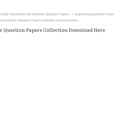
a EEE Department 3rd Semester Question Papers
Engineering Question Pape
d Semester Question Papers Collection Download Here
r Question Papers Collection Download Here