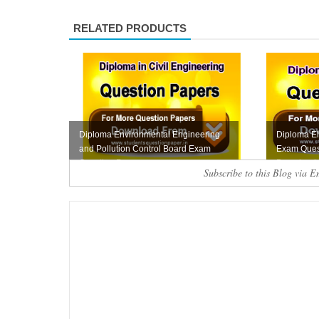
RELATED PRODUCTS
Diploma Environmental Engineering
Diploma El
and Pollution Control Board Exam
Exam Ques
Question Pape...
Download
Subscribe to this Blog via E