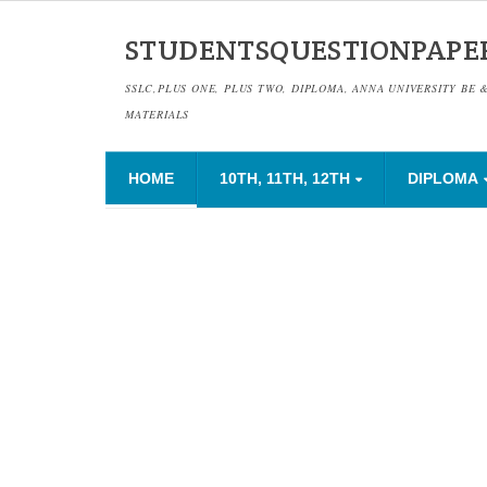
STUDENTSQUESTIONPAPE
SSLC,PLUS ONE, PLUS TWO, DIPLOMA, ANNA UNIVERSITY BE 
MATERIALS
HOME
10TH, 11TH, 12TH
DIPLOMA