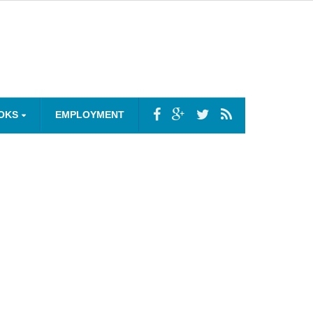
OKS
EMPLOYMENT