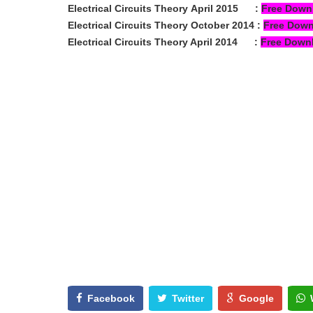
Electrical Circuits Theory
April 2015
:
Free Down
Electrical Circuits Theory
October 2014
:
Free Dow
Electrical Circuits Theory April 2014
:
Free Down
Facebook
Twitter
Google