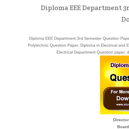
Diploma EEE Department 3r
Do
Diploma EEE Department 3rd Semester Question Pape
Polytechnic Question Paper, Diploma in Electrical and
Electrical Department Question paper, 
Director
Board