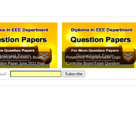
ectrical Machines 1 Board
Polytechnic Programmable Logic
tion Paper June 2021 Free
Controller Board Exam Question
Paper April 2019 F...
mail :