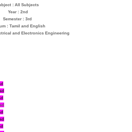
bject : All Subjects
Year : 2nd
Semester : 3rd
um : Tamil and English
ctrical and Electronics Engineering
ad
ad
ad
ad
ad
ad
ad