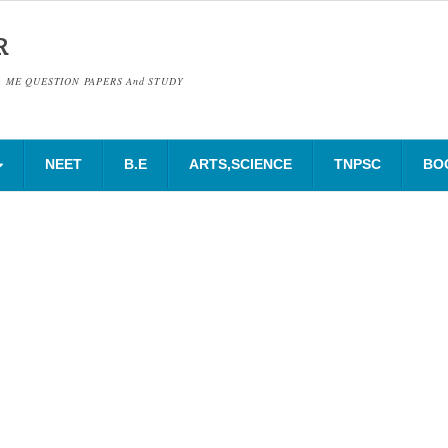
R
& ME QUESTION PAPERS And STUDY
NEET
B.E
ARTS,SCIENCE
TNPSC
BO