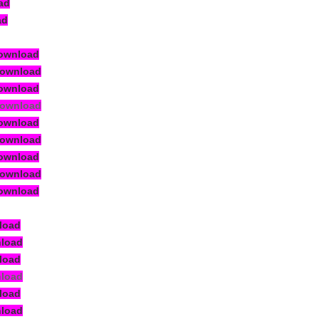
ad
ad
ownload
Download
ownload
Download
ownload
Download
ownload
Download
ownload
load
nload
load
nload
load
nload