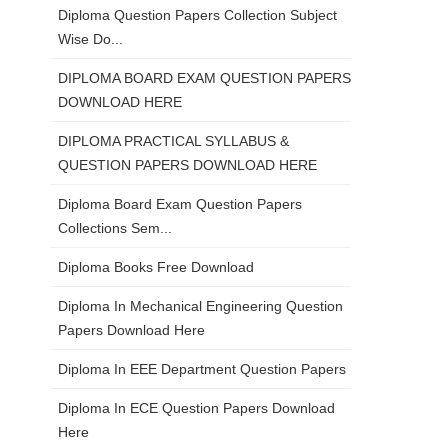
Diploma Question Papers Collection Subject
Wise Do...
DIPLOMA BOARD EXAM QUESTION PAPERS
DOWNLOAD HERE
DIPLOMA PRACTICAL SYLLABUS &
QUESTION PAPERS DOWNLOAD HERE
Diploma Board Exam Question Papers
Collections Sem...
Diploma Books Free Download
Diploma In Mechanical Engineering Question
Papers Download Here
Diploma In EEE Department Question Papers
Diploma In ECE Question Papers Download
Here