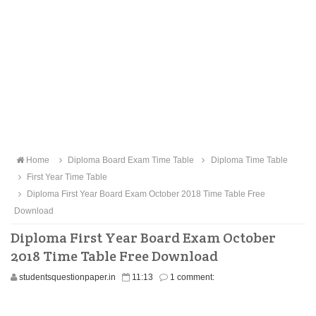
Home
Diploma Board Exam Time Table
Diploma Time Table
First Year Time Table
Diploma First Year Board Exam October 2018 Time Table Free
Download
Diploma First Year Board Exam October
2018 Time Table Free Download
studentsquestionpaper.in
11:13
1 comment: