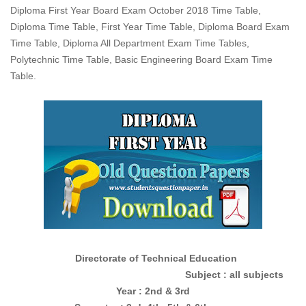
Diploma First Year Board Exam October 2018 Time Table,
Diploma Time Table, First Year Time Table, Diploma Board Exam
Time Table, Diploma All Department Exam Time Tables,
Polytechnic Time Table, Basic Engineering Board Exam Time
Table.
Directorate of Technical Education
Subject : all subjects
Year : 2nd & 3rd