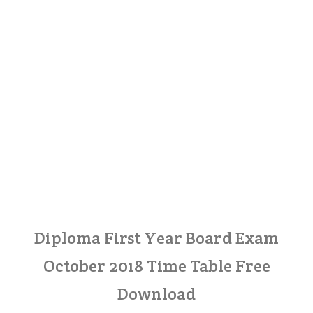
Diploma First Year Board Exam
October 2018 Time Table Free
Download