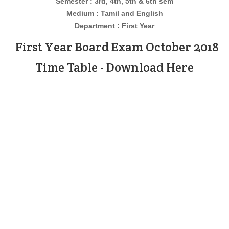
Semester : 3rd, 4th, 5th & 6th sem
Medium : Tamil and English
Department : First Year
First Year Board Exam October 2018
Time Table - Download Here