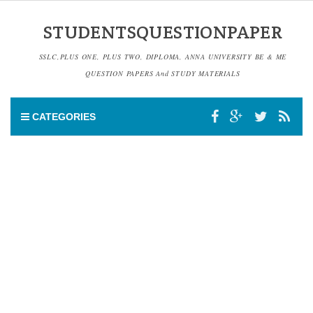
STUDENTSQUESTIONPAPER
SSLC,PLUS ONE, PLUS TWO, DIPLOMA, ANNA UNIVERSITY BE & ME
QUESTION PAPERS And STUDY MATERIALS
CATEGORIES