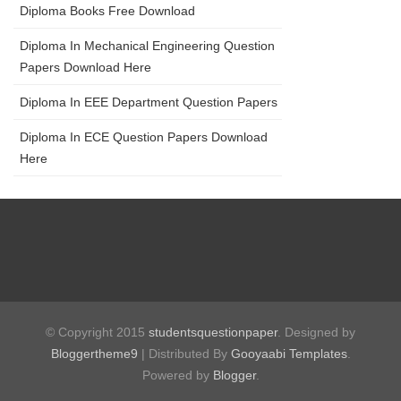
Diploma Books Free Download
Diploma In Mechanical Engineering Question
Papers Download Here
Diploma In EEE Department Question Papers
Diploma In ECE Question Papers Download
Here
© Copyright 2015
studentsquestionpaper
. Designed by
Bloggertheme9
| Distributed By
Gooyaabi Templates
.
Powered by
Blogger
.