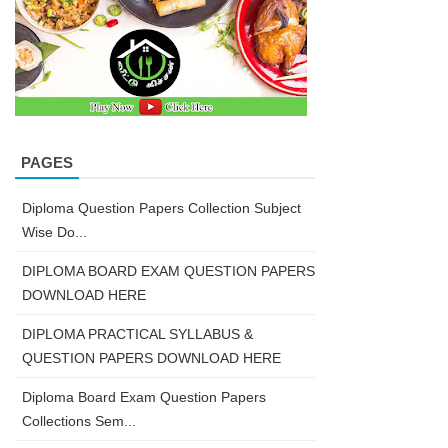
PAGES
Diploma Question Papers Collection Subject
Wise Do...
DIPLOMA BOARD EXAM QUESTION PAPERS
DOWNLOAD HERE
DIPLOMA PRACTICAL SYLLABUS &
QUESTION PAPERS DOWNLOAD HERE
Diploma Board Exam Question Papers
Collections Sem...