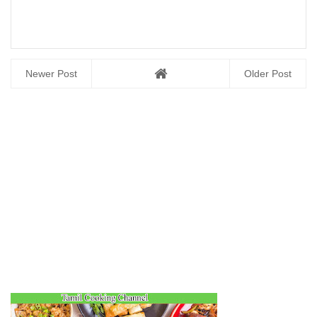
Newer Post
Older Post