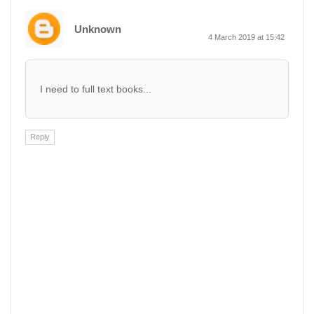
Unknown
4 March 2019 at 15:42
I need to full text books...
Reply