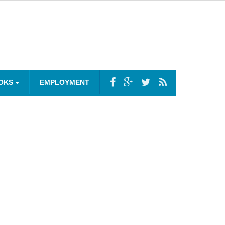
OKS
EMPLOYMENT