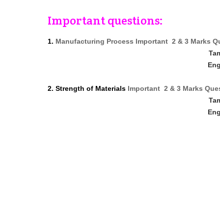
Important questions:
1.
Manufacturing Process Important 2 & 3 Marks Q
Ta
Eng
2. Strength of Materials
Important 2 & 3 Marks Que
Ta
Eng