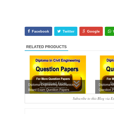
Facebook
Twitter
Google
RELATED PRODUCTS
Diploma Engineering Mechanics
Diploma Mi
Board Exam Question Papers
Question P
Collection (M-Scheme) F...
Download
Subscribe to this Blog via E