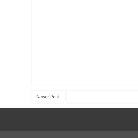
Newer Post