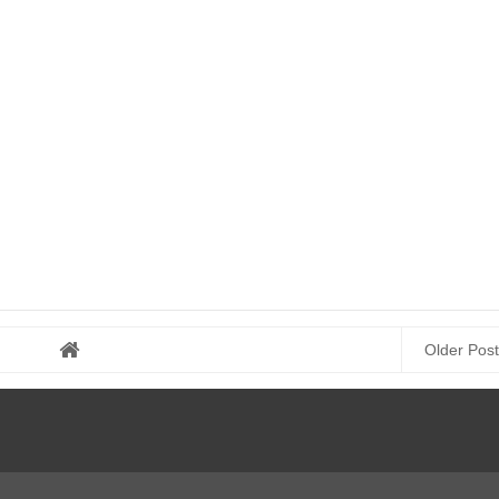
Older Post