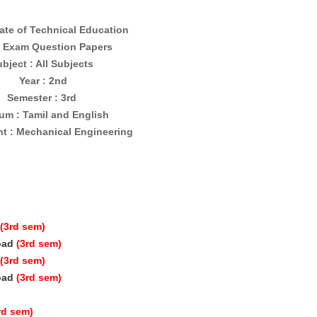
ate of Technical Education
 Exam Question Papers
bject : All Subjects
Year : 2nd
Semester : 3rd
um : Tamil and English
t : Mechanical Engineering
(3rd sem)
oad
(3rd sem)
(3rd sem)
oad
(3rd sem)
rd sem)