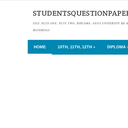
STUDENTSQUESTIONPAPE
SSLC,PLUS ONE, PLUS TWO, DIPLOMA, ANNA UNIVERSITY BE 
MATERIALS
HOME
10TH, 11TH, 12TH
DIPLOMA