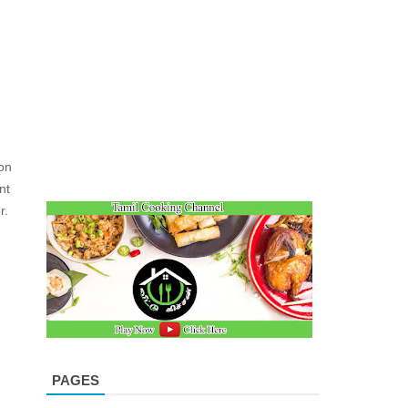
on
nt
r.
PAGES