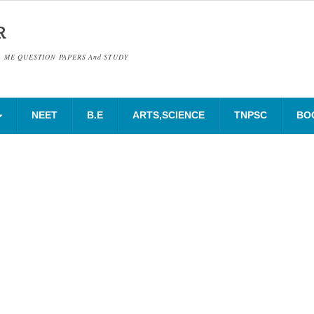
R
& ME QUESTION PAPERS And STUDY
NEET
B.E
ARTS,SCIENCE
TNPSC
BO