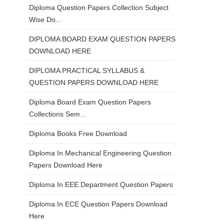
Diploma Question Papers Collection Subject
Wise Do...
DIPLOMA BOARD EXAM QUESTION PAPERS
DOWNLOAD HERE
DIPLOMA PRACTICAL SYLLABUS &
QUESTION PAPERS DOWNLOAD HERE
Diploma Board Exam Question Papers
Collections Sem...
Diploma Books Free Download
Diploma In Mechanical Engineering Question
Papers Download Here
Diploma In EEE Department Question Papers
Diploma In ECE Question Papers Download
Here