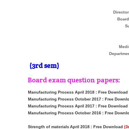
Director
Board
Su
Medi
Departmen
(3rd sem)
Board exam question papers:
Manufacturing Process
April 2018
: Free Download
Manufacturing Process October 2017 : Free Downl
Manufacturing Process
April 2017
: Free Download
Manufacturing Process October 2016 : Free Downl
Strength of materials April 2018
: Free Download
(3