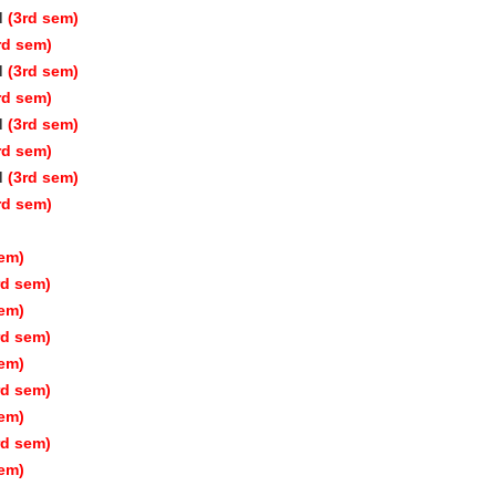
d
(3rd sem)
rd sem)
d
(3rd sem)
rd sem)
d
(3rd sem)
rd sem)
d
(3rd sem)
rd sem)
sem)
rd sem)
sem)
rd sem)
sem)
rd sem)
sem)
rd sem)
sem)