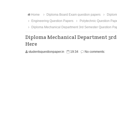
Home
Diploma Board Exam question papers
Diplom
Engineering Question Papers
Polytechnic Question Pap
Diploma Mechanical Department 3rd Semester Question Pa
Diploma Mechanical Department 3rd 
Here
studentsquestionpaper.in
19:34
No comments: