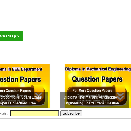
Whatsapp
crocontroller Board Exam
Diploma Thermal and Automobile
apers Collections Free
Engineering Board Exam Question
Papers Collection...
mail :