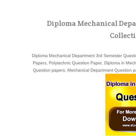
Diploma Mechanical Depar
Collect
Diploma Mechanical Department 3rd Semester Questi
Papers, Polytechnic Question Paper, Diploma in Mech
Question papers, Mechanical Department Question pa