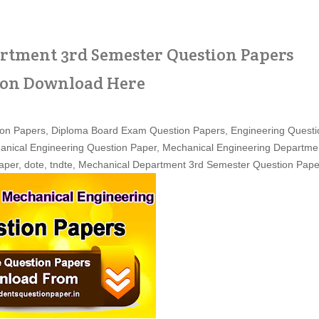
tment 3rd Semester Question Papers
ion Download Here
on Papers, Diploma Board Exam Question Papers, Engineering Questi
anical Engineering Question Paper, Mechanical
Engineering
Departme
per, dote, tndte, Mechanical Department 3rd Semester Question Pape