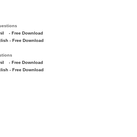
uestions
mil
- Free Download
lish - Free Download
stions
mil
- Free Download
lish - Free Download