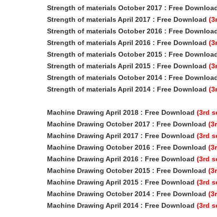
Strength of materials October 2017 : Free Downloa
Strength of materials April 2017
: Free Download
(3
Strength of materials October 2016 : Free Downloa
Strength of materials April 2016
: Free Download
(3
Strength of materials October 2015 : Free Downloa
Strength of materials April 2015
: Free Download
(3
Strength of materials October 2014 : Free Downloa
Strength of materials April 2014 : Free Download
(3
Machine Drawing April 2018
: Free Download
(3rd 
Machine Drawing October 2017
: Free Download
(3
Machine Drawing April 2017
: Free Download
(3rd 
Machine Drawing October 2016
: Free Download
(3
Machine Drawing April 2016
: Free Download
(3rd 
Machine Drawing October 2015
: Free Download
(3
Machine Drawing April 2015
: Free Download
(3rd 
Machine Drawing October 2014
: Free Download
(3
Machine Drawing April 2014
: Free Download
(3rd 