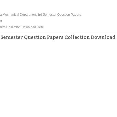
a Mechanical Department 3rd Semester Question Papers
er
pers Collection Download Here
Semester Question Papers Collection Download