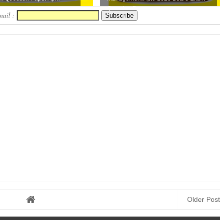
..
Question Pap...
mail :
Older Post