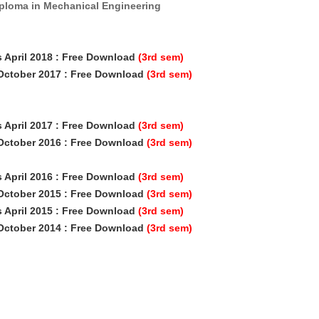
iploma in Mechanical Engineering
s April 2018
: Free Download
(3rd sem)
 October 2017 : Free Download
(3rd sem)
s April 2017
: Free Download
(3rd sem)
 October 2016 : Free Download
(3rd sem)
s April 2016
: Free Download
(3rd sem)
 October 2015 : Free Download
(3rd sem)
s April 2015
: Free Download
(3rd sem)
 October 2014 : Free Download
(3rd sem)