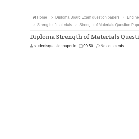
Home
Diploma Board Exam question papers
Engine
Strength of materials
Strength of Materials Question Pap
Diploma Strength of Materials Quest
studentsquestionpaper.in
09:50
No comments: