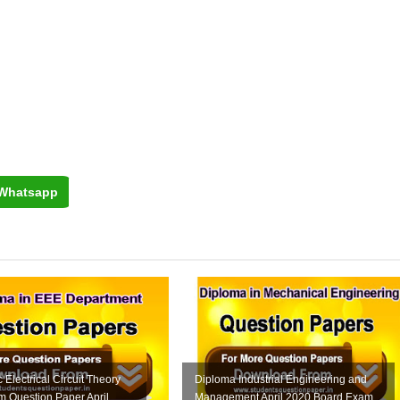
Whatsapp
 Electrical Circuit Theory
Diploma Industrial Engineering and
 Question Paper April
Management April 2020 Board Exam