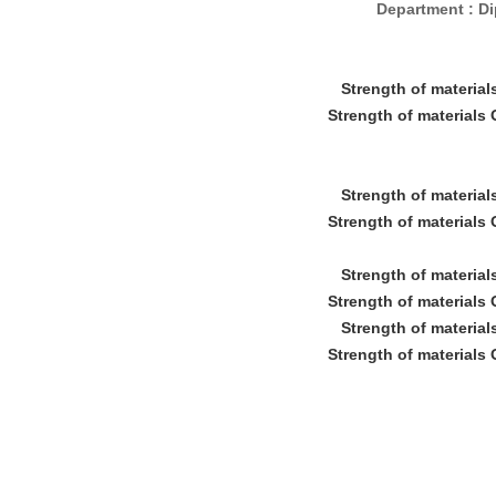
Department : D
Strength of material
Strength of materials
Strength of material
Strength of materials
Strength of material
Strength of materials
Strength of material
Strength of materials