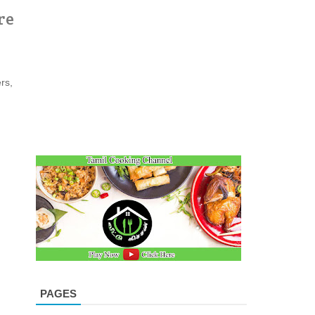
re
rs,
PAGES