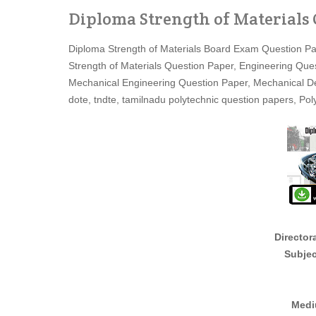
Diploma Strength of Materials
Diploma Strength of Materials Board Exam Question Pa
Strength of Materials Question Paper, Engineering Qu
Mechanical Engineering Question Paper, Mechanical 
dote, tndte, tamilnadu polytechnic question papers, P
Director
Subjec
Medi