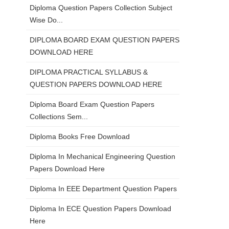
Diploma Question Papers Collection Subject
Wise Do...
DIPLOMA BOARD EXAM QUESTION PAPERS
DOWNLOAD HERE
DIPLOMA PRACTICAL SYLLABUS &
QUESTION PAPERS DOWNLOAD HERE
Diploma Board Exam Question Papers
Collections Sem...
Diploma Books Free Download
Diploma In Mechanical Engineering Question
Papers Download Here
Diploma In EEE Department Question Papers
Diploma In ECE Question Papers Download
Here