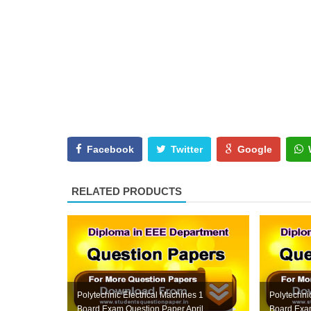
Facebook
Twitter
Google
RELATED PRODUCTS
Polytechnic Electrical Machines 1
Polytechnic
Board Exam Question Paper April
Board Exam