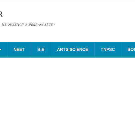
R
& ME QUESTION PAPERS And STUDY
NEET
B.E
ARTS,SCIENCE
TNPSC
BO