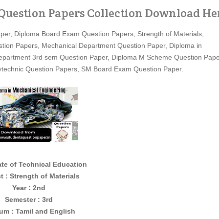
 Question Papers Collection Download He
per, Diploma Board Exam Question Papers, Strength of Materials,
estion Papers, Mechanical Department Question Paper, Diploma in
Department 3rd sem Question Paper, Diploma M Scheme Question Pape
olytechnic Question Papers, SM Board Exam Question Paper.
ate of Technical Education
t : Strength of Materials
Year : 2nd
Semester : 3rd
um : Tamil and English