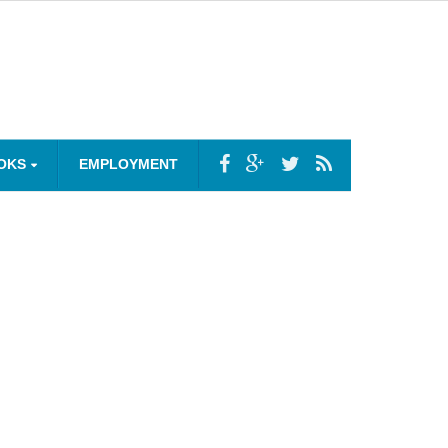
OKS
EMPLOYMENT