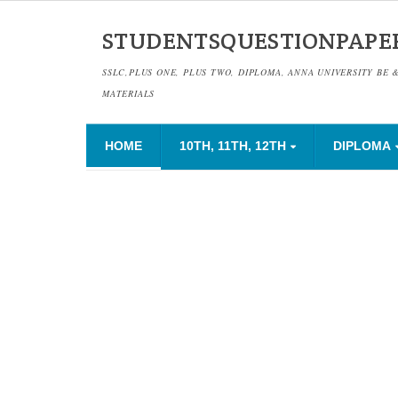
STUDENTSQUESTIONPAPE
SSLC,PLUS ONE, PLUS TWO, DIPLOMA, ANNA UNIVERSITY BE 
MATERIALS
HOME
10TH, 11TH, 12TH
DIPLOMA