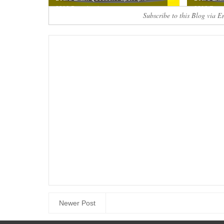
2019 Download ...
2019 Free .
Subscribe to this Blog via E
Newer Post