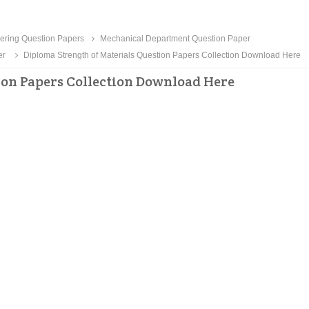
ering Question Papers
Mechanical Department Question Paper
er
Diploma Strength of Materials Question Papers Collection Download Here
ion Papers Collection Download Here