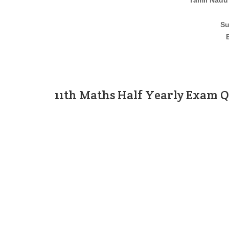
Tamil Nadu
Su
11th Maths Half Yearly Exam 