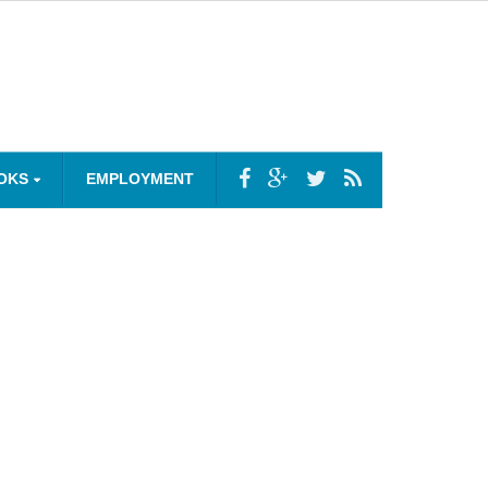
OKS
EMPLOYMENT