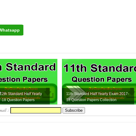
Whatsapp
 12th Standard Half Yearly
11th Standard Half Yearly Exam 2017-
-18 Question Papers
18 Question Papers Collection
Here
Download Here
mail :