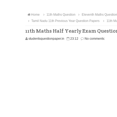
Home
11th Maths Question
Eleventh Maths Questio
Tamil Nadu 11th Previous Year Question Papers
11th Ma
11th Maths Half Yearly Exam Questio
studentsquestionpaper.in
23:12
No comments: