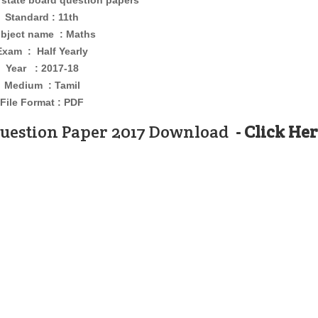
 state board question papers
Standard : 11th
bject name : Maths
Exam : Half Yearly
Year : 2017-18
Medium : Tamil
File Format : PDF
Question Paper 2017 Download
- Click He