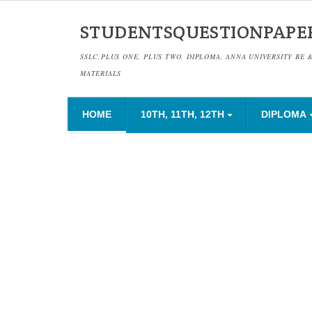
STUDENTSQUESTIONPAPE
SSLC,PLUS ONE, PLUS TWO, DIPLOMA, ANNA UNIVERSITY BE 
MATERIALS
HOME
10TH, 11TH, 12TH
DIPLOMA