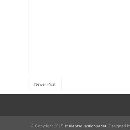
Newer Post
© Copyright 2015
studentsquestionpaper
. Designed 