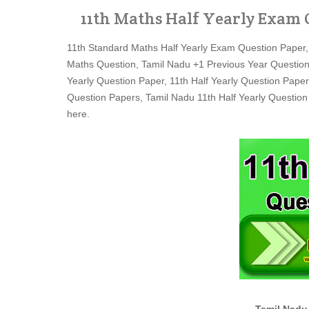
11th Maths Half Yearly Exam 
11th Standard Maths Half Yearly Exam Question Paper,
Maths Question, Tamil Nadu +1 Previous Year Question
Yearly Question Paper, 11th Half Yearly Question Paper
Question Papers, Tamil Nadu 11th Half Yearly Question
here.