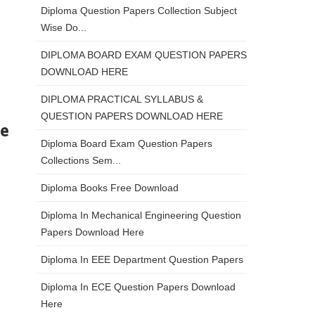
Diploma Question Papers Collection Subject
Wise Do...
DIPLOMA BOARD EXAM QUESTION PAPERS
DOWNLOAD HERE
DIPLOMA PRACTICAL SYLLABUS &
QUESTION PAPERS DOWNLOAD HERE
re
Diploma Board Exam Question Papers
Collections Sem...
Diploma Books Free Download
Diploma In Mechanical Engineering Question
Papers Download Here
Diploma In EEE Department Question Papers
Diploma In ECE Question Papers Download
Here