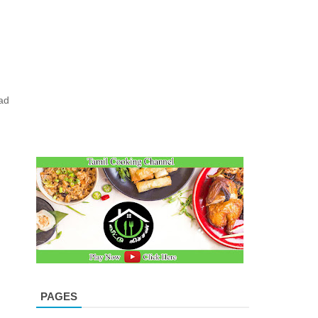
e
ad
PAGES