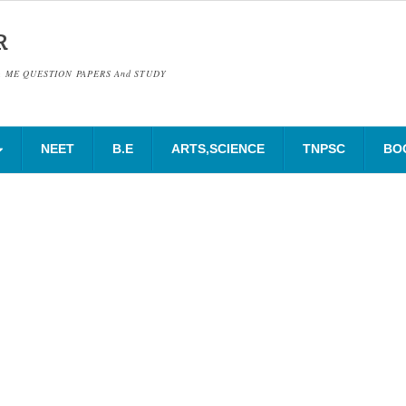
R
& ME QUESTION PAPERS And STUDY
NEET
B.E
ARTS,SCIENCE
TNPSC
BO