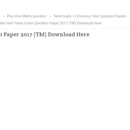
n
Plus One Maths question
Tamil Nadu +1 Previous Year Question Papers
ths Half Yearly Exam Question Paper 2017 (TM) Download Here
n Paper 2017 (TM) Download Here