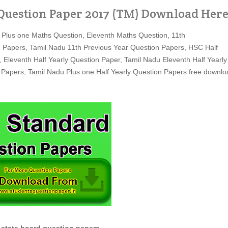
Question Paper 2017 (TM) Download Her
 Plus one Maths Question, Eleventh Maths Question, 11th
 Papers, Tamil Nadu 11th Previous Year Question Papers, HSC Half
, Eleventh Half Yearly Question Paper, Tamil Nadu Eleventh Half Yearly
 Papers, Tamil Nadu Plus one Half Yearly Question Papers free downlo