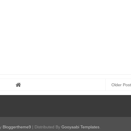
Older Post
by
Bloggertheme9
| Distributed By
Gooyaabi Templates
.