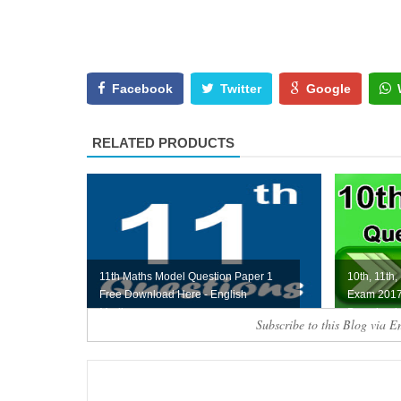
Facebook
Twitter
Google
RELATED PRODUCTS
11th Maths Model Question Paper 1
10th, 11th,
Free Download Here - English
Exam 2017
Medium
Download 
Subscribe to this Blog via E