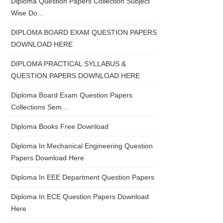
Diploma Question Papers Collection Subject
Wise Do...
DIPLOMA BOARD EXAM QUESTION PAPERS
DOWNLOAD HERE
DIPLOMA PRACTICAL SYLLABUS &
QUESTION PAPERS DOWNLOAD HERE
Diploma Board Exam Question Papers
Collections Sem...
Diploma Books Free Download
Diploma In Mechanical Engineering Question
Papers Download Here
Diploma In EEE Department Question Papers
Diploma In ECE Question Papers Download
Here