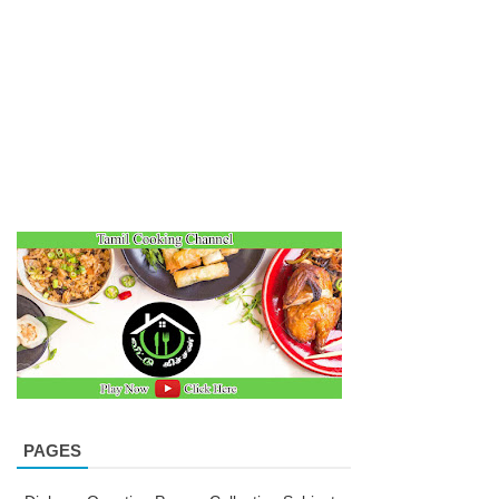
PAGES