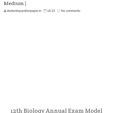
Medium )
studentsquestionpaper.in
16:10
No comments:
12th Biology Annual Exam Model