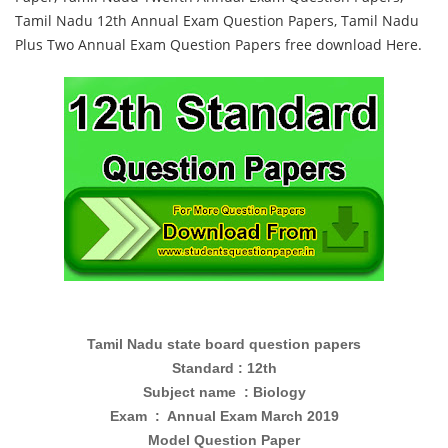
Tamil Nadu 12th Annual Exam Question Papers, Tamil Nadu
Plus Two Annual Exam Question Papers free download Here.
Tamil Nadu state board question papers
Standard : 12th
Subject name : Biology
Exam : Annual Exam March 2019
Model Question Paper