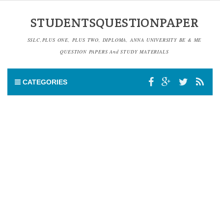
STUDENTSQUESTIONPAPER
SSLC,PLUS ONE, PLUS TWO, DIPLOMA, ANNA UNIVERSITY BE & ME
QUESTION PAPERS And STUDY MATERIALS
CATEGORIES