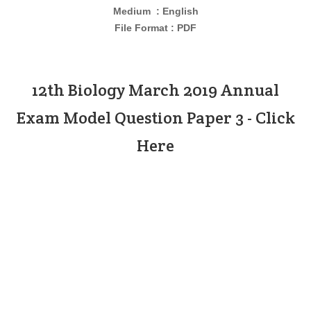
Medium : English
File Format : PDF
12th Biology March 2019 Annual
Exam Model Question Paper 3 - Click
Here