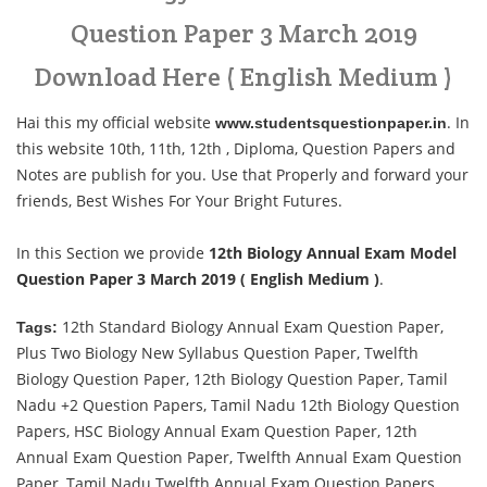
Question Paper 3 March 2019
Download Here ( English Medium )
Hai this my official website
. In
www.studentsquestionpaper.in
this website 10th, 11th, 12th , Diploma, Question Papers and
Notes are publish for you. Use that Properly and forward your
friends, Best Wishes For Your Bright Futures.
In this Section we provide
12th Biology Annual Exam Model
Question Paper 3 March 2019 ( English Medium )
.
12th Standard Biology Annual Exam Question Paper,
Tags:
Plus Two Biology New Syllabus Question Paper, Twelfth
Biology Question Paper, 12th Biology Question Paper, Tamil
Nadu +2 Question Papers, Tamil Nadu 12th Biology Question
Papers, HSC Biology Annual Exam Question Paper, 12th
Annual Exam Question Paper, Twelfth Annual Exam Question
Paper, Tamil Nadu Twelfth Annual Exam Question Papers,