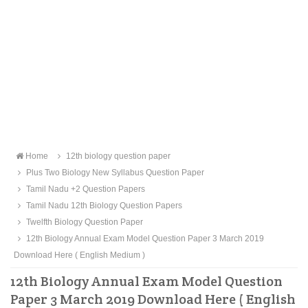
Home
12th biology question paper
Plus Two Biology New Syllabus Question Paper
Tamil Nadu +2 Question Papers
Tamil Nadu 12th Biology Question Papers
Twelfth Biology Question Paper
12th Biology Annual Exam Model Question Paper 3 March 2019
Download Here ( English Medium )
12th Biology Annual Exam Model Question
Paper 3 March 2019 Download Here ( English