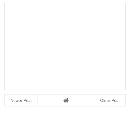
Newer Post
Older Post