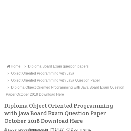
Home
Diploma Board Exam question papers
Object Oriented Programming with Java
Object Oriented Programming with Java Question Paper
Diploma Object Oriented Programming with Java Board Exam Question
Paper October 2018 Download Here
Diploma Object Oriented Programming
with Java Board Exam Question Paper
October 2018 Download Here
studentsquestionpaper.in
14:27
2 comments: