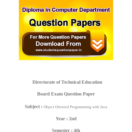
Directorate of Technical Education
Board Exam Question Paper
Subject :
Object Oriented Programming with Java
Year : 2nd
Semester : 4th