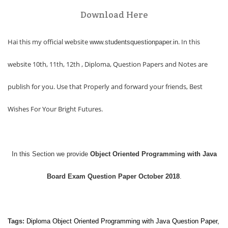
Download Here
Hai this my official website
. In this
www.studentsquestionpaper.in
website 10th, 11th, 12th , Diploma, Question Papers and Notes are
publish for you. Use that Properly and forward your friends, Best
Wishes For Your Bright Futures.
In this Section we provide
Object Oriented Programming with Java
Board Exam Question Paper October 2018
.
Tags:
Diploma
Object Oriented Programming with Java
Question Paper,