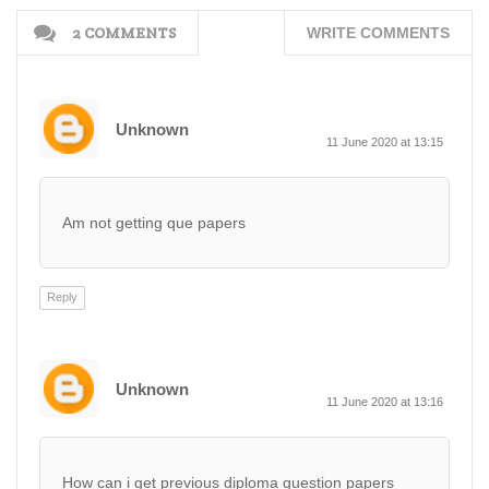
2 COMMENTS
WRITE COMMENTS
Unknown
11 June 2020 at 13:15
Am not getting que papers
Reply
Unknown
11 June 2020 at 13:16
How can i get previous diploma question papers