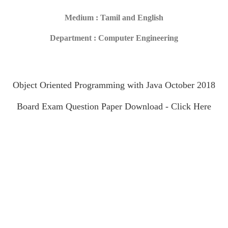
Medium : Tamil and English
Department : Computer Engineering
Object Oriented Programming with Java October 2018
Board Exam Question Paper Download - Click Here