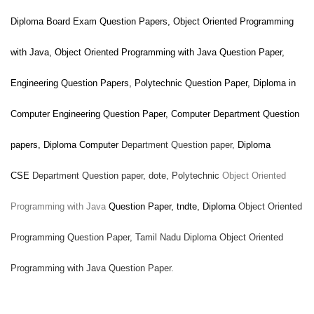
Diploma Board Exam Question Papers,
Object Oriented Programming
with Java
,
Object Oriented Programming with Java
Question Paper,
Engineering Question Papers, Polytechnic Question Paper, Diploma in
Computer Engineering Question Paper, Computer
Department Question
papers, Diploma Computer
Department Question paper,
Diploma
CSE
Department Question paper,
dote, Polytechnic
Object Oriented
Programming with Java
Question Paper, tndte, Diploma
Object Oriented
Programming Question Paper, Tamil Nadu Diploma
Object Oriented
Programming with Java
Question Paper.