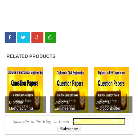
RELATED PRODUCTS
Diploma
Diploma
Diploma
Manufacturing
Engineering
Microcontroller
Process Board
Mechanics Board
Board Exam
Subscribe to this Blog via Email :
Exam Question
Exam Question
Question Papers
Papers Collection
Papers Collection
Collections Free
Free Downloa...
(M-Scheme) F...
Download