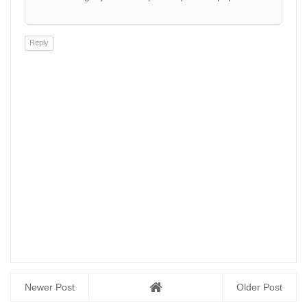
Reply
Newer Post
Older Post