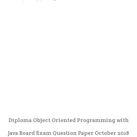
Diploma Object Oriented Programming with
Java Board Exam Question Paper October 2018