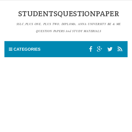
STUDENTSQUESTIONPAPER
SSLC,PLUS ONE, PLUS TWO, DIPLOMA, ANNA UNIVERSITY BE & ME
QUESTION PAPERS And STUDY MATERIALS
CATEGORIES