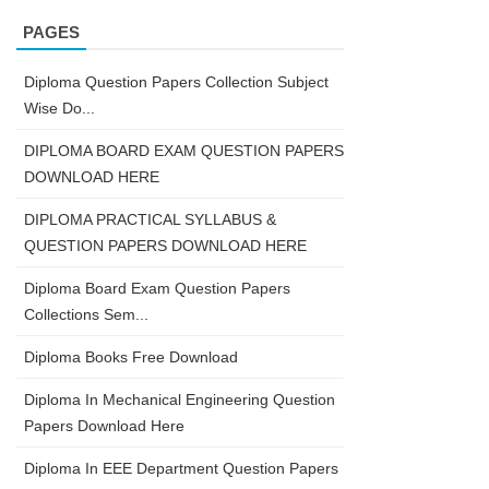
PAGES
Diploma Question Papers Collection Subject
Wise Do...
DIPLOMA BOARD EXAM QUESTION PAPERS
DOWNLOAD HERE
DIPLOMA PRACTICAL SYLLABUS &
QUESTION PAPERS DOWNLOAD HERE
Diploma Board Exam Question Papers
Collections Sem...
Diploma Books Free Download
Diploma In Mechanical Engineering Question
Papers Download Here
Diploma In EEE Department Question Papers