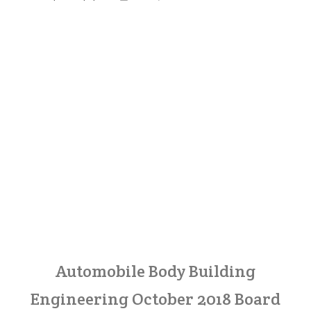
Automobile Body Building
Engineering October 2018 Board