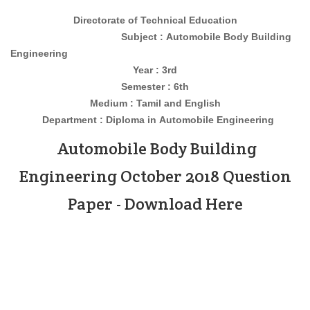
Directorate of Technical Education
Subject : Automobile Body Building
Engineering
Year : 3rd
Semester : 6th
Medium : Tamil and English
Department : Diploma in
Automobile
Engineering
Automobile Body Building
Engineering October 2018 Question
Paper - Download Here