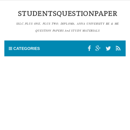
STUDENTSQUESTIONPAPER
SSLC,PLUS ONE, PLUS TWO, DIPLOMA, ANNA UNIVERSITY BE & ME
QUESTION PAPERS And STUDY MATERIALS
CATEGORIES