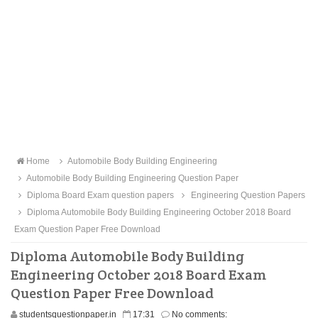
Home
Automobile Body Building Engineering
Automobile Body Building Engineering Question Paper
Diploma Board Exam question papers
Engineering Question Papers
Diploma Automobile Body Building Engineering October 2018 Board
Exam Question Paper Free Download
Diploma Automobile Body Building
Engineering October 2018 Board Exam
Question Paper Free Download
studentsquestionpaper.in
17:31
No comments: