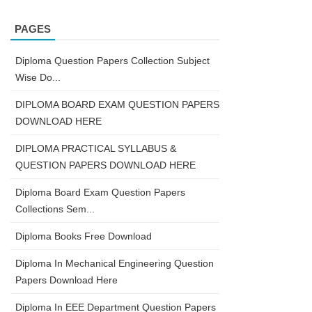
PAGES
Diploma Question Papers Collection Subject
Wise Do...
DIPLOMA BOARD EXAM QUESTION PAPERS
DOWNLOAD HERE
DIPLOMA PRACTICAL SYLLABUS &
QUESTION PAPERS DOWNLOAD HERE
Diploma Board Exam Question Papers
Collections Sem...
Diploma Books Free Download
Diploma In Mechanical Engineering Question
Papers Download Here
Diploma In EEE Department Question Papers