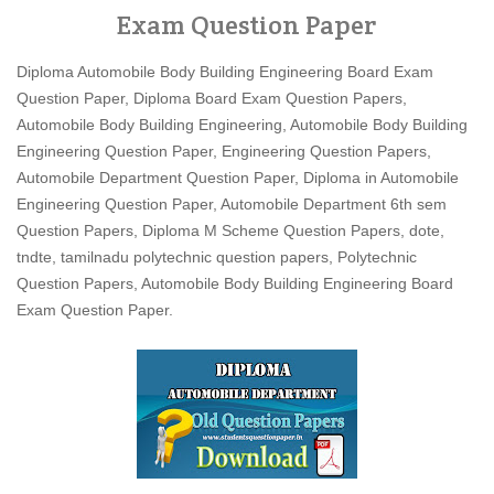
Exam Question Paper
Diploma Automobile Body Building Engineering Board Exam
Question Paper, Diploma Board Exam Question Papers,
Automobile Body Building Engineering, Automobile Body Building
Engineering Question Paper, Engineering Question Papers,
Automobile Department Question Paper, Diploma in Automobile
Engineering Question Paper, Automobile Department 6th sem
Question Papers, Diploma M Scheme Question Papers, dote,
tndte, tamilnadu polytechnic question papers, Polytechnic
Question Papers, Automobile Body Building Engineering Board
Exam Question Paper.