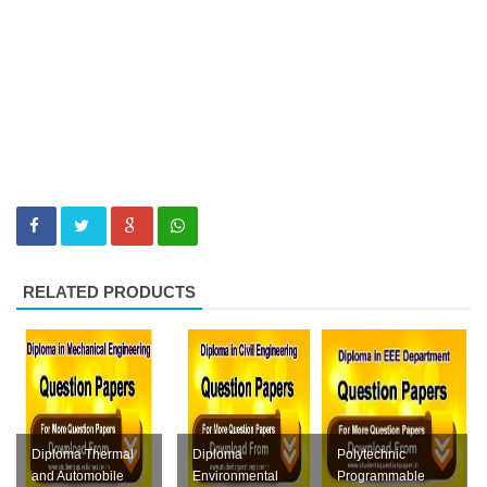
RELATED PRODUCTS
Diploma Thermal
Diploma
Polytechnic
and Automobile
Environmental
Programmable