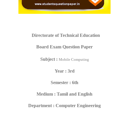
Directorate of Technical Education
Board Exam Question Paper
Subject :
Mobile Computing
Year : 3rd
Semester : 6th
Medium : Tamil and English
Department : Computer Engineering