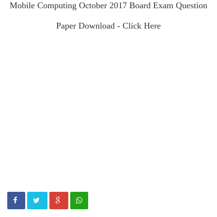
Mobile Computing October 2017 Board Exam Question
Paper Download - Click Here