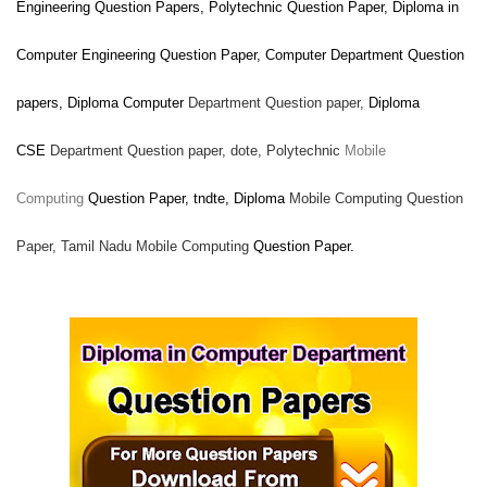
Engineering Question Papers, Polytechnic Question Paper, Diploma in
Computer Engineering Question Paper, Computer
Department Question
papers, Diploma Computer
Department Question paper,
Diploma
CSE
Department Question paper,
dote, Polytechnic
Mobile
Computing
Question Paper, tndte, Diploma
Mobile Computing Question
Paper, Tamil Nadu
Mobile Computing
Question Paper.