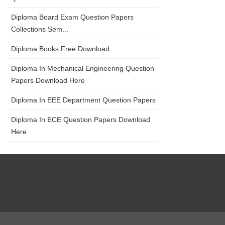
Diploma Board Exam Question Papers
Collections Sem...
Diploma Books Free Download
Diploma In Mechanical Engineering Question
Papers Download Here
Diploma In EEE Department Question Papers
Diploma In ECE Question Papers Download
Here