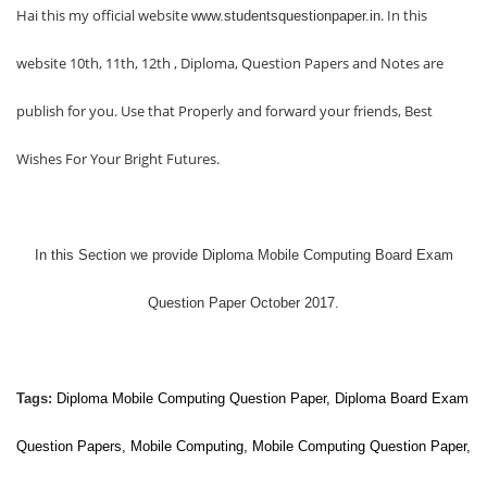
Hai this my official website
. In this
www.studentsquestionpaper.in
website 10th, 11th, 12th , Diploma, Question Papers and Notes are
publish for you. Use that Properly and forward your friends, Best
Wishes For Your Bright Futures.
In this Section we provide
Diploma Mobile Computing Board Exam
Question Paper October 2017.
Tags:
Diploma
Mobile Computing
Question Paper, Diploma Board Exam
Question Papers,
Mobile Computing
,
Mobile Computing
Question Paper,