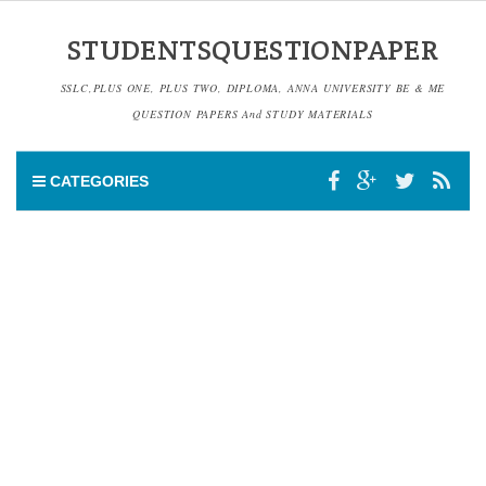
STUDENTSQUESTIONPAPER
SSLC,PLUS ONE, PLUS TWO, DIPLOMA, ANNA UNIVERSITY BE & ME
QUESTION PAPERS And STUDY MATERIALS
CATEGORIES