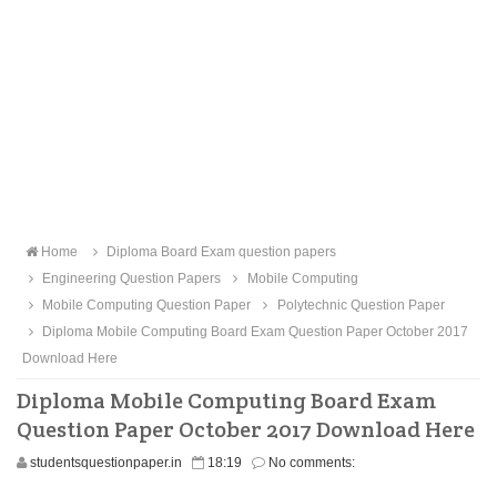
Home
Diploma Board Exam question papers
Engineering Question Papers
Mobile Computing
Mobile Computing Question Paper
Polytechnic Question Paper
Diploma Mobile Computing Board Exam Question Paper October 2017
Download Here
Diploma Mobile Computing Board Exam
Question Paper October 2017 Download Here
studentsquestionpaper.in
18:19
No comments: