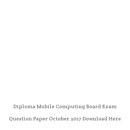
Diploma Mobile Computing Board Exam
Question Paper October 2017 Download Here