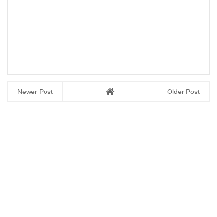
Newer Post
Older Post