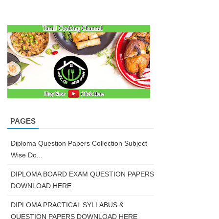
PAGES
Diploma Question Papers Collection Subject
Wise Do...
DIPLOMA BOARD EXAM QUESTION PAPERS
DOWNLOAD HERE
DIPLOMA PRACTICAL SYLLABUS &
QUESTION PAPERS DOWNLOAD HERE