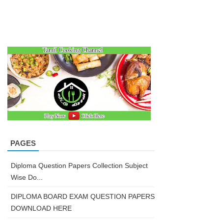
PAGES
Diploma Question Papers Collection Subject
Wise Do...
DIPLOMA BOARD EXAM QUESTION PAPERS
DOWNLOAD HERE