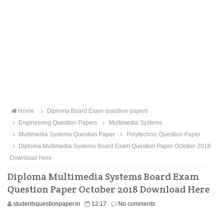
Home
Diploma Board Exam question papers
Engineering Question Papers
Multimedia Systems
Multimedia Systems Question Paper
Polytechnic Question Paper
Diploma Multimedia Systems Board Exam Question Paper October 2018
Download Here
Diploma Multimedia Systems Board Exam
Question Paper October 2018 Download Here
studentsquestionpaper.in
12:17
No comments: