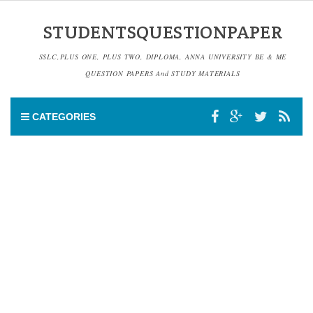
STUDENTSQUESTIONPAPER
SSLC,PLUS ONE, PLUS TWO, DIPLOMA, ANNA UNIVERSITY BE & ME
QUESTION PAPERS And STUDY MATERIALS
CATEGORIES