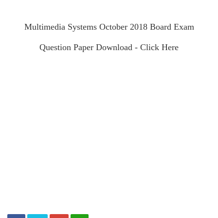
Multimedia Systems October 2018 Board Exam
Question Paper Download - Click Here