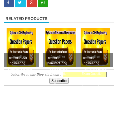
RELATED PRODUCTS
Diploma Civil
Diploma
Diploma
Engineering
Manufacturing
Engineering
Drawing 2 Board
Process Board
Mechanics Board
Subscribe to this Blog via Email :
Exam Question
Exam Question
Exam Question
Papers Collection
Papers Collection
Papers Collection
Free D...
Free Downloa...
(M-Scheme) F...