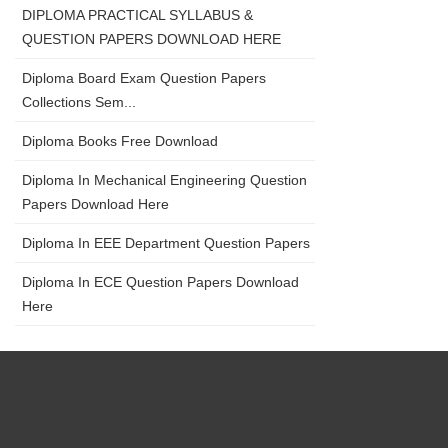
DIPLOMA PRACTICAL SYLLABUS &
QUESTION PAPERS DOWNLOAD HERE
Diploma Board Exam Question Papers
Collections Sem...
Diploma Books Free Download
Diploma In Mechanical Engineering Question
Papers Download Here
Diploma In EEE Department Question Papers
Diploma In ECE Question Papers Download
Here