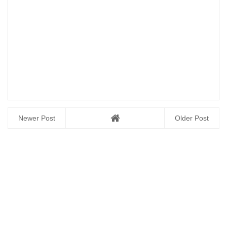
Newer Post
Older Post