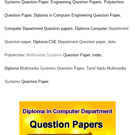
Systems
Question Paper, Engineering Question Papers, Polytechnic
Question Paper, Diploma in Computer Engineering Question Paper,
Computer
Department Question papers, Diploma Computer
Department
Question paper,
Diploma CSE
Department Question paper,
dote,
Polytechnic
Multimedia Systems
Question Paper, tndte,
Diploma
Multimedia Systems Question Paper, Tamil Nadu
Multimedia
Systems
Question Paper.