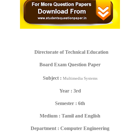
Directorate of Technical Education
Board Exam Question Paper
Subject :
Multimedia Systems
Year : 3rd
Semester : 6th
Medium : Tamil and English
Department : Computer Engineering