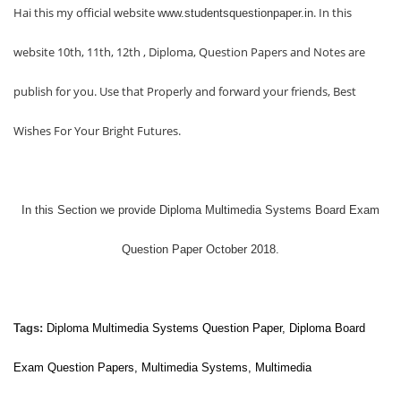
Hai this my official website
. In this
www.studentsquestionpaper.in
website 10th, 11th, 12th , Diploma, Question Papers and Notes are
publish for you. Use that Properly and forward your friends, Best
Wishes For Your Bright Futures.
In this Section we provide
Diploma Multimedia Systems Board Exam
Question Paper October 2018.
Tags:
Diploma
Multimedia Systems
Question Paper, Diploma Board
Exam Question Papers,
Multimedia Systems
,
Multimedia