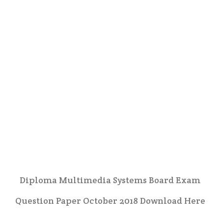
Diploma Multimedia Systems Board Exam
Question Paper October 2018 Download Here