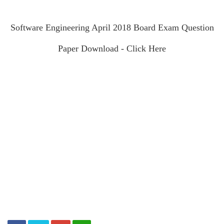
Software Engineering April 2018 Board Exam Question
Paper Download - Click Here