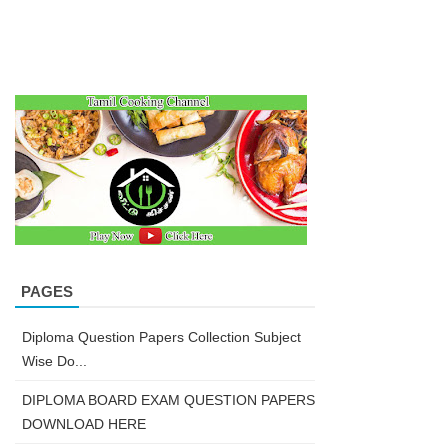
PAGES
Diploma Question Papers Collection Subject
Wise Do...
DIPLOMA BOARD EXAM QUESTION PAPERS
DOWNLOAD HERE