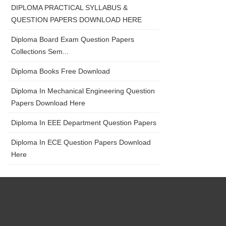
DIPLOMA PRACTICAL SYLLABUS &
QUESTION PAPERS DOWNLOAD HERE
Diploma Board Exam Question Papers
Collections Sem...
Diploma Books Free Download
Diploma In Mechanical Engineering Question
Papers Download Here
Diploma In EEE Department Question Papers
Diploma In ECE Question Papers Download
Here