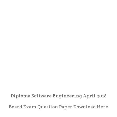
Diploma Software Engineering April 2018
Board Exam Question Paper Download Here