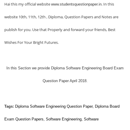
Hai this my official website
. In this
www.studentsquestionpaper.in
website 10th, 11th, 12th , Diploma, Question Papers and Notes are
publish for you. Use that Properly and forward your friends, Best
Wishes For Your Bright Futures.
In this Section we provide
Diploma Software Engineering Board Exam
Question Paper April 2018.
Tags:
Diploma
Software Engineering
Question Paper, Diploma Board
Exam Question Papers,
Software Engineering
,
Software