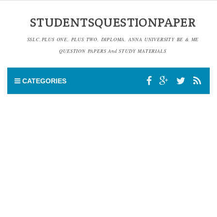
STUDENTSQUESTIONPAPER
SSLC,PLUS ONE, PLUS TWO, DIPLOMA, ANNA UNIVERSITY BE & ME
QUESTION PAPERS And STUDY MATERIALS
CATEGORIES