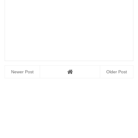
Newer Post
Older Post