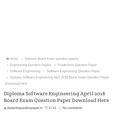
Home
Diploma Board Exam question papers
Engineering Question Papers
Polytechnic Question Paper
Software Engineering
Software Engineering Question Paper
Diploma Software Engineering April 2018 Board Exam Question Paper
Download Here
Diploma Software Engineering April 2018
Board Exam Question Paper Download Here
studentsquestionpaper.in
17:41
No comments: