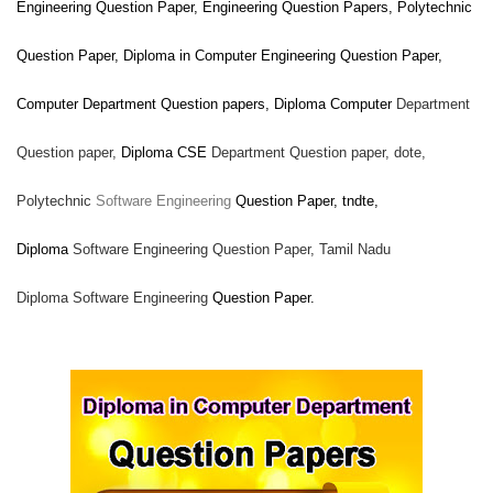
Engineering
Question Paper, Engineering Question Papers, Polytechnic
Question Paper, Diploma in Computer Engineering Question Paper,
Computer
Department Question papers, Diploma Computer
Department
Question paper,
Diploma CSE
Department Question paper,
dote,
Polytechnic
Software Engineering
Question Paper, tndte,
Diploma
Software Engineering Question Paper, Tamil Nadu
Diploma
Software Engineering
Question Paper.