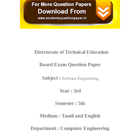
Directorate of Technical Education
Board Exam Question Paper
Subject :
Software Engineering
Year : 3rd
Semester : 5th
Medium : Tamil and English
Department : Computer Engineering