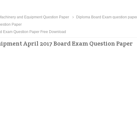
Machinery and Equipment Question Paper
Diploma Board Exam question pape
estion Paper
ard Exam Question Paper Free Download
ipment April 2017 Board Exam Question Paper