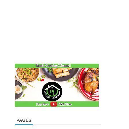
PAGES