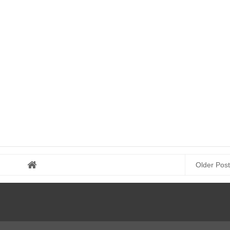
Older Post