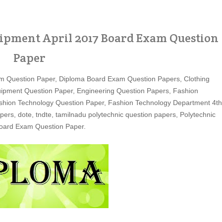
ipment April 2017 Board Exam Question
Paper
m Question Paper, Diploma Board Exam Question Papers, Clothing
ipment Question Paper, Engineering Question Papers, Fashion
shion Technology Question Paper, Fashion Technology Department 4th
s, dote, tndte, tamilnadu polytechnic question papers, Polytechnic
Board Exam Question Paper.