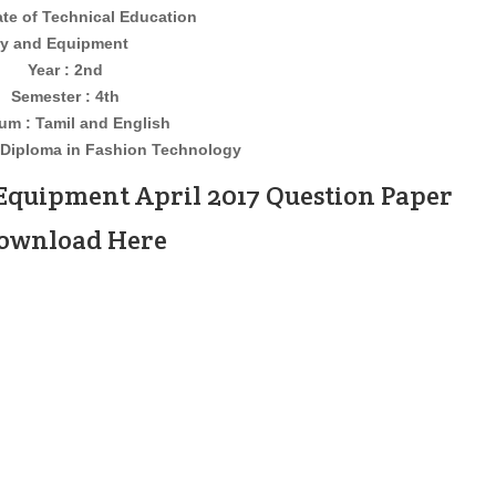
ate of Technical Education
d Equipment
Year : 2nd
Semester : 4th
um : Tamil and English
Diploma in Fashion Technology
Equipment April 2017 Question Paper
Download Here