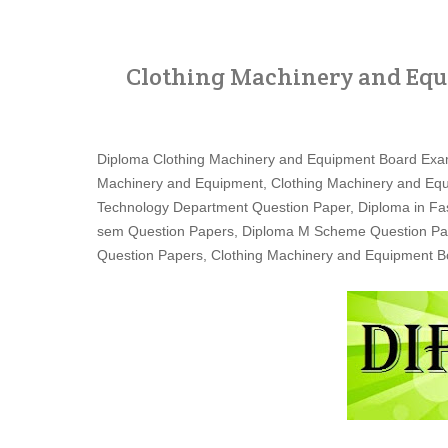
Clothing Machinery and Equ
Diploma Clothing Machinery and Equipment Board Exa
Machinery and Equipment, Clothing Machinery and Equ
Technology Department Question Paper, Diploma in Fa
sem Question Papers, Diploma M Scheme Question Paper
Question Papers, Clothing Machinery and Equipment 