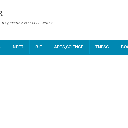
R
& ME QUESTION PAPERS And STUDY
NEET
B.E
ARTS,SCIENCE
TNPSC
BO