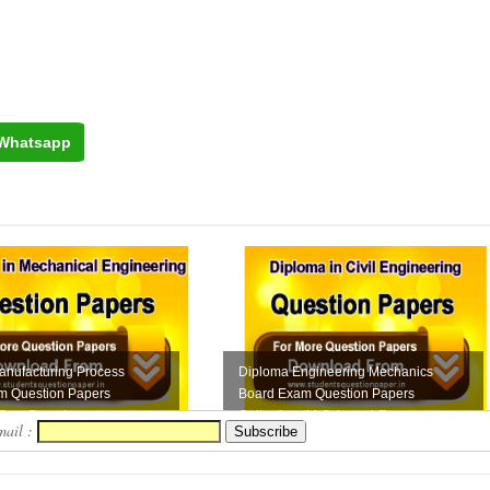
Whatsapp
anufacturing Process
Diploma Engineering Mechanics
m Question Papers
Board Exam Question Papers
 Free Downloa...
Collection (M-Scheme) F...
mail :