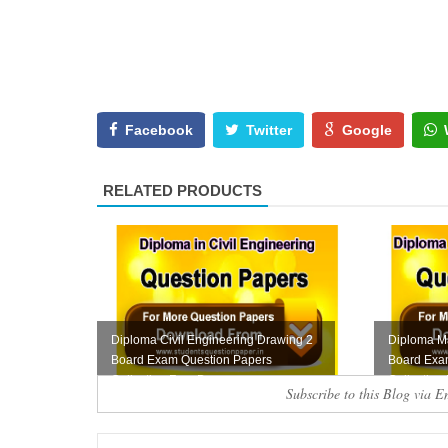
Facebook
Twitter
Google
RELATED PRODUCTS
Diploma Civil Engineering Drawing 2
Diploma M
Board Exam Question Papers
Board Exa
Collection Free D...
Collection
Subscribe to this Blog via E