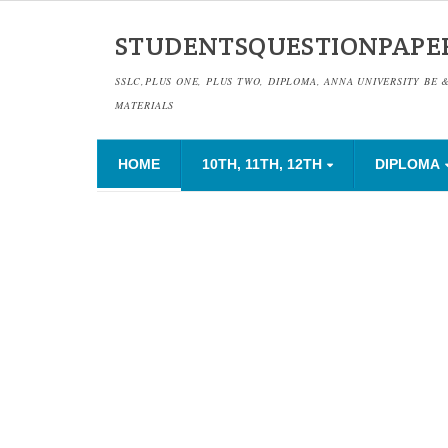
STUDENTSQUESTIONPAPE
SSLC,PLUS ONE, PLUS TWO, DIPLOMA, ANNA UNIVERSITY BE 
MATERIALS
HOME
10TH, 11TH, 12TH
DIPLOMA