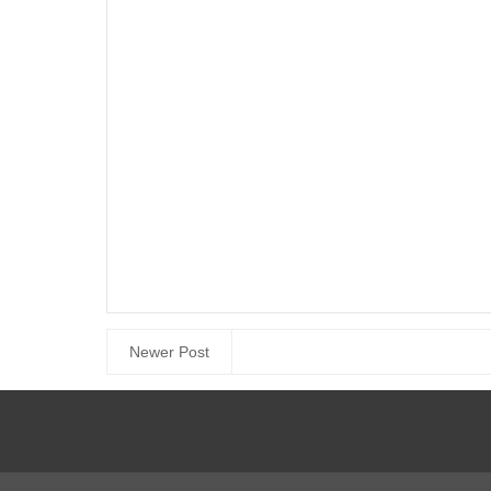
Newer Post