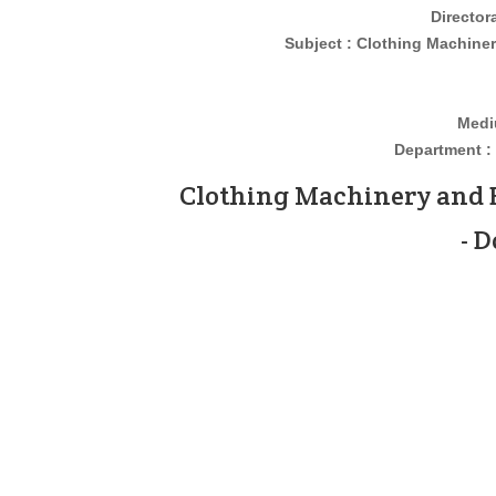
Director
Subject : Clothing Machinery an
Medi
Department : 
Clothing Machinery and 
- 