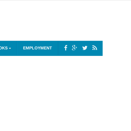
OKS
EMPLOYMENT