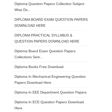
Diploma Question Papers Collection Subject
Wise Do...
DIPLOMA BOARD EXAM QUESTION PAPERS
DOWNLOAD HERE
DIPLOMA PRACTICAL SYLLABUS &
QUESTION PAPERS DOWNLOAD HERE
Diploma Board Exam Question Papers
Collections Sem...
Diploma Books Free Download
Diploma In Mechanical Engineering Question
Papers Download Here
Diploma In EEE Department Question Papers
Diploma In ECE Question Papers Download
Here