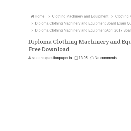
Home
Clothing Machinery and Equipment
Clothing 
Diploma Clothing Machinery and Equipment Board Exam Qu
Diploma Clothing Machinery and Equipment April 2017 Bo
Diploma Clothing Machinery and Equ
Free Download
studentsquestionpaper.in
13:05
No comments: