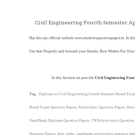
Civil Engineering Fourth Semester Ap
Hai this my official website
www.studentsquestionpaper.in
. In t
Use that Properly and forward your friends, Best Wishes For Your
In this Section we provide
Civil Engineering Four
Tag
: Diploma in Civil Engineering Fourth Semester Board Exa
Board Exam Question Papers, Polytechnic Question Papers, Dote
TamilNadu Diploma Question Papers, TN Polytechnics Question 
Question Papers, dote, tndte, tamilnadu polytechnic question ba