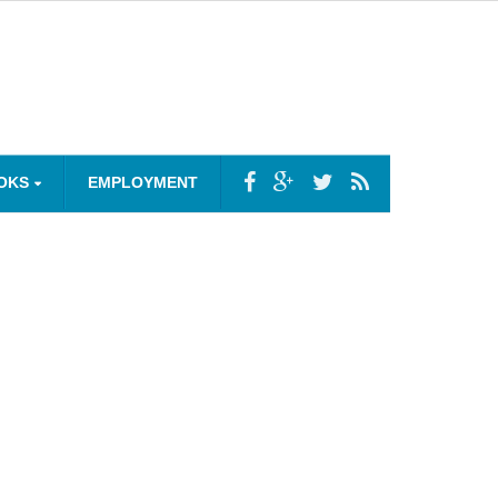
OKS
EMPLOYMENT