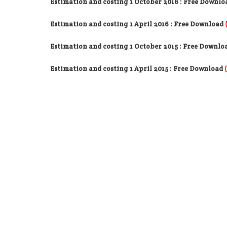
Estimation and costing 1 October 2016 : Free Downlo
Estimation and costing 1 April 2016 : Free Download
Estimation and costing 1 October 2015 : Free Downlo
Estimation and costing 1 April 2015 : Free Download