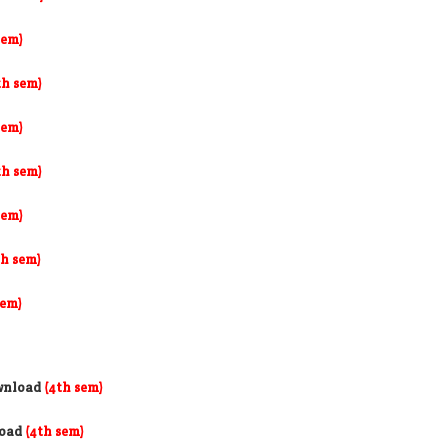
sem)
th sem)
sem)
th sem)
sem)
th sem)
sem)
wnload
(4th sem)
load
(4th sem)