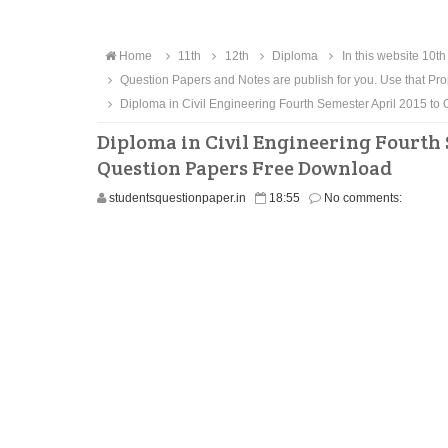
Home
11th
12th
Diploma
In this website 10th
Question Papers and Notes are publish for you. Use that Pro
Diploma in Civil Engineering Fourth Semester April 2015 
Diploma in Civil Engineering Fourth 
Question Papers Free Download
studentsquestionpaper.in
18:55
No comments: