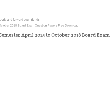
perly and forward your friends
to October 2018 Board Exam Question Papers Free Download
Semester April 2015 to October 2018 Board Exam