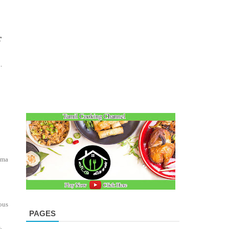
r
.
oma
ous
PAGES
,