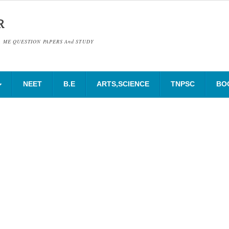
R
& ME QUESTION PAPERS And STUDY
NEET
B.E
ARTS,SCIENCE
TNPSC
BO