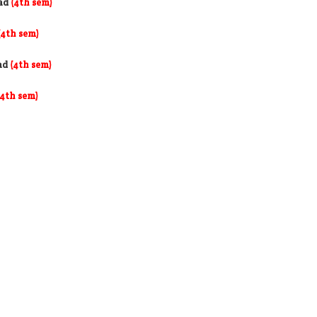
ad
(4th sem)
(4th sem)
ad
(4th sem)
(4th sem)