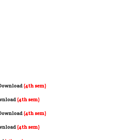
e Download
(4th sem)
ownload
(4th sem)
e Download
(4th sem)
ownload
(4th sem)