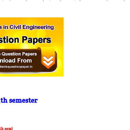
th semester
th sem)