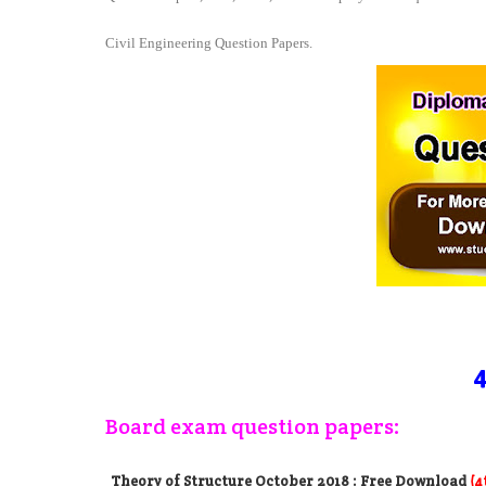
Civil Engineering Question Papers.
4
Board exam question papers:
Theory of Structure October 2018
: Free Download
(4