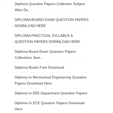
Diploma Question Papers Collection Subject
Wise Do...
DIPLOMA BOARD EXAM QUESTION PAPERS
DOWNLOAD HERE
DIPLOMA PRACTICAL SYLLABUS &
QUESTION PAPERS DOWNLOAD HERE
Diploma Board Exam Question Papers
Collections Sem...
Diploma Books Free Download
Diploma In Mechanical Engineering Question
Papers Download Here
Diploma In EEE Department Question Papers
Diploma In ECE Question Papers Download
Here