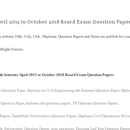
ril 2015 to October 2018 Board Exam Question Pape
his website 10th, 11th, 12th , Diploma, Question Papers and Notes are publish for you
 Bright Futures.
th Semester April 2015 to October 2018 Board Exam Question Papers
.
m Question Paper,
Diploma in Civil Engineering 4th Semester Question Paper,
Dipl
 Question Paper, diploma old question papers, TN Diploma Question Papers,
Papers, TamilNadu Polytechnics Question Papers, Diploma Civil Department Previ
nk, Polytechnic Question Papers, dote questions, Diploma 2nd Year Question Papers