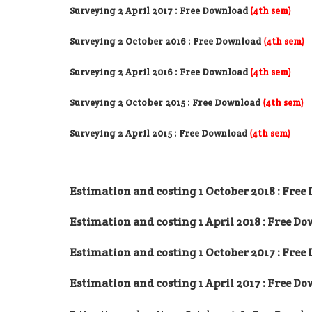
Surveying 2 April 2017
: Free Download
(4th sem)
Surveying 2 October 2016
: Free Download
(4th sem)
Surveying 2 April 2016
: Free Download
(4th sem)
Surveying 2 October 2015
: Free Download
(4th sem)
Surveying 2 April 2015 : Free Download
(4th sem)
Estimation and costing 1 October 2018 : Fre
Estimation and costing 1 April 2018 : Free D
Estimation and costing 1 October 2017 : Fre
Estimation and costing 1 April 2017 : Free D