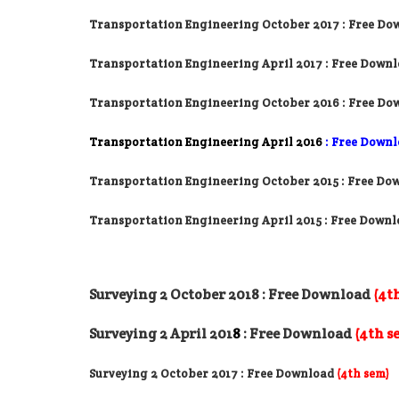
Transportation Engineering October 2017
: Free Do
Transportation Engineering April 2017
: Free Down
Transportation Engineering October 2016
: Free Do
Transportation Engineering April 2016
: Free Down
Transportation Engineering October 2015 : Free Do
Transportation Engineering April 2015 : Free Down
Surveying 2 October 2018
: Free Download
(4t
Surveying 2 April 201
8
: Free Download
(4th s
Surveying 2 October 2017
: Free Download
(4th sem)