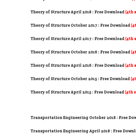
Theory of Structure April 2018
: Free Download
(4th 
Theory of Structure October 2017
: Free Download
(4
Theory of Structure April 2017
: Free Download
(4th 
Theory of Structure October 2016
: Free Download
(4
Theory of Structure April 2016
: Free Download
(4th 
Theory of Structure October 2015 : Free Download
(4
Theory of Structure April 2015 : Free Download
(4th 
Transportation Engineering October 2018
: Free Do
Transportation Engineering April 2018
: Free Down