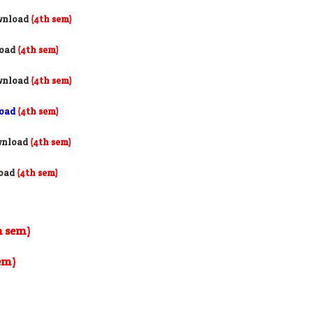
wnload
(4th sem)
load
(4th sem)
wnload
(4th sem)
load
(4th sem)
wnload
(4th sem)
load
(4th sem)
h sem)
em)