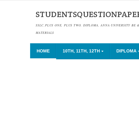
STUDENTSQUESTIONPAPE
SSLC,PLUS ONE, PLUS TWO, DIPLOMA, ANNA UNIVERSITY BE 
MATERIALS
HOME
10TH, 11TH, 12TH
DIPLOMA