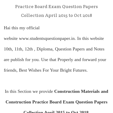
Practice Board Exam Question Papers
Collection April 2015 to Oct 2018
Hai this my official
website
www.studentsquestionpaper.in
. In this website
10th, 11th, 12th , Diploma, Question Papers and Notes
are publish for you. Use that Properly and forward your
friends, Best Wishes For Your Bright Futures.
In this Section we provide
Construction Materials and
Construction Practice Board Exam Question Papers
Collection April 2015 to Oct 2018
.