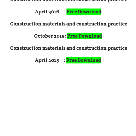
April 2016 :
Free Download
Construction materials and construction practice
October 2015 :
Free Download
Construction materials and construction practice
April 2015
:
Free Download