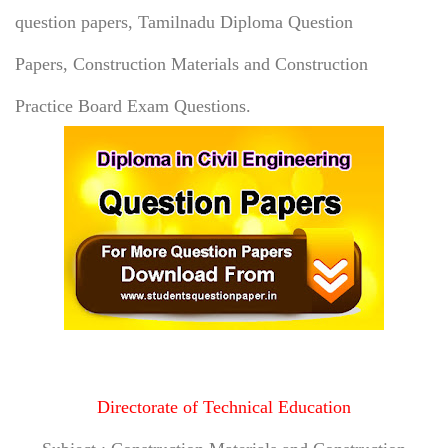
question papers, Tamilnadu Diploma Question
Papers,
Construction Materials and Construction
Practice Board Exam Questions.
Directorate of Technical Education