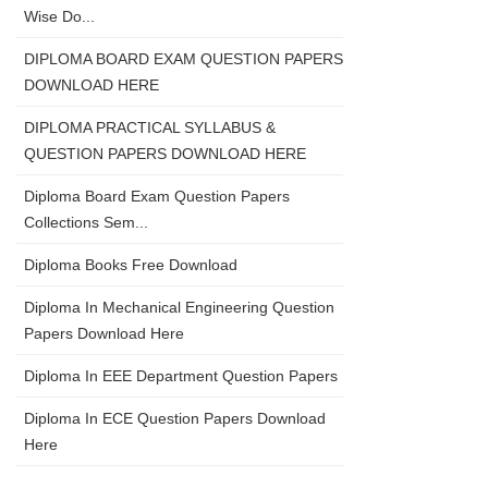
Wise Do...
DIPLOMA BOARD EXAM QUESTION PAPERS
DOWNLOAD HERE
DIPLOMA PRACTICAL SYLLABUS &
QUESTION PAPERS DOWNLOAD HERE
Diploma Board Exam Question Papers
Collections Sem...
Diploma Books Free Download
Diploma In Mechanical Engineering Question
Papers Download Here
Diploma In EEE Department Question Papers
Diploma In ECE Question Papers Download
Here