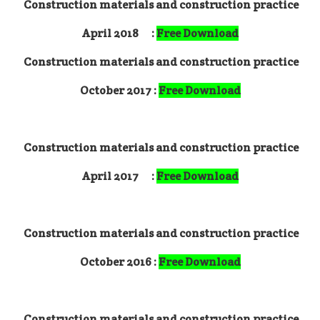
Construction materials and construction practice
April 2018 :
Free Download
Construction materials and construction practice
October 2017 :
Free Download
Construction materials and construction practice
April 2017 :
Free Download
Construction materials and construction practice
October 2016 :
Free Download
Construction materials and construction practice