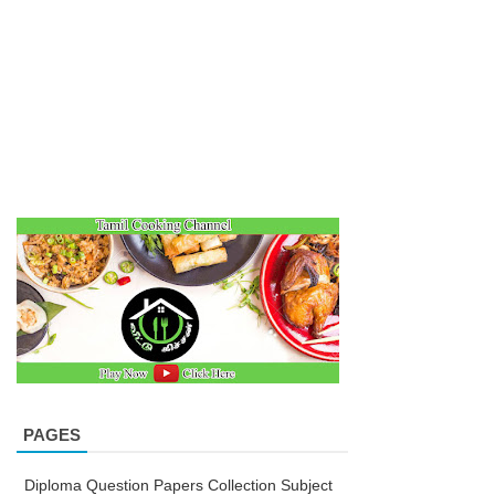
PAGES
Diploma Question Papers Collection Subject