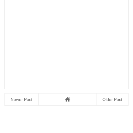
Newer Post
Older Post