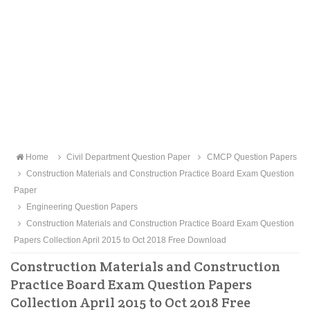
Home
Civil Department Question Paper
CMCP Question Papers
Construction Materials and Construction Practice Board Exam Question
Paper
Engineering Question Papers
Construction Materials and Construction Practice Board Exam Question
Papers Collection April 2015 to Oct 2018 Free Download
Construction Materials and Construction
Practice Board Exam Question Papers
Collection April 2015 to Oct 2018 Free