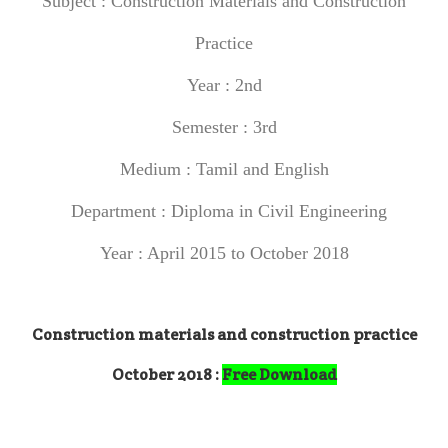
Subject :
Construction Materials and Construction
Practice
Year : 2nd
Semester : 3rd
Medium : Tamil and English
Department : Diploma in Civil Engineering
Year : April 2015 to October 2018
Construction materials and construction practice
October 2018 :
Free Download