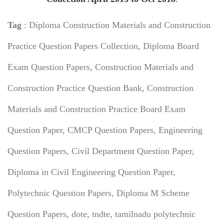
Tag
: Diploma Construction Materials and Construction
Practice Question Papers Collection, Diploma Board
Exam Question Papers,
Construction Materials and
Construction Practice Question Bank,
Construction
Materials and Construction Practice Board Exam
Question Paper, CMCP Question Papers, Engineering
Question Papers, Civil Department Question Paper,
Diploma in Civil Engineering Question Paper,
Polytechnic Question Papers, Diploma M Scheme
Question Papers, dote, tndte, tamilnadu polytechnic