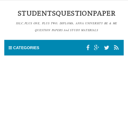
STUDENTSQUESTIONPAPER
SSLC,PLUS ONE, PLUS TWO, DIPLOMA, ANNA UNIVERSITY BE & ME
QUESTION PAPERS And STUDY MATERIALS
CATEGORIES