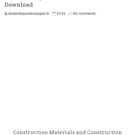
Download
studentsquestionpaper.in
10:41
No comments:
Construction Materials and Construction