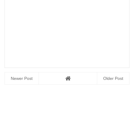
Newer Post
Older Post