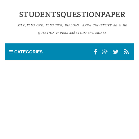
STUDENTSQUESTIONPAPER
SSLC,PLUS ONE, PLUS TWO, DIPLOMA, ANNA UNIVERSITY BE & ME
QUESTION PAPERS And STUDY MATERIALS
CATEGORIES