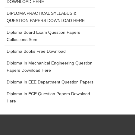
DOWNLOAD HERE
DIPLOMA PRACTICAL SYLLABUS &
QUESTION PAPERS DOWNLOAD HERE
Diploma Board Exam Question Papers
Collections Sem...
Diploma Books Free Download
Diploma In Mechanical Engineering Question
Papers Download Here
Diploma In EEE Department Question Papers
Diploma In ECE Question Papers Download
Here