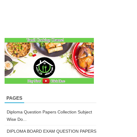
PAGES
Diploma Question Papers Collection Subject
Wise Do...
DIPLOMA BOARD EXAM QUESTION PAPERS