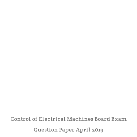
Control of Electrical Machines Board Exam
Question Paper April 2019