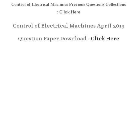
Control of Electrical Machines
Previous Questions Collections
Click Here
:
Control of Electrical Machines April 2019
Question Paper Download -
Click Here