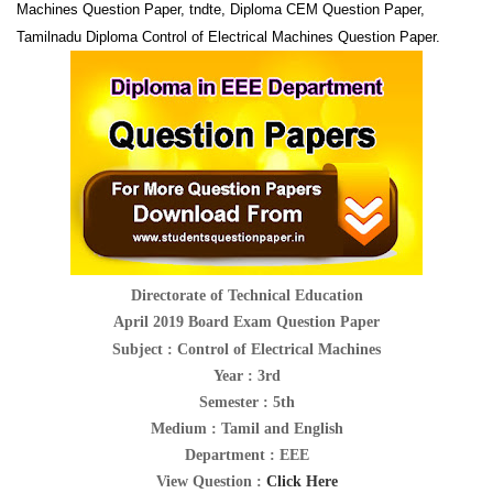
Machines Question Paper, tndte, Diploma CEM Question Paper,
Tamilnadu Diploma Control of Electrical Machines Question Paper.
Directorate of Technical Education
April 2019 Board Exam Question Paper
Subject :
Control of Electrical Machines
Year : 3rd
Semester : 5th
Medium : Tamil and English
Department : EEE
View Question :
Click Here