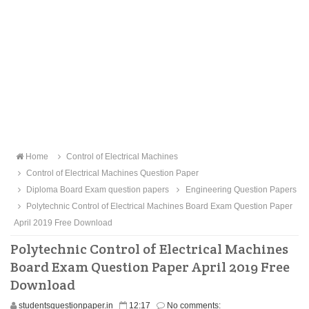
Home
Control of Electrical Machines
Control of Electrical Machines Question Paper
Diploma Board Exam question papers
Engineering Question Papers
Polytechnic Control of Electrical Machines Board Exam Question Paper
April 2019 Free Download
Polytechnic Control of Electrical Machines
Board Exam Question Paper April 2019 Free
Download
studentsquestionpaper.in
12:17
No comments: