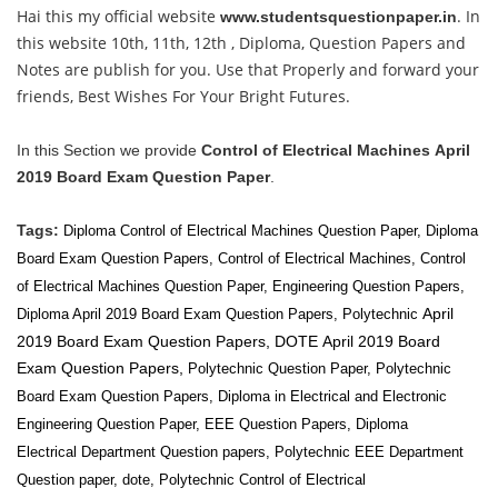
Hai this my official website
. In
www.studentsquestionpaper.in
this website 10th, 11th, 12th , Diploma, Question Papers and
Notes are publish for you. Use that Properly and forward your
friends, Best Wishes For Your Bright Futures.
In this Section we provide
Control of Electrical Machines
April
2019 Board Exam Question Paper
.
Tags:
Diploma Control of Electrical Machines Question Paper, Diploma
Board Exam Question Papers,
Control of Electrical Machines
,
Control
of Electrical Machines
Question Paper, Engineering Question Papers,
April
Diploma April 2019 Board Exam Question Papers, Polytechnic
2019 Board Exam Question Papers, DOTE
April 2019 Board
Exam Question Papers,
Polytechnic Question Paper, Polytechnic
Board Exam Question Papers, Diploma in Electrical and Electronic
Engineering Question Paper, EEE Question Papers, Diploma
Electrical
Department Question papers, Polytechnic EEE
Department
Question paper, dote, Polytechnic Control of Electrical