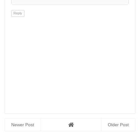
Reply
Newer Post
Older Post