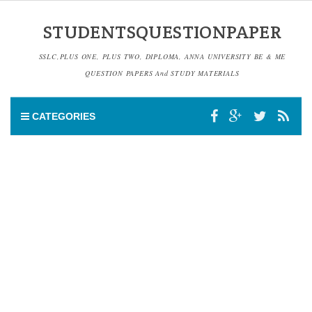
STUDENTSQUESTIONPAPER
SSLC,PLUS ONE, PLUS TWO, DIPLOMA, ANNA UNIVERSITY BE & ME
QUESTION PAPERS And STUDY MATERIALS
CATEGORIES