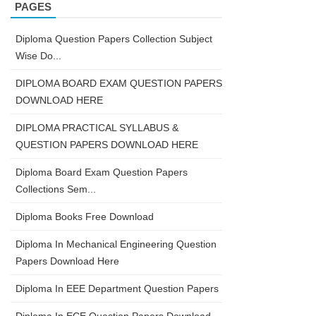
PAGES
Diploma Question Papers Collection Subject
Wise Do...
DIPLOMA BOARD EXAM QUESTION PAPERS
DOWNLOAD HERE
DIPLOMA PRACTICAL SYLLABUS &
QUESTION PAPERS DOWNLOAD HERE
Diploma Board Exam Question Papers
Collections Sem...
Diploma Books Free Download
Diploma In Mechanical Engineering Question
Papers Download Here
Diploma In EEE Department Question Papers