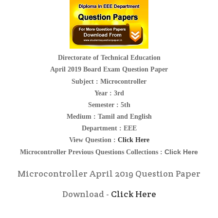
Directorate of Technical Education
April 2019 Board Exam Question Paper
Subject :
Microcontroller
Year : 3rd
Semester : 5th
Medium : Tamil and English
Department : EEE
View Question :
Click Here
Click Here
Microcontroller
Previous Questions Collections :
Microcontroller April 2019 Question Paper
Download -
Click Here