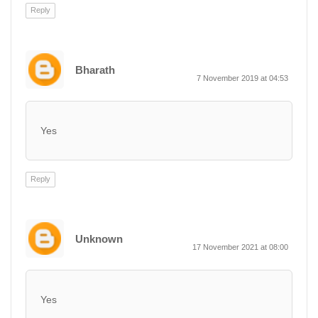
Reply
Bharath
7 November 2019 at 04:53
Yes
Reply
Unknown
17 November 2021 at 08:00
Yes