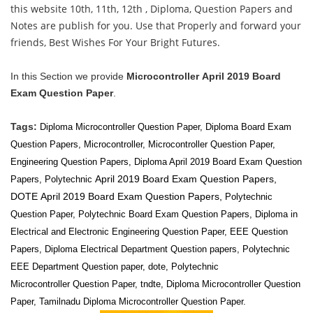
this website 10th, 11th, 12th , Diploma, Question Papers and
Notes are publish for you. Use that Properly and forward your
friends, Best Wishes For Your Bright Futures.
In this Section we provide
Microcontroller
April 2019 Board
Exam Question Paper
.
Tags:
Diploma Microcontroller Question Paper, Diploma Board Exam
Question Papers,
Microcontroller
,
Microcontroller
Question Paper,
Engineering Question Papers, Diploma April 2019 Board Exam Question
April 2019 Board Exam Question Papers,
Papers, Polytechnic
DOTE
April 2019 Board Exam Question Papers,
Polytechnic
Question Paper, Polytechnic Board Exam Question Papers, Diploma in
Electrical and Electronic Engineering Question Paper, EEE Question
Papers, Diploma Electrical
Department Question papers, Polytechnic
EEE
Department Question paper, dote, Polytechnic
Microcontroller Question Paper, tndte, Diploma Microcontroller Question
Paper, Tamilnadu Diploma Microcontroller Question Paper.