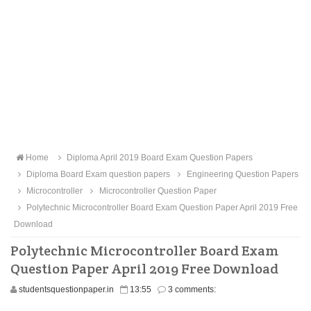
Home
Diploma April 2019 Board Exam Question Papers
Diploma Board Exam question papers
Engineering Question Papers
Microcontroller
Microcontroller Question Paper
Polytechnic Microcontroller Board Exam Question Paper April 2019 Free
Download
Polytechnic Microcontroller Board Exam
Question Paper April 2019 Free Download
studentsquestionpaper.in
13:55
3 comments: