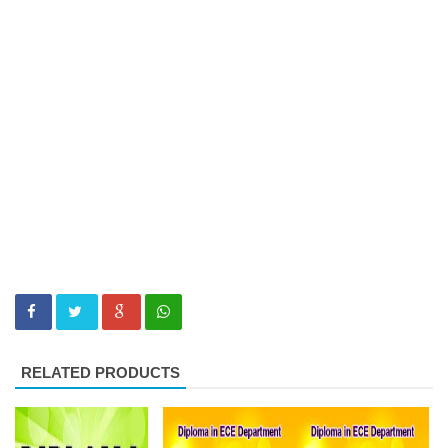
RELATED PRODUCTS