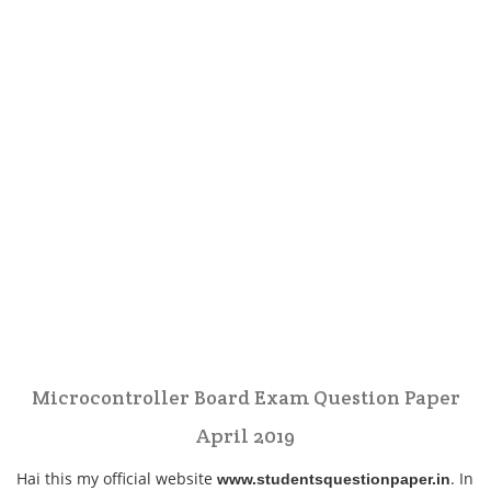
Microcontroller Board Exam Question Paper
April 2019
Hai this my official website
. In
www.studentsquestionpaper.in