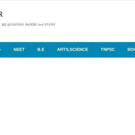
R
& ME QUESTION PAPERS And STUDY
NEET
B.E
ARTS,SCIENCE
TNPSC
BO