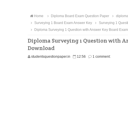
Home
Diploma Board Exam Question Paper
diploma
Surveying 1 Board Exam Answer Key
Surveying 1 Quest
Diploma Surveying 1 Question with Answer Key Board Exa
Diploma Surveying 1 Question with A
Download
studentsquestionpaper.in
12:56
1 comment: