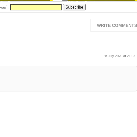
ion Pape...
2021 Free Downloa...
mail :
WRITE COMMENTS
28 July 2020 at 21:53