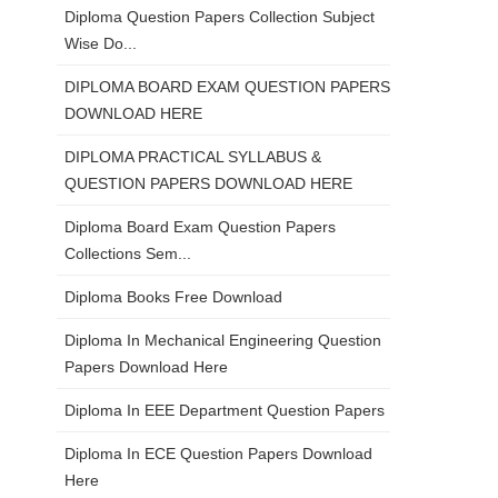
Diploma Question Papers Collection Subject
Wise Do...
DIPLOMA BOARD EXAM QUESTION PAPERS
DOWNLOAD HERE
DIPLOMA PRACTICAL SYLLABUS &
QUESTION PAPERS DOWNLOAD HERE
Diploma Board Exam Question Papers
Collections Sem...
Diploma Books Free Download
Diploma In Mechanical Engineering Question
Papers Download Here
Diploma In EEE Department Question Papers
Diploma In ECE Question Papers Download
Here