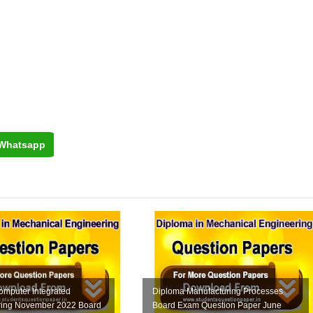
Whatsapp
omputer Integrated
Diploma Manufacturing Processes
ring November 2022 Board
Board Exam Question Paper June