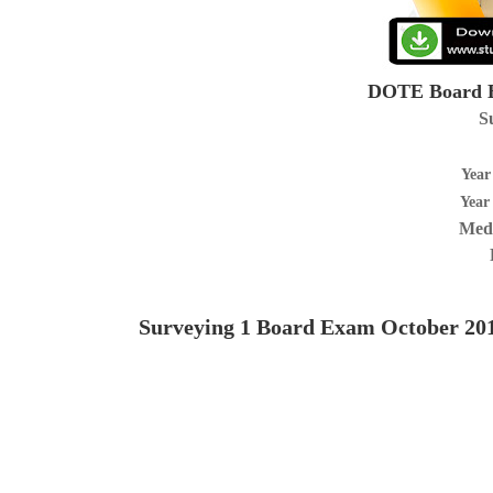
DOTE Board E
S
Year
Year
Medi
Surveying 1
Board Exam October 20