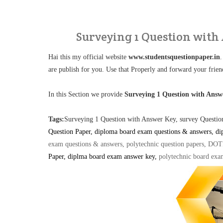
Surveying 1 Question with
Hai this my official website
www.studentsquestionpaper.in
.
are publish for you. Use that Properly and forward your frien
In this Section we provide
Surveying 1 Question with Ans
Tags:
Surveying 1 Question with Answer Key, survey Quest
Question Paper, diploma board exam questions & answers, di
exam questions & answers, polytechnic question papers, DO
Paper, diplma board exam answer key
,
polytechnic board exa