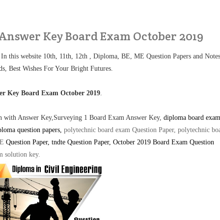
 Answer Key Board Exam October 2019
 In this website 10th, 11th, 12th , Diploma, BE, ME Question Papers and Note
ds, Best Wishes For Your Bright Futures.
wer Key Board Exam October 2019
.
ion with Answer Key,Surveying 1 Board Exam Answer Key,
diploma board exa
ploma question papers,
polytechnic board exam Question Paper, polytechnic bo
TE
Question Paper
, tndte Question Paper, October 2019 Board Exam Question
m solution key
.