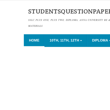
STUDENTSQUESTIONPAPE
SSLC,PLUS ONE, PLUS TWO, DIPLOMA, ANNA UNIVERSITY BE 
MATERIALS
HOME
10TH, 11TH, 12TH
DIPLOMA