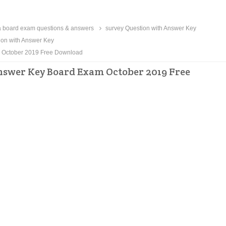
 board exam questions & answers
survey Question with Answer Key
ion with Answer Key
m October 2019 Free Download
nswer Key Board Exam October 2019 Free