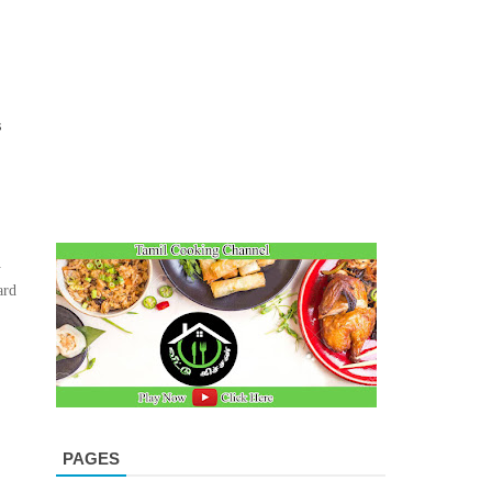
s
m
ard
PAGES