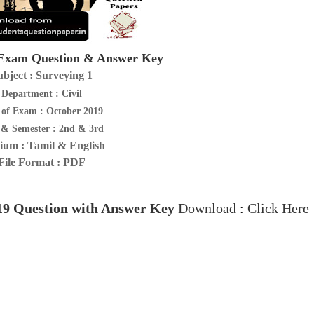
xam Question & Answer Key
ubject : Surveying 1
Department : Civil
 of Exam : October 2019
 & Semester : 2nd & 3rd
um : Tamil & English
File Format : PDF
19
Question with Answer Key
Download
:
Click Here