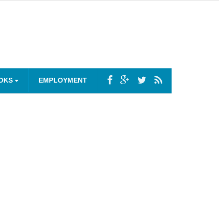
OKS
EMPLOYMENT