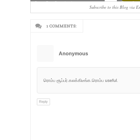
Paper Free Download
Exam Quest
Subscribe to this Blog via E
1 COMMENTS:
Anonymous
ரொம்ப சூப்பர்.கலக்கிடீங்க.ரொம்ப useful.
Reply