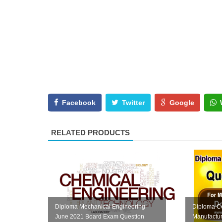
Facebook
Twitter
Google
RELATED PRODUCTS
Diploma Mechanical Engineering
Diploma C
June 2021 Board Exam Question
Manufactu