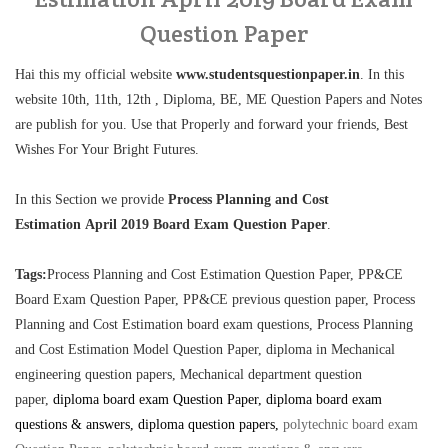
Question Paper
Hai this my official website
www.studentsquestionpaper.in
. In this
website 10th, 11th, 12th , Diploma, BE, ME Question Papers and Notes
are publish for you. Use that Properly and forward your friends, Best
Wishes For Your Bright Futures.
In this Section we provide
Process Planning and Cost
Estimation April 2019 Board Exam Question Paper
.
Tags:
Process Planning and Cost Estimation Question Paper, PP&CE
Board Exam Question Paper, PP&CE previous question paper, Process
Planning and Cost Estimation board exam questions,
Process Planning
and Cost Estimation Model Question Paper, diploma in Mechanical
engineering question papers, Mechanical department question
paper,
diploma board exam Question Paper, diploma board exam
questions & answers, diploma question papers,
polytechnic board exam