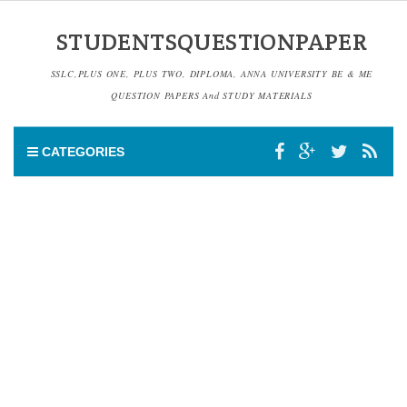
STUDENTSQUESTIONPAPER
SSLC,PLUS ONE, PLUS TWO, DIPLOMA, ANNA UNIVERSITY BE & ME
QUESTION PAPERS And STUDY MATERIALS
CATEGORIES