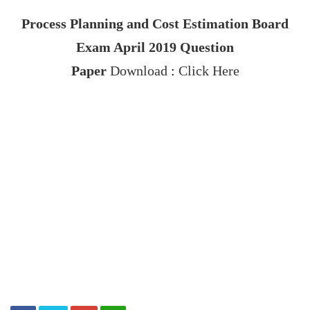
Process Planning and Cost Estimation
Board
Exam April 2019
Question
Paper
Download
:
Click Here