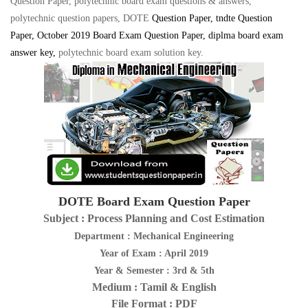
Question Paper, polytechnic board exam questions & answers,
polytechnic question papers, DOTE
Question Paper
, tndte Question
Paper, October 2019 Board Exam Question Paper, diplma board exam
answer key
,
polytechnic board exam solution key
.
DOTE Board Exam Question Paper
Subject : Process Planning and Cost Estimation
Department : Mechanical Engineering
Year of Exam : April 2019
Year & Semester : 3rd & 5th
Medium : Tamil & English
File Format : PDF