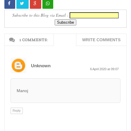
Subscribe to this Blog via Email :
1 COMMENTS:
WRITE COMMENTS
Unknown
6 April 2020 at 09:07
Manoj
Reply