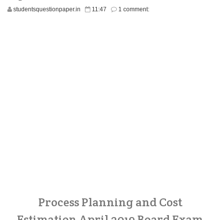
studentsquestionpaper.in
11:47
1 comment:
Process Planning and Cost
Estimation April 2019 Board Exam