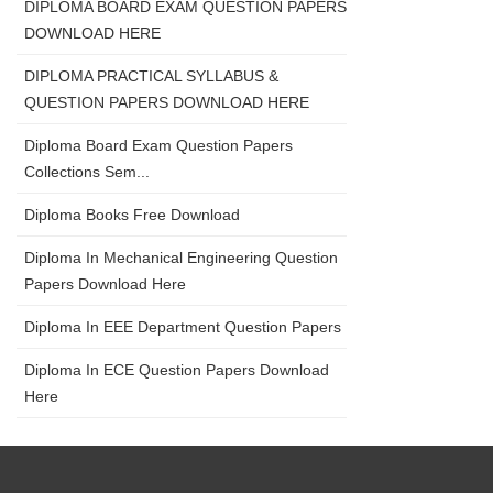
DIPLOMA BOARD EXAM QUESTION PAPERS
DOWNLOAD HERE
DIPLOMA PRACTICAL SYLLABUS &
QUESTION PAPERS DOWNLOAD HERE
Diploma Board Exam Question Papers
Collections Sem...
Diploma Books Free Download
Diploma In Mechanical Engineering Question
Papers Download Here
Diploma In EEE Department Question Papers
Diploma In ECE Question Papers Download
Here