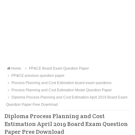
Home
PP&CE Board Exam Question Paper
PP&CE previous question paper
Process Planning and Cost Estimation board exam questions
Process Planning and Cost Estimation Model Question Paper
Diploma Process Planning and Cost Estimation April 2019 Board Exam
Question Paper Free Download
Diploma Process Planning and Cost
Estimation April 2019 Board Exam Question
Paper Free Download