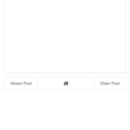
Newer Post
Older Post