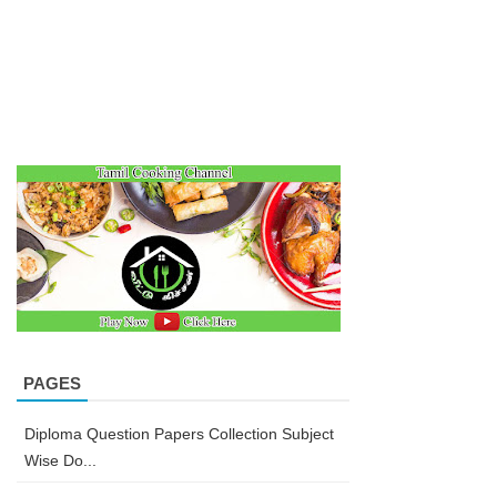
PAGES
Diploma Question Papers Collection Subject
Wise Do...