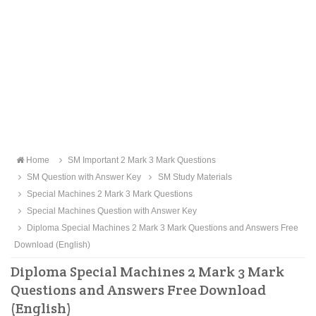
Home
SM Important 2 Mark 3 Mark Questions
SM Question with Answer Key
SM Study Materials
Special Machines 2 Mark 3 Mark Questions
Special Machines Question with Answer Key
Diploma Special Machines 2 Mark 3 Mark Questions and Answers Free
Download (English)
Diploma Special Machines 2 Mark 3 Mark
Questions and Answers Free Download
(English)