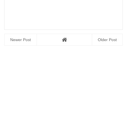
Newer Post
Older Post