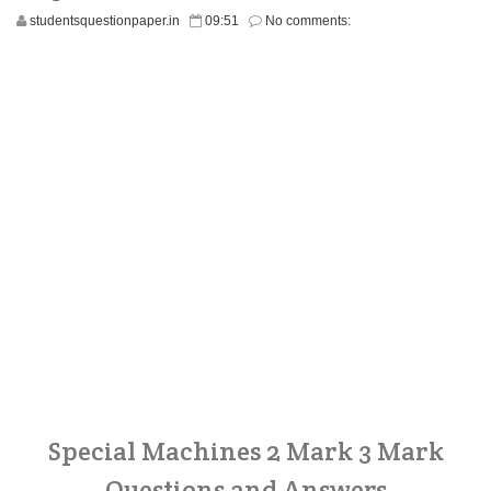
studentsquestionpaper.in
09:51
No comments:
Special Machines 2 Mark 3 Mark
Questions and Answers