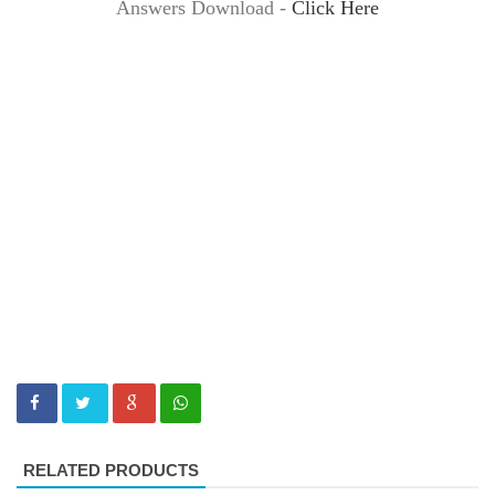
Answers Download -
Click Here
RELATED PRODUCTS