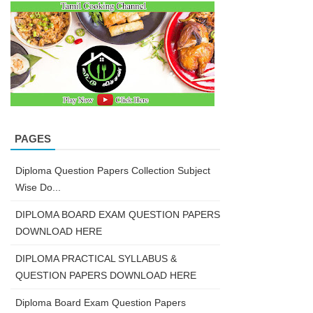
PAGES
Diploma Question Papers Collection Subject
Wise Do...
DIPLOMA BOARD EXAM QUESTION PAPERS
DOWNLOAD HERE
DIPLOMA PRACTICAL SYLLABUS &
QUESTION PAPERS DOWNLOAD HERE
Diploma Board Exam Question Papers