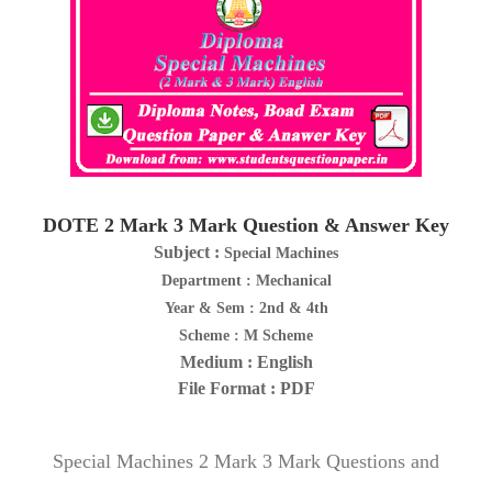
DOTE 2 Mark 3 Mark Question & Answer Key
Subject :
Special Machines
Department : Mechanical
Year & Sem : 2nd & 4th
Scheme : M Scheme
Medium : English
File Format : PDF
Special Machines 2 Mark 3 Mark Questions and