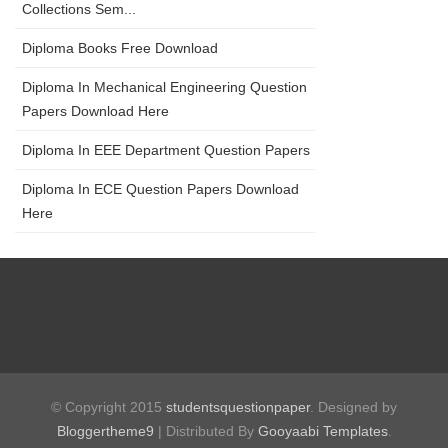
Collections Sem...
Diploma Books Free Download
Diploma In Mechanical Engineering Question
Papers Download Here
Diploma In EEE Department Question Papers
Diploma In ECE Question Papers Download
Here
© Copyright 2015
studentsquestionpaper
. Designed by
Bloggertheme9
| Distributed By
Gooyaabi Templates
.