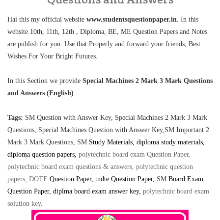
Hai this my official website
www.studentsquestionpaper.in
. In this
website 10th, 11th, 12th , Diploma, BE, ME Question Papers and Notes
are publish for you. Use that Properly and forward your friends, Best
Wishes For Your Bright Futures.
In this Section we provide
Special Machines 2 Mark 3 Mark Questions
and Answers (English)
.
Tags:
SM Question with Answer Key, Special Machines 2 Mark 3 Mark
Questions,
Special Machines Question with Answer Key,SM Important 2
Mark 3 Mark Questions,
SM
Study Materials, diploma study materials,
diploma question papers,
polytechnic board exam Question Paper,
polytechnic board exam questions & answers, polytechnic question
papers, DOTE
Question Paper
, tndte Question Paper,
SM
Board Exam
Question Paper, diplma board exam answer key
,
polytechnic board exam
solution key
.