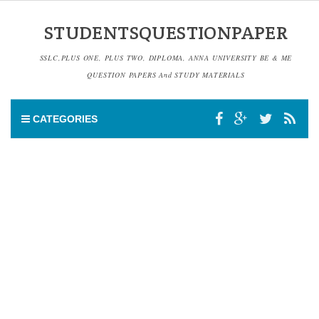
STUDENTSQUESTIONPAPER
SSLC,PLUS ONE, PLUS TWO, DIPLOMA, ANNA UNIVERSITY BE & ME
QUESTION PAPERS And STUDY MATERIALS
CATEGORIES