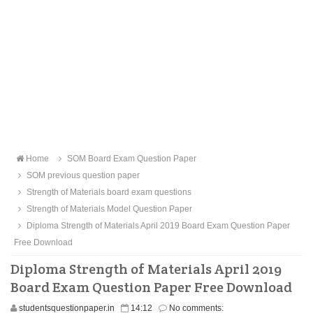
Home
SOM Board Exam Question Paper
SOM previous question paper
Strength of Materials board exam questions
Strength of Materials Model Question Paper
Diploma Strength of Materials April 2019 Board Exam Question Paper
Free Download
Diploma Strength of Materials April 2019
Board Exam Question Paper Free Download
studentsquestionpaper.in
14:12
No comments: