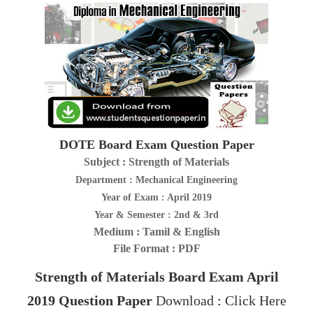
DOTE Board Exam Question Paper
Subject : Strength of Materials
Department : Mechanical Engineering
Year of Exam : April 2019
Year & Semester : 2nd & 3rd
Medium : Tamil & English
File Format : PDF
Strength of Materials
Board Exam April
2019
Question Paper
Download
:
Click Here