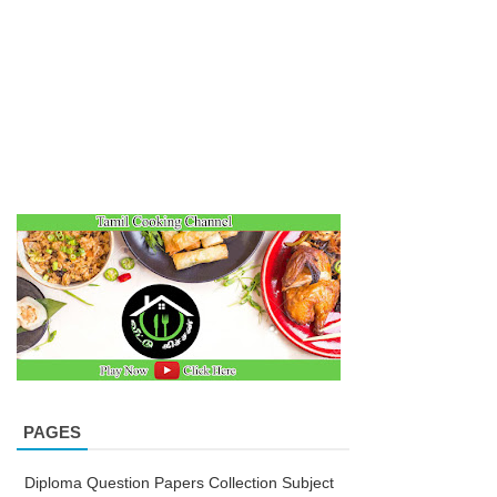
PAGES
Diploma Question Papers Collection Subject