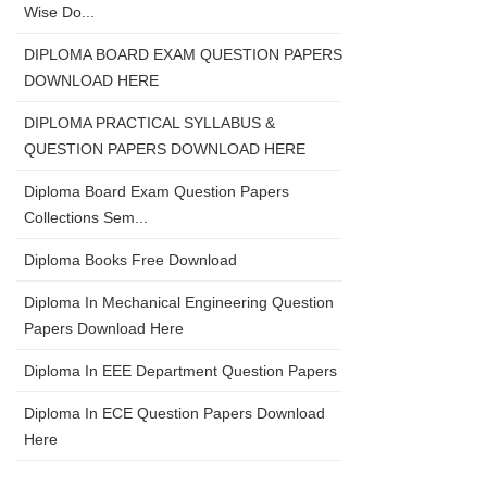
Wise Do...
DIPLOMA BOARD EXAM QUESTION PAPERS
DOWNLOAD HERE
DIPLOMA PRACTICAL SYLLABUS &
QUESTION PAPERS DOWNLOAD HERE
Diploma Board Exam Question Papers
Collections Sem...
Diploma Books Free Download
Diploma In Mechanical Engineering Question
Papers Download Here
Diploma In EEE Department Question Papers
Diploma In ECE Question Papers Download
Here