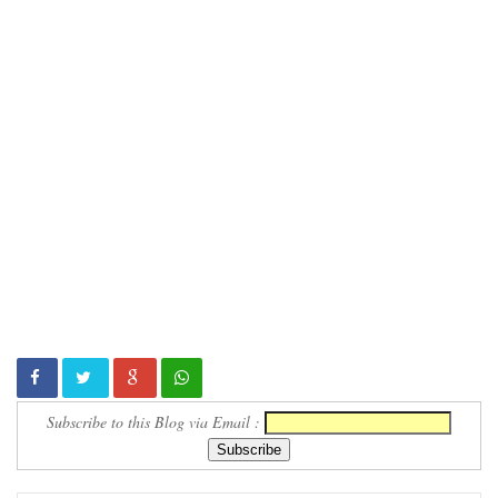
Subscribe to this Blog via Email :