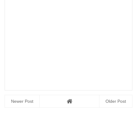
Newer Post
Older Post