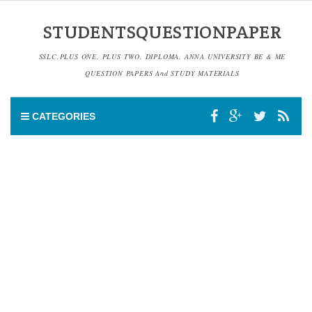
STUDENTSQUESTIONPAPER
SSLC,PLUS ONE, PLUS TWO, DIPLOMA, ANNA UNIVERSITY BE & ME
QUESTION PAPERS And STUDY MATERIALS
CATEGORIES