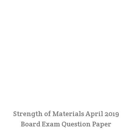
Strength of Materials April 2019
Board Exam Question Paper