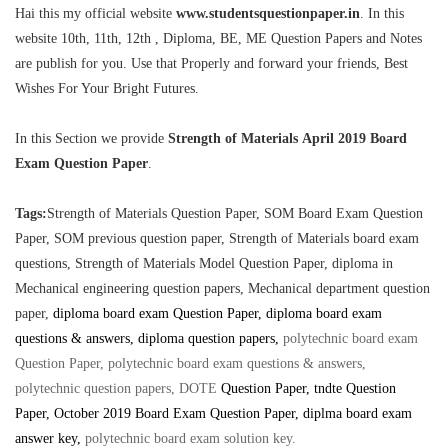
Hai this my official website
www.studentsquestionpaper.in
. In this
website 10th, 11th, 12th , Diploma, BE, ME Question Papers and Notes
are publish for you. Use that Properly and forward your friends, Best
Wishes For Your Bright Futures.
In this Section we provide
Strength of Materials April 2019 Board
Exam Question Paper
.
Tags:
Strength of Materials Question Paper, SOM Board Exam Question
Paper, SOM previous question paper, Strength of Materials board exam
questions,
Strength of Materials Model Question Paper, diploma in
Mechanical engineering question papers, Mechanical department question
paper,
diploma board exam Question Paper, diploma board exam
questions & answers, diploma question papers,
polytechnic board exam
Question Paper, polytechnic board exam questions & answers,
polytechnic question papers, DOTE
Question Paper
, tndte Question
Paper, October 2019 Board Exam Question Paper, diplma board exam
answer key
,
polytechnic board exam solution key
.