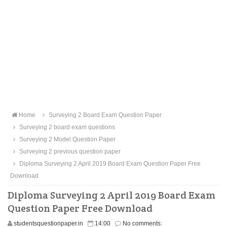
Home
Surveying 2 Board Exam Question Paper
Surveying 2 board exam questions
Surveying 2 Model Question Paper
Surveying 2 previous question paper
Diploma Surveying 2 April 2019 Board Exam Question Paper Free
Download
Diploma Surveying 2 April 2019 Board Exam
Question Paper Free Download
studentsquestionpaper.in
14:00
No comments: