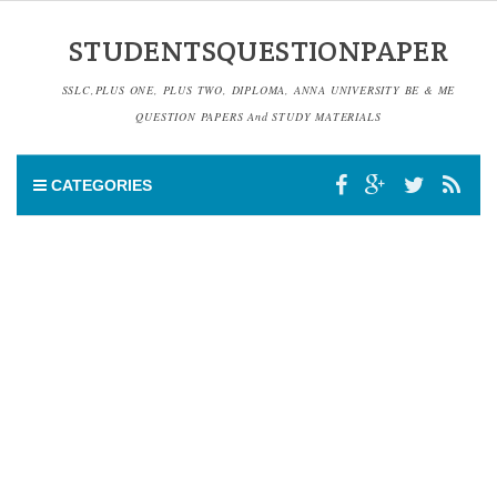
STUDENTSQUESTIONPAPER
SSLC,PLUS ONE, PLUS TWO, DIPLOMA, ANNA UNIVERSITY BE & ME
QUESTION PAPERS And STUDY MATERIALS
CATEGORIES