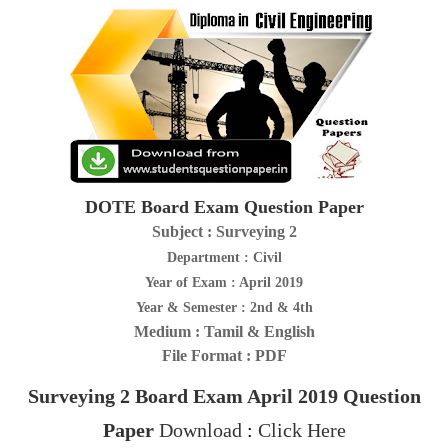
DOTE Board Exam Question Paper
Subject : Surveying 2
Department : Civil
Year of Exam : April 2019
Year & Semester : 2nd & 4th
Medium : Tamil & English
File Format : PDF
Surveying 2
Board Exam April 2019
Question
Paper
Download
:
Click Here