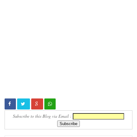
Subscribe to this Blog via Email :