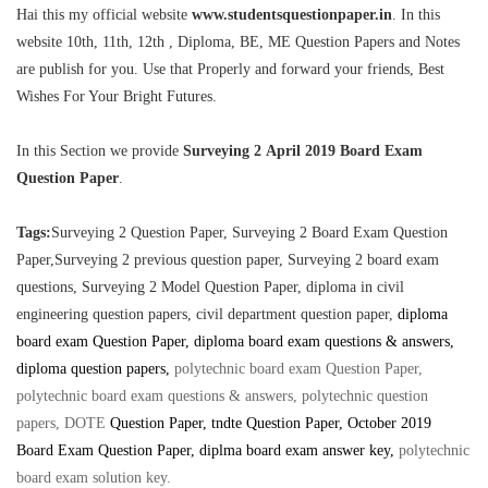
Hai this my official website
www.studentsquestionpaper.in
. In this
website 10th, 11th, 12th , Diploma, BE, ME Question Papers and Notes
are publish for you. Use that Properly and forward your friends, Best
Wishes For Your Bright Futures.
In this Section we provide
Surveying 2 April 2019 Board Exam
Question Paper
.
Tags:
Surveying 2 Question Paper, Surveying 2 Board Exam Question
Paper,Surveying 2 previous question paper, Surveying 2 board exam
questions,
Surveying 2 Model Question Paper, diploma in civil
engineering question papers, civil department question paper,
diploma
board exam Question Paper, diploma board exam questions & answers,
diploma question papers,
polytechnic board exam Question Paper,
polytechnic board exam questions & answers, polytechnic question
papers, DOTE
Question Paper
, tndte Question Paper, October 2019
Board Exam Question Paper, diplma board exam answer key
,
polytechnic
board exam solution key
.