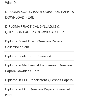
Wise Do...
DIPLOMA BOARD EXAM QUESTION PAPERS
DOWNLOAD HERE
DIPLOMA PRACTICAL SYLLABUS &
QUESTION PAPERS DOWNLOAD HERE
Diploma Board Exam Question Papers
Collections Sem...
Diploma Books Free Download
Diploma In Mechanical Engineering Question
Papers Download Here
Diploma In EEE Department Question Papers
Diploma In ECE Question Papers Download
Here