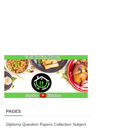
PAGES
Diploma Question Papers Collection Subject