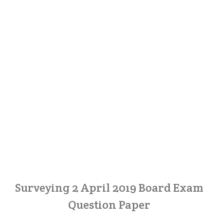
Surveying 2 April 2019 Board Exam
Question Paper