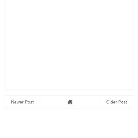
Newer Post
Older Post