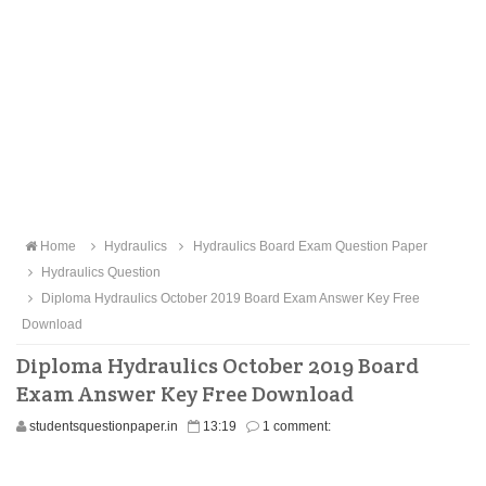
Home
Hydraulics
Hydraulics Board Exam Question Paper
Hydraulics Question
Diploma Hydraulics October 2019 Board Exam Answer Key Free
Download
Diploma Hydraulics October 2019 Board
Exam Answer Key Free Download
studentsquestionpaper.in
13:19
1 comment: