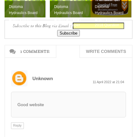
Diploma
Diploma
Diploma
Hydraulics Board
Hydraulics Board
Hydraulics Board
Exam October
Exam April 2014
Exam October
Subscribe to this Blog via Email :
2014 Question
Question Paper
2018 Question
Paper
Paper Download
Here
1 COMMENTS:
WRITE COMMENTS
Unknown
11 April 2022 at 21:04
Good website
Reply