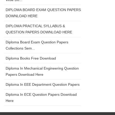
DIPLOMA BOARD EXAM QUESTION PAPERS
DOWNLOAD HERE
DIPLOMA PRACTICAL SYLLABUS &
QUESTION PAPERS DOWNLOAD HERE
Diploma Board Exam Question Papers
Collections Sem...
Diploma Books Free Download
Diploma In Mechanical Engineering Question
Papers Download Here
Diploma In EEE Department Question Papers
Diploma In ECE Question Papers Download
Here