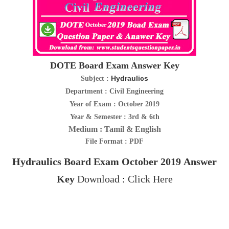
DOTE Board Exam Answer Key
Hydraulics
Subject :
Department : Civil Engineering
Year of Exam : October 2019
Year & Semester : 3rd & 6th
Medium : Tamil & English
File Format : PDF
Hydraulics
Board Exam October 2019
Answer
Key
Download
:
Click Here