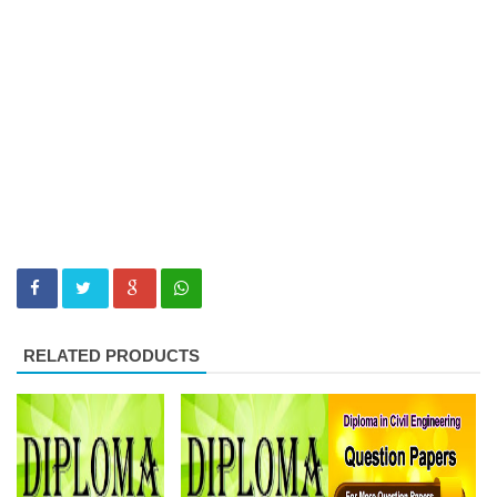
RELATED PRODUCTS