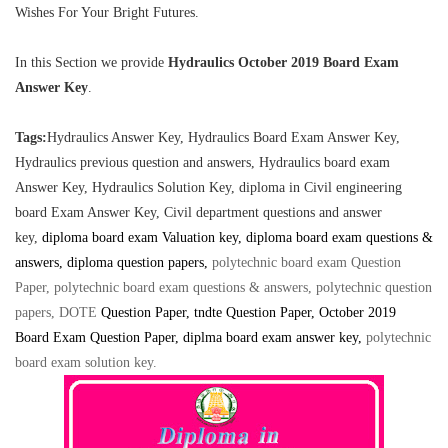
Wishes For Your Bright Futures.
In this Section we provide
Hydraulics
October 2019 Board Exam
Answer Key
.
Tags:
Hydraulics Answer Key, Hydraulics Board Exam Answer Key,
Hydraulics previous question and answers, Hydraulics board exam
Answer Key,
Hydraulics Solution Key, diploma in Civil engineering
board Exam Answer Key, Civil department questions and answer
key,
diploma board exam Valuation key, diploma board exam questions &
answers, diploma question papers,
polytechnic board exam Question
Paper, polytechnic board exam questions & answers, polytechnic question
papers, DOTE
Question Paper
, tndte Question Paper, October 2019
Board Exam Question Paper, diplma board exam answer key
,
polytechnic
board exam solution key
.