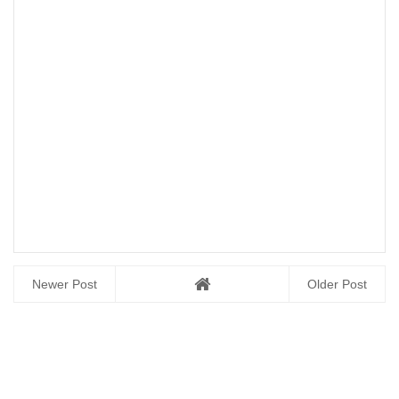
Newer Post
Older Post