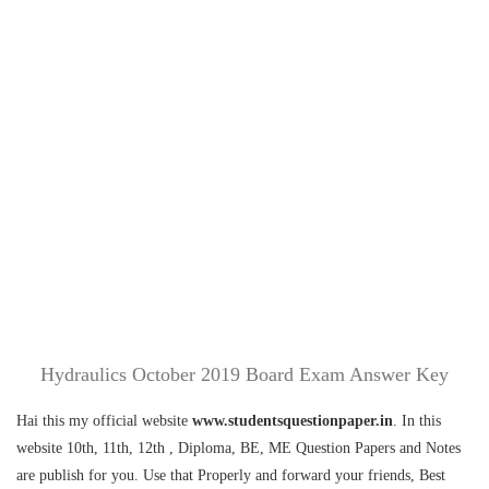
Hydraulics October 2019 Board Exam Answer Key
Hai this my official website
www.studentsquestionpaper.in
. In this
website 10th, 11th, 12th , Diploma, BE, ME Question Papers and Notes
are publish for you. Use that Properly and forward your friends, Best