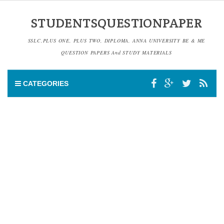
STUDENTSQUESTIONPAPER
SSLC,PLUS ONE, PLUS TWO, DIPLOMA, ANNA UNIVERSITY BE & ME
QUESTION PAPERS And STUDY MATERIALS
CATEGORIES