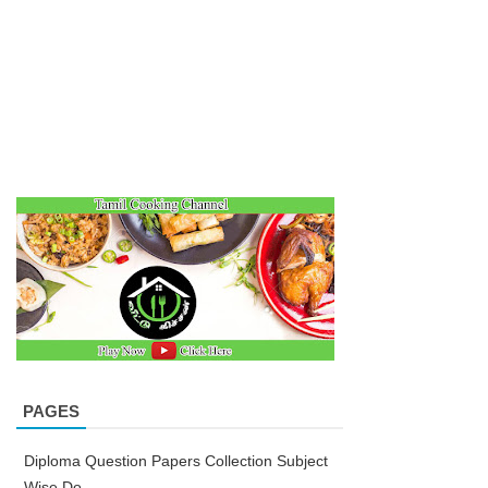
PAGES
Diploma Question Papers Collection Subject
Wise Do...