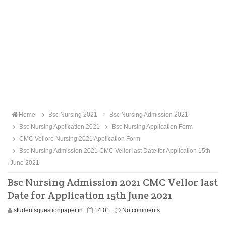
Home
Bsc Nursing 2021
Bsc Nursing Admission 2021
Bsc Nursing Application 2021
Bsc Nursing Application Form
CMC Vellore Nursing 2021 Application Form
Bsc Nursing Admission 2021 CMC Vellor last Date for Application 15th
June 2021
Bsc Nursing Admission 2021 CMC Vellor last
Date for Application 15th June 2021
studentsquestionpaper.in
14:01
No comments: