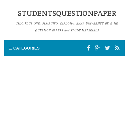
STUDENTSQUESTIONPAPER
SSLC,PLUS ONE, PLUS TWO, DIPLOMA, ANNA UNIVERSITY BE & ME
QUESTION PAPERS And STUDY MATERIALS
CATEGORIES