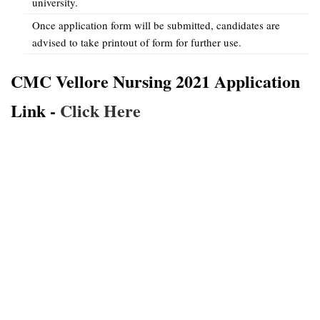
university.
Once application form will be submitted, candidates are
advised to take printout of form for further use.
CMC Vellore Nursing 2021 Application
Link -
Click Here