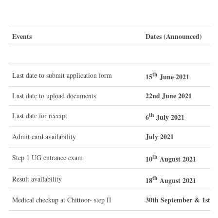
Events
Dates (Announced)
th
Last date to submit application form
15
June 2021
22nd June 2021
Last date to upload documents
th
Last date for receipt
6
July 2021
July 2021
Admit card availability
th
Step 1 UG entrance exam
10
August 2021
th
Result availability
18
August 2021
30th September & 1st O
Medical checkup at Chittoor- step II