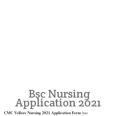
Bsc Nursing
Application 2021
CMC Vellore Nursing 2021 Application Form
has