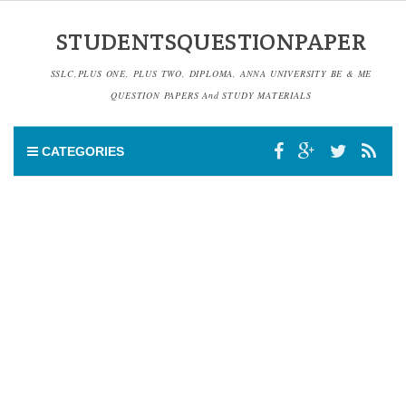
STUDENTSQUESTIONPAPER
SSLC,PLUS ONE, PLUS TWO, DIPLOMA, ANNA UNIVERSITY BE & ME
QUESTION PAPERS And STUDY MATERIALS
CATEGORIES