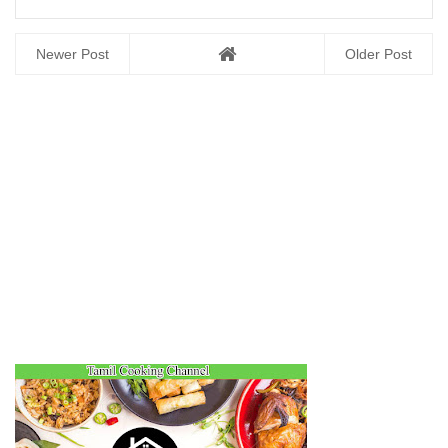
Newer Post
Older Post