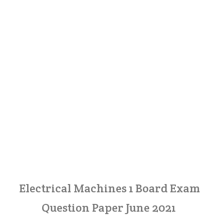
Electrical Machines 1 Board Exam
Question Paper June 2021