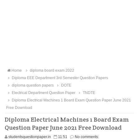
Home
diploma board exam 2022
Diploma EEE Department 3rd Semester Question Papers
diploma question papers
DOTE
Electrical Department Question Paper
TNDTE
Diploma Electrical Machines 1 Board Exam Question Paper June 2021
Free Download
Diploma Electrical Machines 1 Board Exam
Question Paper June 2021 Free Download
studentsquestionpaper.in
11:51
No comments: