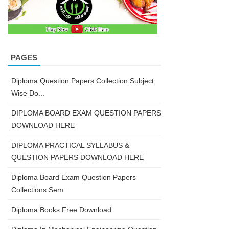
PAGES
Diploma Question Papers Collection Subject
Wise Do...
DIPLOMA BOARD EXAM QUESTION PAPERS
DOWNLOAD HERE
DIPLOMA PRACTICAL SYLLABUS &
QUESTION PAPERS DOWNLOAD HERE
Diploma Board Exam Question Papers
Collections Sem...
Diploma Books Free Download