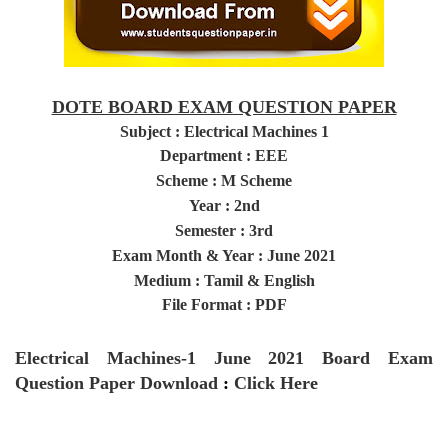
DOTE BOARD EXAM QUESTION PAPER
Subject :
Electrical Machines 1
Department : EEE
Scheme : M Scheme
Year
: 2nd
Semester
: 3rd
Exam Month & Year : June 2021
Medium : Tamil & English
File Format : PDF
Electrical Machines-1
June 2021
Board Exam
Question Paper
Download
:
Click Here