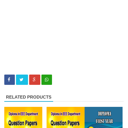
RELATED PRODUCTS