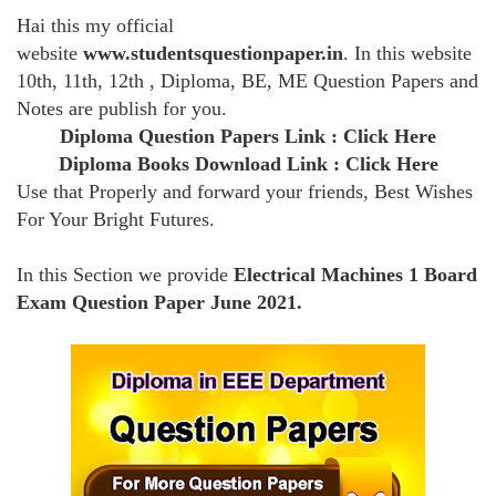
Hai this my official
website
www.studentsquestionpaper.in
. In this website
10th, 11th, 12th , Diploma, BE, ME Question Papers and
Notes are publish for you.
Diploma Question Papers Link :
Click Here
Diploma Books Download Link :
Click Here
Use that Properly and forward your friends, Best Wishes
For Your Bright Futures.
In this Section we provide
Electrical Machines 1 Board
Exam Question Paper June 2021.