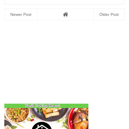
Newer Post
Older Post