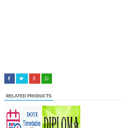
RELATED PRODUCTS