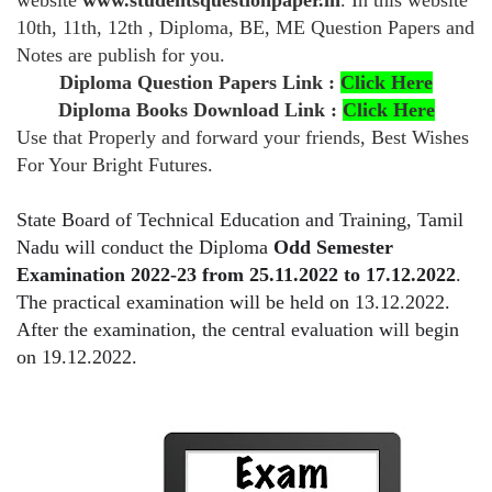
website
www.studentsquestionpaper.in
. In this website
10th, 11th, 12th , Diploma, BE, ME Question Papers and
Notes are publish for you.
Diploma Question Papers Link :
Click Here
Diploma Books Download Link :
Click Here
Use that Properly and forward your friends, Best Wishes
For Your Bright Futures.
State Board of Technical Education and Training, Tamil
Nadu will conduct the Diploma
Odd Semester
Examination 2022-23 from 25.11.2022 to 17.12.2022
.
The practical examination will be held on 13.12.2022.
After the examination, the central evaluation will begin
on 19.12.2022.