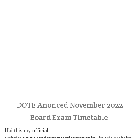
DOTE Anonced November 2022
Board Exam Timetable
Hai this my official