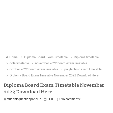
Home
Diploma Board Exam Timetable
Diploma timetable
dote timetable
november 2022 board exam timetable
october 2022 board exam timetable
polytechnic exam timetable
Diploma Board Exam Timetable November 2022 Download Here
Diploma Board Exam Timetable November
2022 Download Here
studentsquestionpaper.in
11:01
No comments: