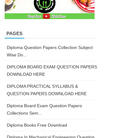
PAGES
Diploma Question Papers Collection Subject
Wise Do...
DIPLOMA BOARD EXAM QUESTION PAPERS
DOWNLOAD HERE
DIPLOMA PRACTICAL SYLLABUS &
QUESTION PAPERS DOWNLOAD HERE
Diploma Board Exam Question Papers
Collections Sem...
Diploma Books Free Download
Diploma In Mechanical Engineering Question