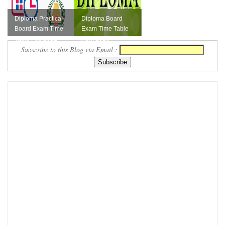
Diploma Practical
Diploma Board
Board Exam Time
Exam Time Table
Table Feb 2021
April 2016
Subscribe to this Blog via Email :
Free Download