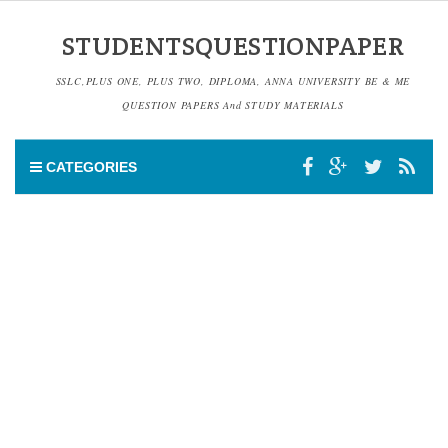
STUDENTSQUESTIONPAPER
SSLC,PLUS ONE, PLUS TWO, DIPLOMA, ANNA UNIVERSITY BE & ME
QUESTION PAPERS And STUDY MATERIALS
CATEGORIES