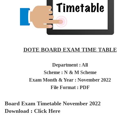
DOTE BOARD EXAM TIME TABLE
Department : All
Scheme : N & M Scheme
Exam Month & Year : November 2022
File Format : PDF
Board Exam Timetable November 2022
Download
:
Click Here