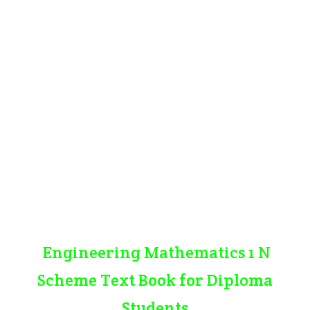
Engineering Mathematics 1 N
Scheme Text Book for Diploma
Students