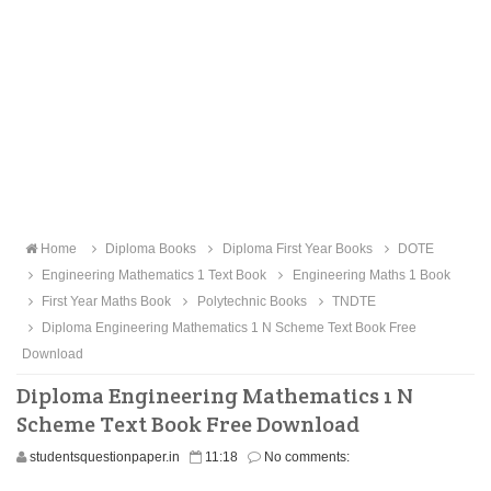
Home
Diploma Books
Diploma First Year Books
DOTE
Engineering Mathematics 1 Text Book
Engineering Maths 1 Book
First Year Maths Book
Polytechnic Books
TNDTE
Diploma Engineering Mathematics 1 N Scheme Text Book Free
Download
Diploma Engineering Mathematics 1 N
Scheme Text Book Free Download
studentsquestionpaper.in
11:18
No comments: