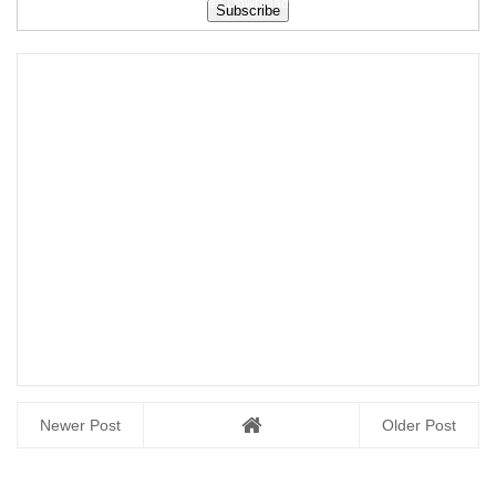
Question Paper
Free Download
Paper April 2022
Free Download
Free Downl...
Newer Post
Older Post