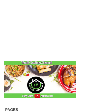
PAGES