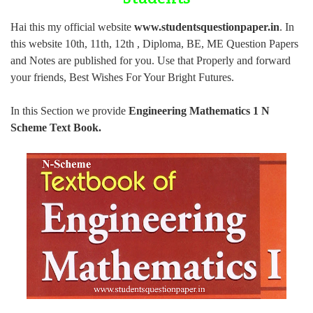
Hai this my official website
www.studentsquestionpaper.in
. In
this website 10th, 11th, 12th , Diploma, BE, ME Question Papers
and Notes are published for you.
Use that Properly and forward
your friends, Best Wishes For Your Bright Futures.
In this Section we provide
Engineering Mathematics 1 N
Scheme Text Book
.