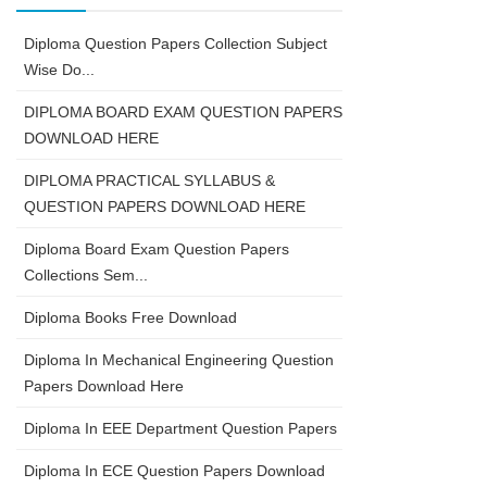
Diploma Question Papers Collection Subject
Wise Do...
DIPLOMA BOARD EXAM QUESTION PAPERS
DOWNLOAD HERE
DIPLOMA PRACTICAL SYLLABUS &
QUESTION PAPERS DOWNLOAD HERE
Diploma Board Exam Question Papers
Collections Sem...
Diploma Books Free Download
Diploma In Mechanical Engineering Question
Papers Download Here
Diploma In EEE Department Question Papers
Diploma In ECE Question Papers Download