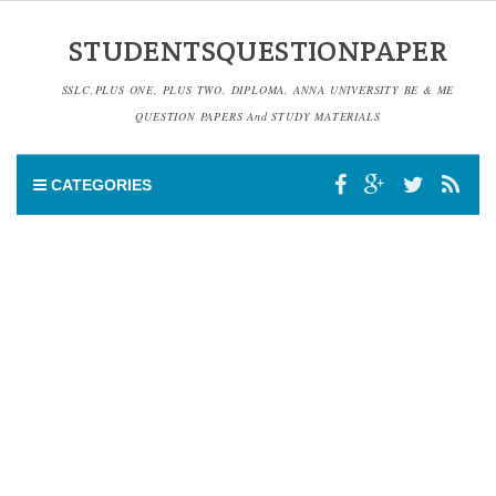
STUDENTSQUESTIONPAPER
SSLC,PLUS ONE, PLUS TWO, DIPLOMA, ANNA UNIVERSITY BE & ME
QUESTION PAPERS And STUDY MATERIALS
CATEGORIES