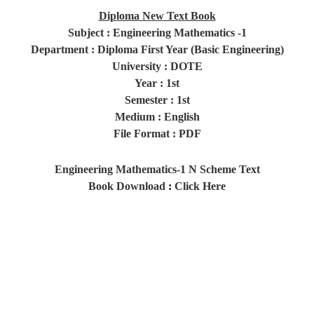
Diploma New Text Book
Subject : Engineering Mathematics -1
Department : Diploma First Year (Basic Engineering)
University : DOTE
Year
: 1st
Semester
: 1st
Medium : English
File Format : PDF
Engineering Mathematics-1 N Scheme Text
Book
Download
:
Click Here