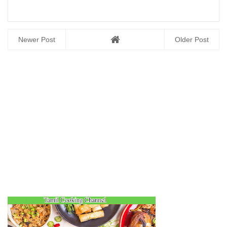
Newer Post
Older Post