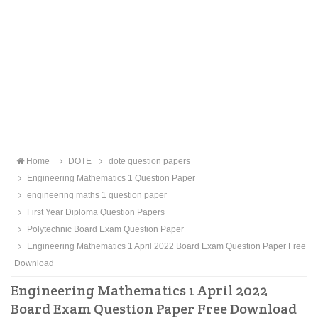
Home
DOTE
dote question papers
Engineering Mathematics 1 Question Paper
engineering maths 1 question paper
First Year Diploma Question Papers
Polytechnic Board Exam Question Paper
Engineering Mathematics 1 April 2022 Board Exam Question Paper Free
Download
Engineering Mathematics 1 April 2022
Board Exam Question Paper Free Download