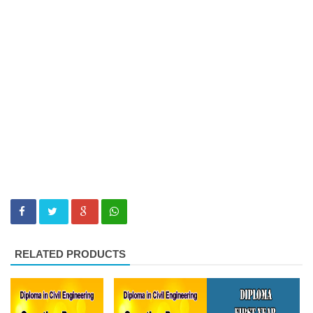
RELATED PRODUCTS