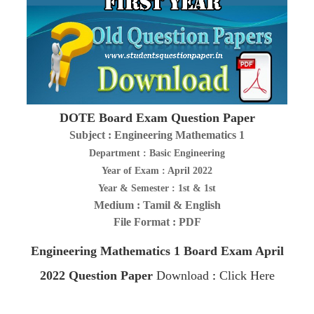
DOTE Board Exam Question Paper
Subject : Engineering Mathematics 1
Department : Basic Engineering
Year of Exam : April 2022
Year & Semester : 1st & 1st
Medium : Tamil & English
File Format : PDF
Engineering Mathematics 1
Board Exam April
2022
Question Paper
Download
:
Click Here