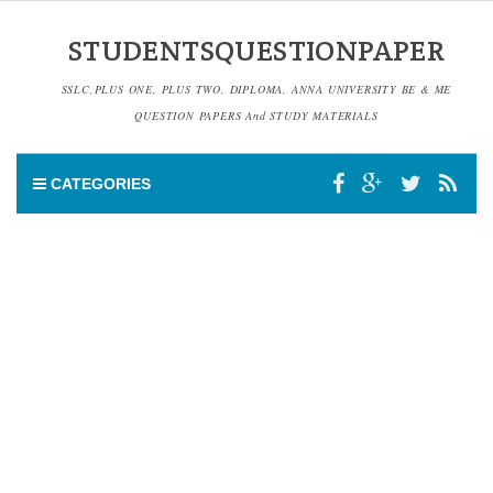
STUDENTSQUESTIONPAPER
SSLC,PLUS ONE, PLUS TWO, DIPLOMA, ANNA UNIVERSITY BE & ME
QUESTION PAPERS And STUDY MATERIALS
CATEGORIES