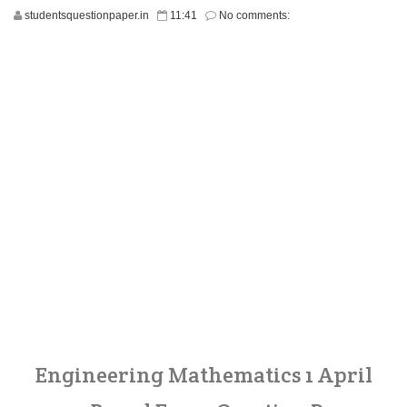
studentsquestionpaper.in
11:41
No comments:
Engineering Mathematics 1 April