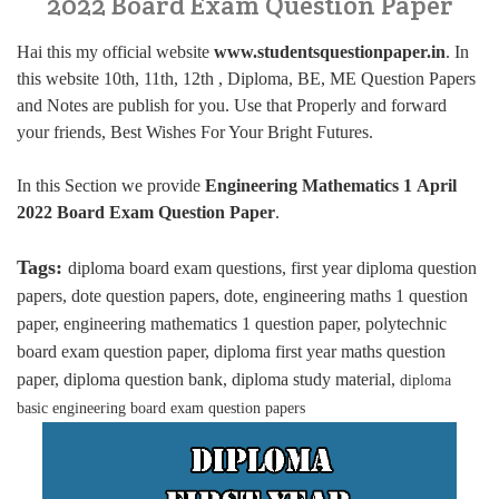
2022 Board Exam Question Paper
Hai this my official website
www.studentsquestionpaper.in
. In
this website 10th, 11th, 12th , Diploma, BE, ME Question Papers
and Notes are publish for you. Use that Properly and forward
your friends, Best Wishes For Your Bright Futures.
In this Section we provide
Engineering Mathematics 1 April
2022 Board Exam Question Paper
.
Tags:
diploma board exam questions, first year diploma question
papers, dote question papers, dote, engineering maths 1 question
paper, engineering mathematics 1 question paper, polytechnic
board exam question paper, diploma first year maths question
paper, diploma question bank, diploma study material,
diploma
basic engineering board exam question papers