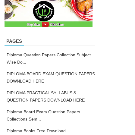
PAGES
Diploma Question Papers Collection Subject
Wise Do...
DIPLOMA BOARD EXAM QUESTION PAPERS
DOWNLOAD HERE
DIPLOMA PRACTICAL SYLLABUS &
QUESTION PAPERS DOWNLOAD HERE
Diploma Board Exam Question Papers
Collections Sem...
Diploma Books Free Download